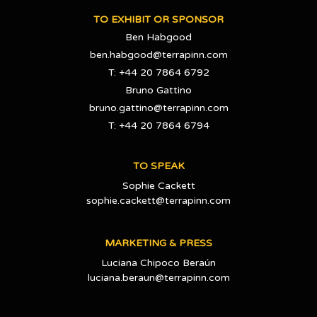
TO EXHIBIT OR SPONSOR
Ben Habgood
ben.habgood@terrapinn.com
T: +44 20 7864 6792
Bruno Gattino
bruno.gattino@terrapinn.com
T: +44 20 7864 6794
TO SPEAK
Sophie Cackett
sophie.cackett@terrapinn.com
MARKETING & PRESS
Luciana Chipoco Beraún
luciana.beraun@terrapinn.com