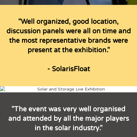
"Well organized, good location,
discussion panels were all on time and
the most representative brands were
present at the exhibition."
- SolarisFloat
"The event was very well organised
and attended by all the major players
in the solar industry."