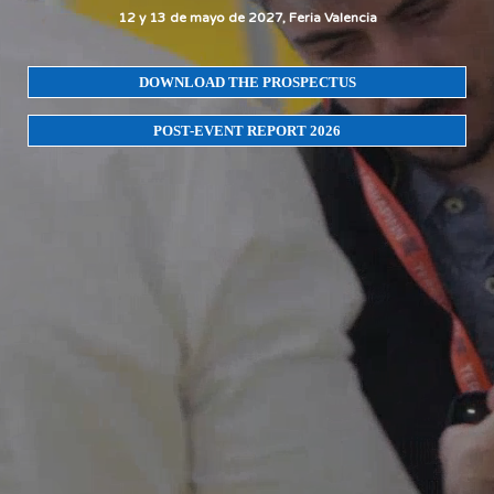
12 y 13 de mayo de 2027, Feria Valencia
DOWNLOAD THE PROSPECTUS
POST-EVENT REPORT 2026