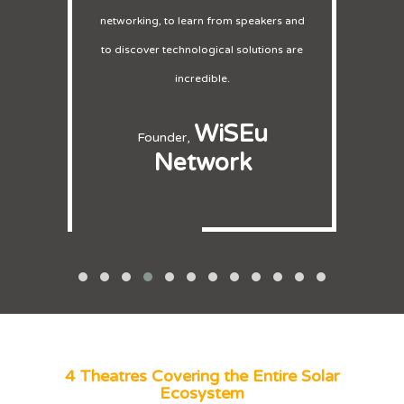
salespeople here and everyone was
very busy.
Exliporc
CEO,
4 Theatres Covering the Entire Solar
Ecosystem