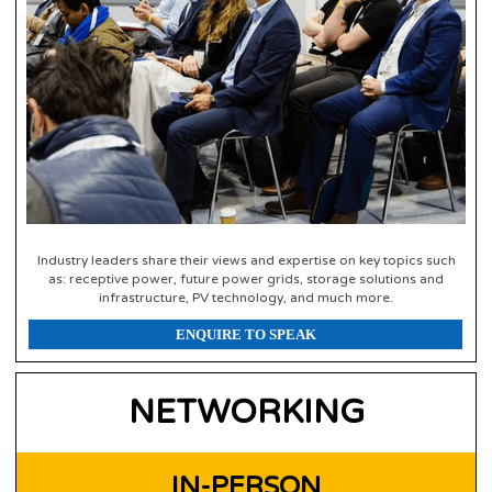
Industry leaders share their views and expertise on key topics such
as: receptive power, future power grids, storage solutions and
infrastructure, PV technology, and much more.
ENQUIRE TO SPEAK
NETWORKING
IN-PERSON