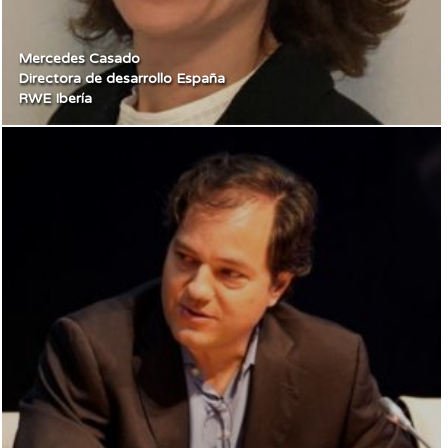
Mercedes Casado
Directora de desarrollo España
RWE Ibería