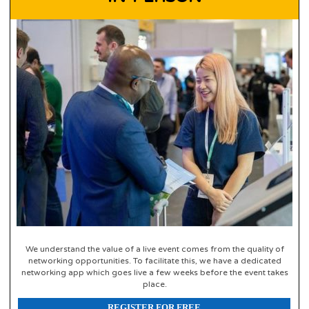
We understand the value of a live event comes from the quality of
networking opportunities. To facilitate this, we have a dedicated
networking app which goes live a few weeks before the event takes
place.
REGISTER FOR FREE