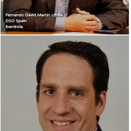
Fernando David Martín Utrilla
DSO Spain
Iberdrola