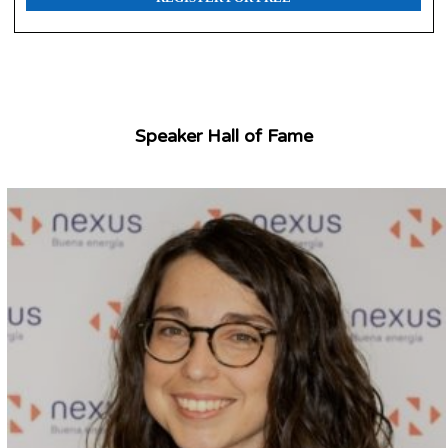
Speaker Hall of Fame