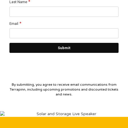
By submitting, you agree to receive email communications from
Terrapinn, including upcoming promotions and discounted tickets
and news.