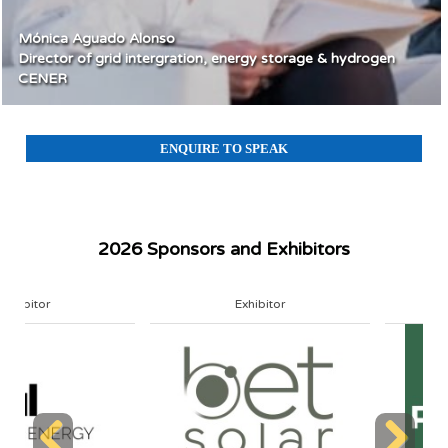
Mónica Aguado Alonso
Director of grid intergration, energy storage & hydrogen
CENER
ENQUIRE TO SPEAK
2026 Sponsors and Exhibitors
Exhibitor
Exhibitor