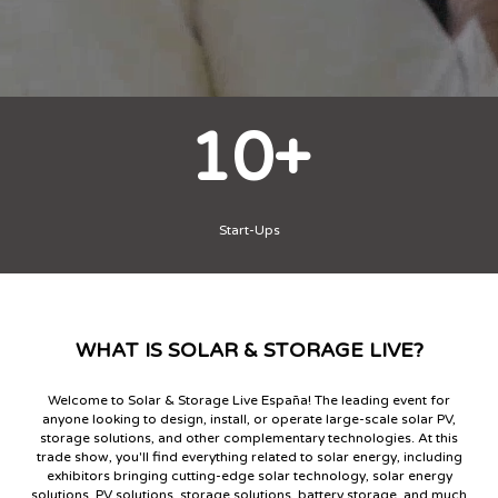
2
Days
WHAT IS SOLAR & STORAGE LIVE?
">
Welcome to Solar & Storage Live España! The leading event for
anyone looking to design, install, or operate large-scale solar PV,
storage solutions, and other complementary technologies. At this
trade show, you'll find everything related to solar energy, including
exhibitors bringing cutting-edge solar technology, solar energy
solutions, PV solutions, storage solutions, battery storage, and much