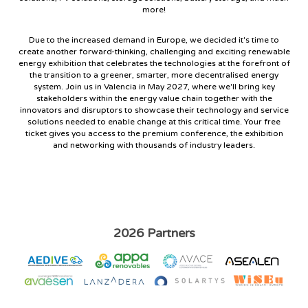
more!
Due to the increased demand in Europe, we decided it's time to
create another forward-thinking, challenging and exciting renewable
energy exhibition that celebrates the technologies at the forefront of
the transition to a greener, smarter, more decentralised energy
system. Join us in Valencia in May 2027, where we'll bring key
stakeholders within the energy value chain together with the
innovators and disruptors to showcase their technology and service
solutions needed to enable change at this critical time. Your free
ticket gives you access to the premium conference, the exhibition
and networking with thousands of industry leaders.
2026 Partners