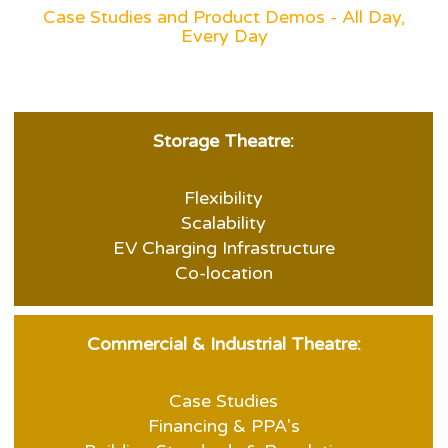
Case Studies and Product Demos - All Day,
Every Day
Storage Theatre:
Flexibility
Scalability
EV Charging Infrastructure
Co-location
Commercial & Industrial Theatre:
Case Studies
Financing & PPA's