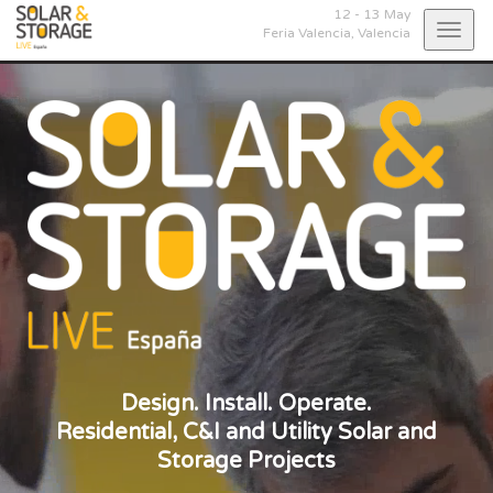
12 - 13 May
Togg
Feria Valencia,
Valencia
navig
Design. Install. Operate.
Residential, C&I and Utility Solar and
Storage Projects