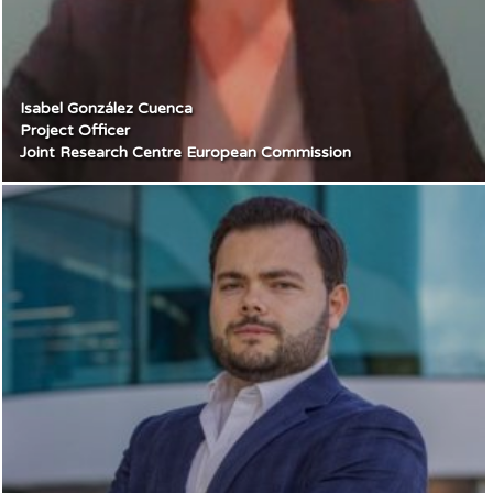
Isabel González Cuenca
Project Officer
Joint Research Centre European Commission