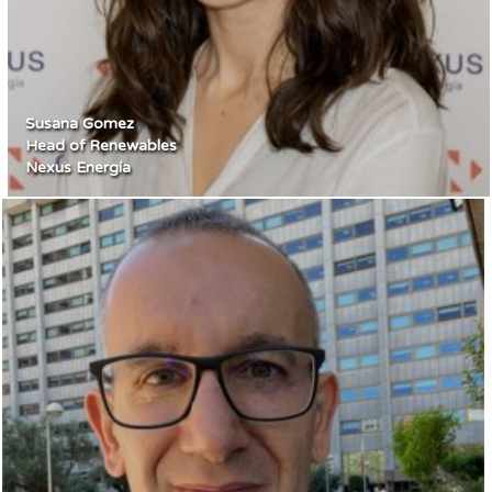
Susana Gomez
Head of Renewables
Nexus Energía