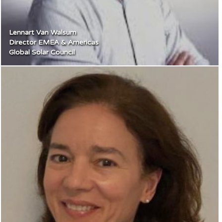
Lennart Van Walsum
Director EMEA & Americas
Global Solar Council