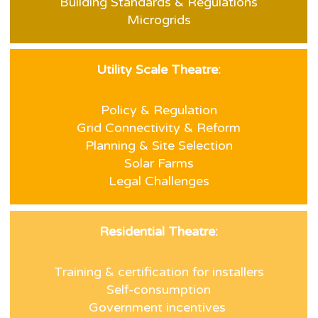
Building Standards & Regulations
Microgrids
Utility Scale Theatre:
Policy & Regulation
Grid Connectivity & Reform
Planning & Site Selection
Solar Farms
Legal Challenges
Residential Theatre:
Training & certification for installers
Self-consumption
Government incentives