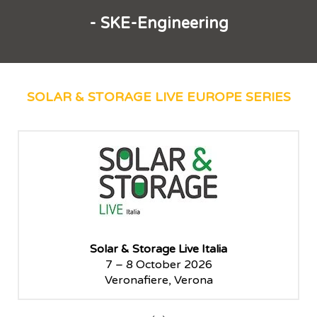
- SKE-Engineering
SOLAR & STORAGE LIVE EUROPE SERIES
Solar & Storage Live Paris
5 – 6 November 2025
Paris Le Bourget, Paris