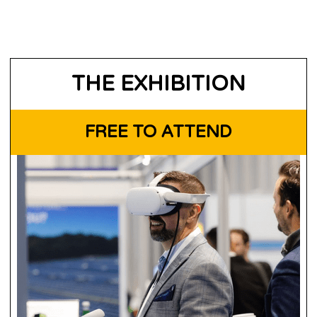
THE EXHIBITION
FREE TO ATTEND