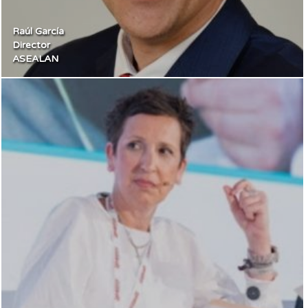
Raúl García
Director
ASEALAN