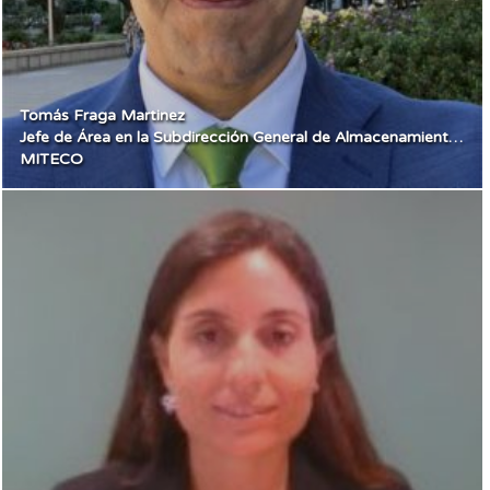
Tomás Fraga Martinez
Jefe de Área en la Subdirección General de Almacenamiento y Flexibilidad
MITECO