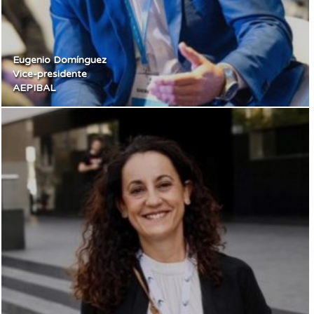
Eugenio Domínguez
Vice-presidente
AEPIBAL