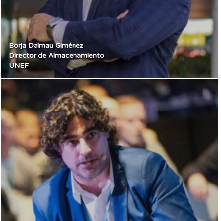
Borja Dalmau Giménez
Director de Almacenamiento
UNEF