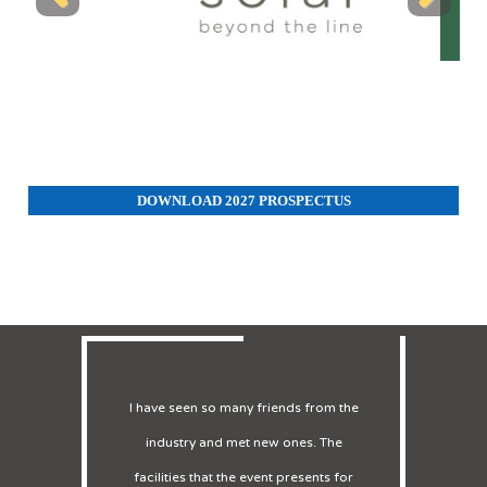
Previous
Next
DOWNLOAD 2027 PROSPECTUS
Many customers came to our booth to
enquire about our BESS system, which
one of our main projects. We had 4