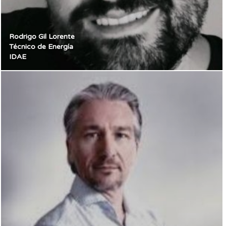
Rodrigo Gil Lorente
Técnico de Energía
IDAE