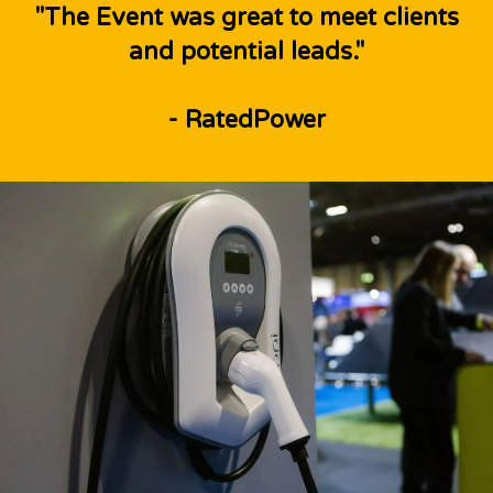
"The Event was great to meet clients
and potential leads."
- RatedPower