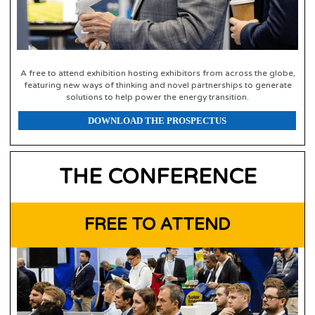
A free to attend exhibition hosting exhibitors from across the globe,
featuring new ways of thinking and novel partnerships to generate
solutions to help power the energy transition.
DOWNLOAD THE PROSPECTUS
THE CONFERENCE
FREE TO ATTEND