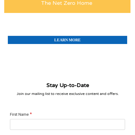
The Net Zero Home
LEARN MORE
Stay Up-to-Date
Join our mailing list to receive exclusive content and offers.