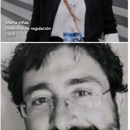
Marta Viñas
Directora de regulación
CIDE