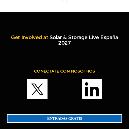
‹
›
Get Involved at
Solar & Storage Live España
2027
CONÉCTATE CON NOSOTROS
ENTRADAS GRATIS