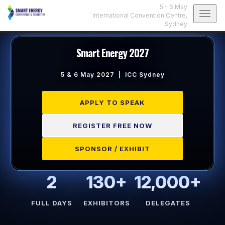
5 - 6 May
Togg
International Convention Centre,
Sydney
navig
Smart Energy 2027
5 & 6 May 2027 | ICC Sydney
APPLY TO SPEAK
REGISTER FREE NOW
SPONSOR / EXHIBIT
2
130+
12,000+
FULL DAYS
EXHIBITORS
DELEGATES