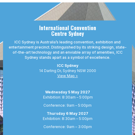
opportunities
professionals
International Convention
Centre Sydney
ICC Sydney is Australia’s leading convention, exhibition and
entertainment precinct. Distinguished by its striking design, state-
of-the-art technology and an enviable array of amenities, ICC
Sydney stands apart as a symbol of excellence.
ICC Sydney
14 Darling Dr, Sydney NSW 2000
View Map >
Wednesday 5 May 2027
Exhibition: 8:30am – 5:00pm
Conference: 9am – 5:00pm
Thursday 6 May 2027
Exhibition: 8:30am – 5:00pm
Conference: 9am – 3:00pm