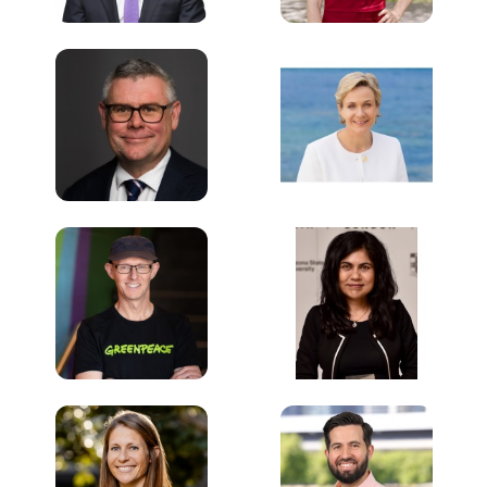
Murray Watt
Zali Steggall OAM
MP
Minister for the
Environment and
Member for
Water
Warringah
Australian
Federal Parliament
Government
David Ritter
Veena Sahajwalla
Chief Executive
Director, UNSW
Officer
Centre for
Greenpeace
Sustainable Materials
Research &
Technology
UNSW
Dani Alexander
Carl Hutchinson
CEO of the UNSW
Managing Director,
Energy Institute
Australia & New
UNSW
Zealand
Enel X