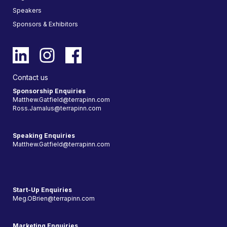
Speakers
Sponsors & Exhibitors
Contact us
Sponsorship Enquiries
Matthew.Gatfield@terrapinn.com
Ross.Jamalus@terrapinn.com
Speaking Enquiries
Matthew.Gatfield@terrapinn.com
Start-Up Enquiries
Meg.OBrien@terrapinn.com
Marketing Enquiries