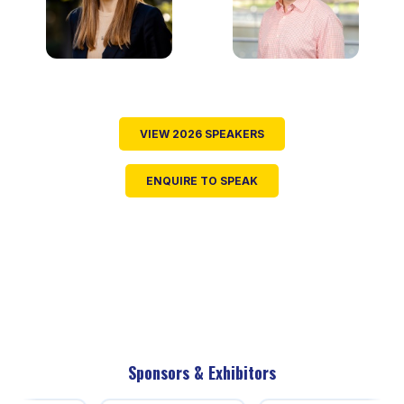
VIEW 2026 SPEAKERS
ENQUIRE TO SPEAK
Sponsors & Exhibitors