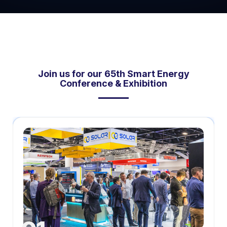
Join us for our 65th Smart Energy
Conference & Exhibition