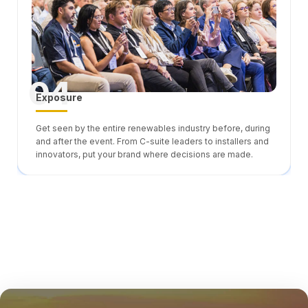
04
Exposure
Get seen by the entire renewables industry before, during
and after the event. From C-suite leaders to installers and
innovators, put your brand where decisions are made.