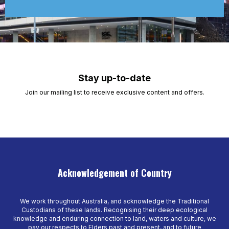
Stay up-to-date
Join our mailing list to receive exclusive content and offers.
Acknowledgement of Country
We work throughout Australia, and acknowledge the Traditional
Custodians of these lands. Recognising their deep ecological
knowledge and enduring connection to land, waters and culture, we
pay our respects to Elders past and present, and to future