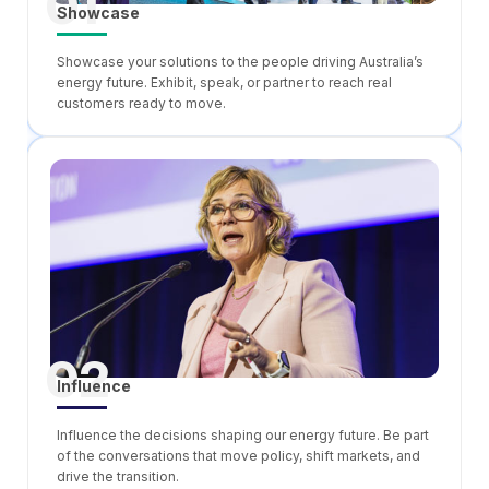
01
Showcase
Showcase your solutions to the people driving Australia’s
energy future. Exhibit, speak, or partner to reach real
customers ready to move.
02
Influence
Influence the decisions shaping our energy future. Be part
of the conversations that move policy, shift markets, and
drive the transition.