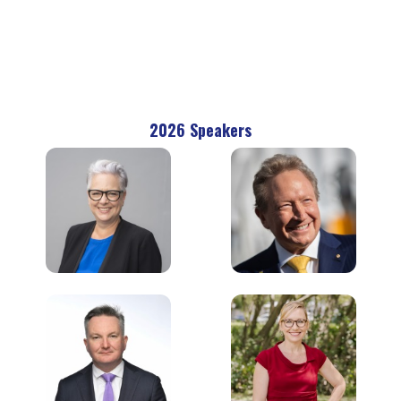
2026 Speakers
The Hon. Penny
Andrew Forrest AO
Sharpe MLC
Executive Founder &
Minister for Climate
Chairman
Change, Energy,
Fortescue
Environment &
Heritage
NSW Government
Chris Bowen
Larissa Waters
Minister for Climate
Federal Leader
Change and Energy
Australian Greens
Australian Federal
Government