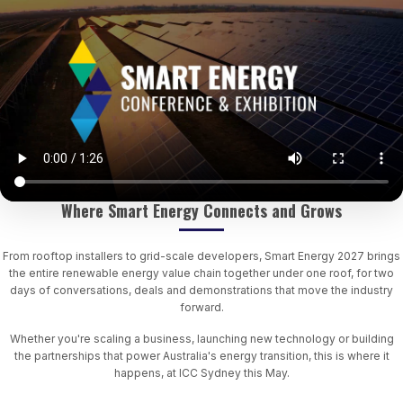
Where Smart Energy Connects and Grows
From rooftop installers to grid-scale developers, Smart Energy 2027 brings
the entire renewable energy value chain together under one roof, for two
days of conversations, deals and demonstrations that move the industry
forward.
Whether you're scaling a business, launching new technology or building
the partnerships that power Australia's energy transition, this is where it
happens, at ICC Sydney this May.