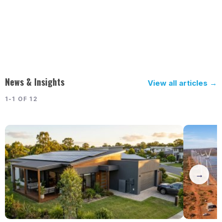
News & Insights
View all articles →
1-1 OF 12
→