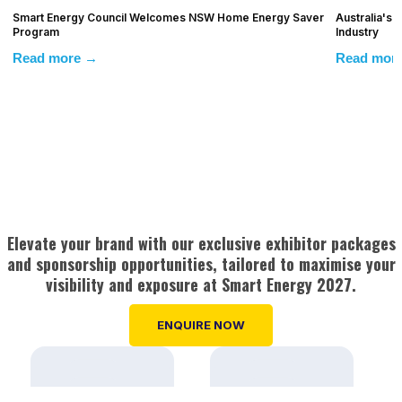
Smart Energy Council Welcomes NSW Home Energy Saver
Australia's
Program
Industry
Read more →
Read mor
Elevate your brand with our exclusive exhibitor packages
and sponsorship opportunities, tailored to maximise your
visibility and exposure at Smart Energy 2027.
ENQUIRE NOW
Strong event
A dedicated event
marketing, media &
website
Pre-event brand
A database of
advertising
profiling
50,000+ industry