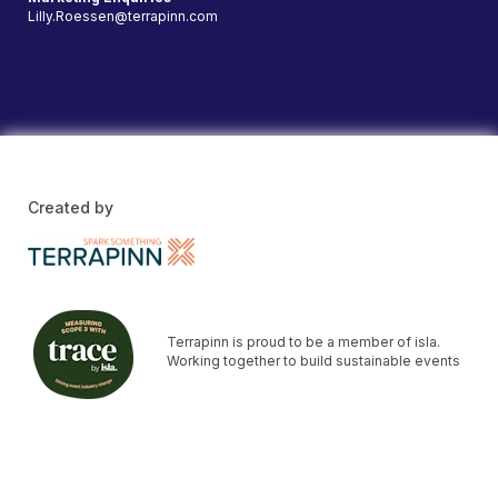
Lilly.Roessen@terrapinn.com
Created by
Terrapinn is proud to be a member of isla.
Working together to build sustainable events