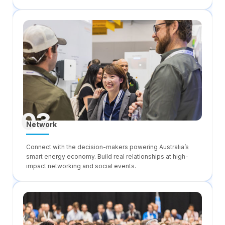
03
Network
Connect with the decision-makers powering Australia’s
smart energy economy. Build real relationships at high-
impact networking and social events.