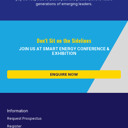
generations of emerging leaders.
Don’t Sit on the Sidelines
JOIN US AT SMART ENERGY CONFERENCE &
EXHIBITION
ENQUIRE NOW
Information
Request Prospectus
Register