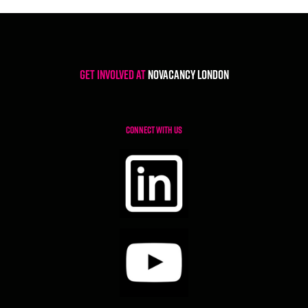
Get involved at
NoVacancy London
CONNECT WITH US