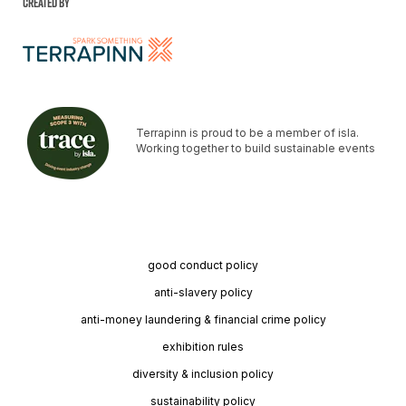
Created by
Terrapinn is proud to be a member of isla.
Working together to build sustainable events
good conduct policy
anti-slavery policy
anti-money laundering & financial crime policy
exhibition rules
diversity & inclusion policy
sustainability policy