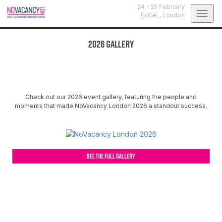
24 - 25 February
Togg
ExCeL,
London
navig
2026 Gallery
Check out our 2026 event gallery, featuring the people and
moments that made NoVacancy London 2026 a standout success.
SEE THE FULL GALLERY