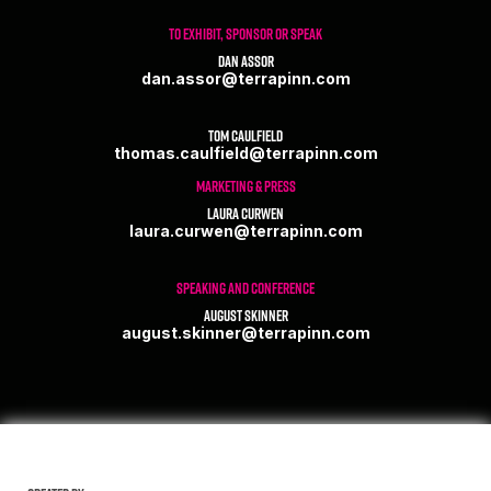
TO EXHIBIT, SPONSOR OR SPEAK
Dan Assor
dan.assor@terrapinn.com
Tom Caulfield
thomas.caulfield@terrapinn.com
MARKETING & PRESS
Laura Curwen
laura.curwen@terrapinn.com
SPEAKING AND CONFERENCE
August Skinner
august.skinner@terrapinn.com