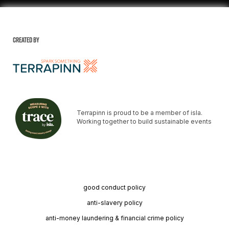
Created by
Terrapinn is proud to be a member of isla.
Working together to build sustainable events
good conduct policy
anti-slavery policy
anti-money laundering & financial crime policy