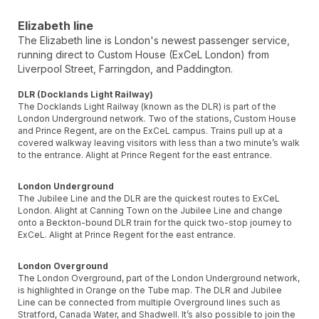
Elizabeth line
The Elizabeth line is London's newest passenger service,
running direct to Custom House (ExCeL London) from
Liverpool Street, Farringdon, and Paddington.
DLR (Docklands Light Railway)
The Docklands Light Railway (known as the DLR) is part of the
London Underground network. Two of the stations, Custom House
and Prince Regent, are on the ExCeL campus. Trains pull up at a
covered walkway leaving visitors with less than a two minute’s walk
to the entrance. Alight at Prince Regent for the east entrance.
London Underground
The Jubilee Line and the DLR are the quickest routes to ExCeL
London. Alight at Canning Town on the Jubilee Line and change
onto a Beckton-bound DLR train for the quick two-stop journey to
ExCeL. Alight at Prince Regent for the east entrance.
London Overground
The London Overground, part of the London Underground network,
is highlighted in Orange on the Tube map. The DLR and Jubilee
Line can be connected from multiple Overground lines such as
Stratford, Canada Water, and Shadwell. It’s also possible to join the