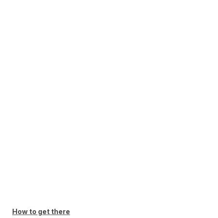
How to get there