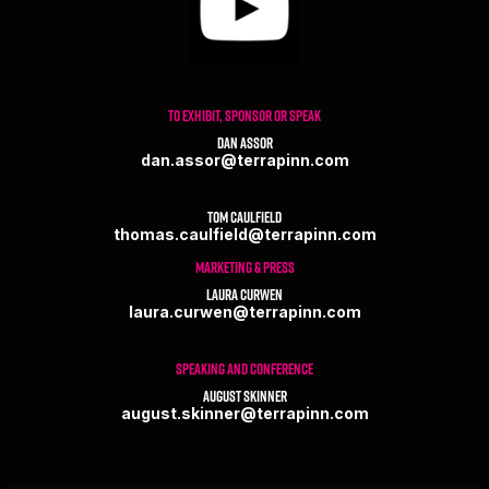
TO EXHIBIT, SPONSOR OR SPEAK
Dan Assor
dan.assor@terrapinn.com
Tom Caulfield
thomas.caulfield@terrapinn.com
MARKETING & PRESS
Laura Curwen
laura.curwen@terrapinn.com
SPEAKING AND CONFERENCE
August Skinner
august.skinner@terrapinn.com