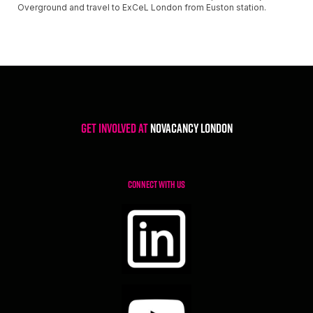
Overground and travel to ExCeL London from Euston station.
Get involved at
NoVacancy London
CONNECT WITH US