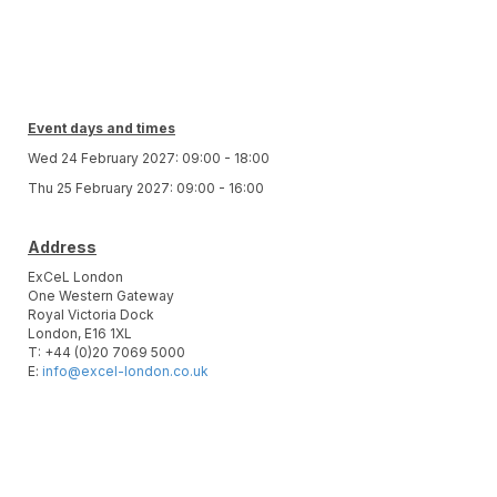
Event days and times
Wed 24 February 2027: 09:00 - 18:00
Thu 25 February 2027: 09:00 - 16:00
Address
ExCeL London
One Western Gateway
Royal Victoria Dock
London, E16 1XL
T: +44 (0)20 7069 5000
E:
info@excel-london.co.uk