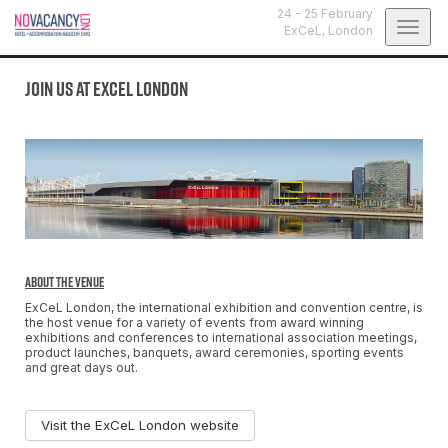
24 - 25 February
Togg
ExCeL,
London
navig
Join us at ExCeL London
About the Venue
ExCeL London, the international exhibition and convention centre, is
the host venue for a variety of events from award winning
exhibitions and conferences to international association meetings,
product launches, banquets, award ceremonies, sporting events
and great days out.
Visit the ExCeL London website