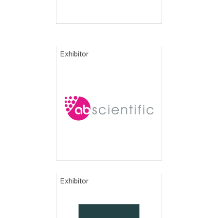
Exhibitor
Exhibitor