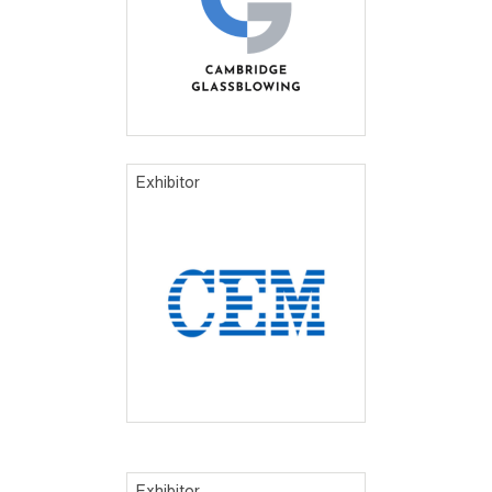
Exhibitor
Exhibitor