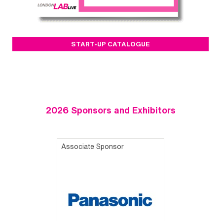
START-UP CATALOGUE
2026 Sponsors and Exhibitors
Associate Sponsor