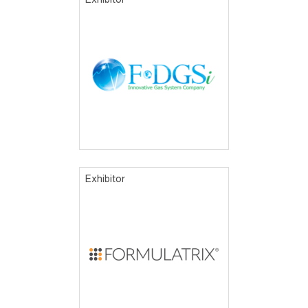
Exhibitor