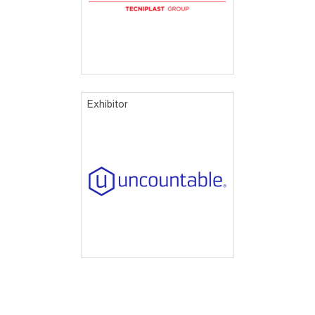
Exhibitor