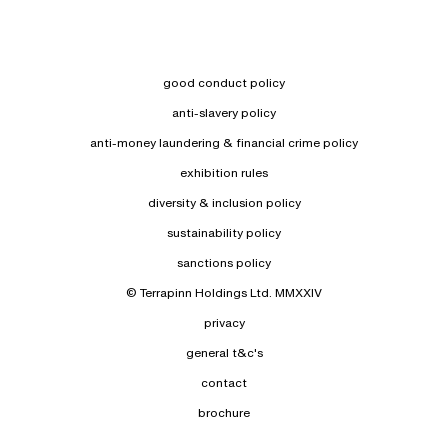
good conduct policy
anti-slavery policy
anti-money laundering & financial crime policy
exhibition rules
diversity & inclusion policy
sustainability policy
sanctions policy
© Terrapinn Holdings Ltd. MMXXIV
privacy
general t&c's
contact
brochure