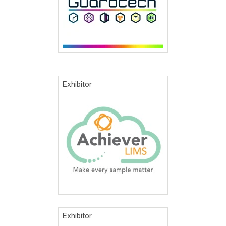
Exhibitor
Exhibitor