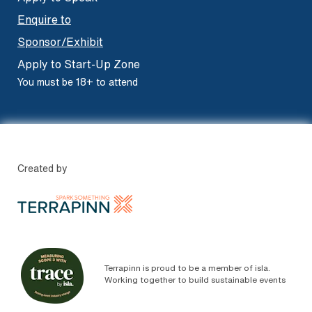
Enquire to
Sponsor/Exhibit
Apply to Start-Up Zone
You must be 18+ to attend
Created by
Terrapinn is proud to be a member of isla.
Working together to build sustainable events