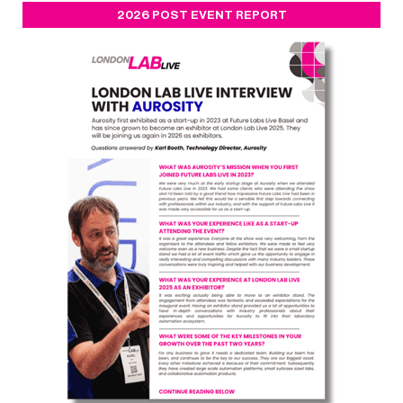
2026 POST EVENT REPORT