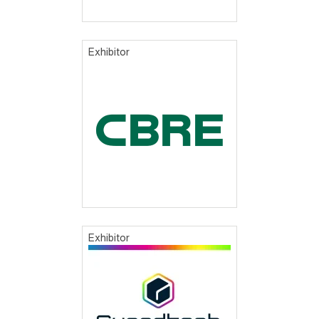
Exhibitor
Exhibitor