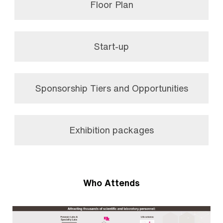
Floor Plan
Start-up
Sponsorship Tiers and Opportunities
Exhibition packages
Who Attends