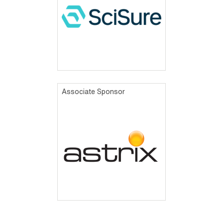
Associate Sponsor