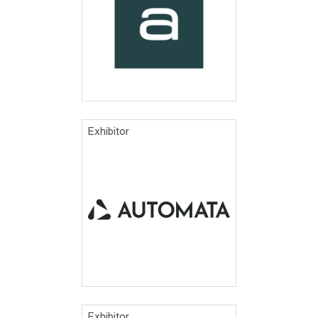
Exhibitor
Exhibitor