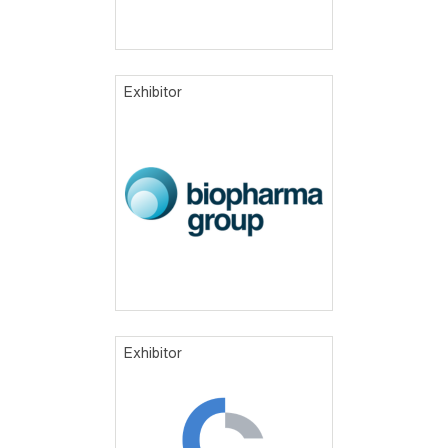
Exhibitor
Exhibitor