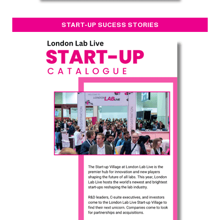
START-UP SUCESS STORIES