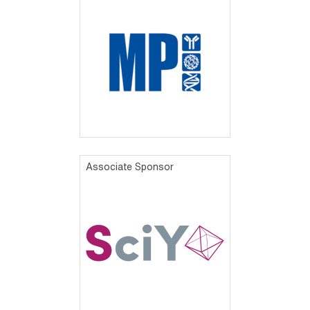
Associate Sponsor