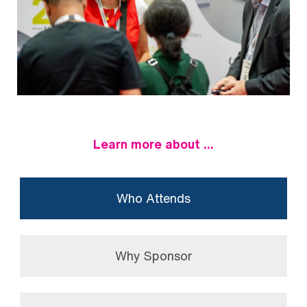
Learn more about ...
Who Attends
Why Sponsor