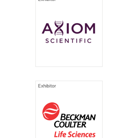
Exhibitor