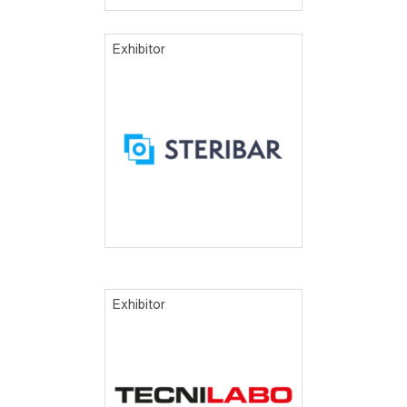
Exhibitor
Exhibitor