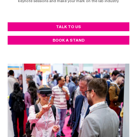
keynote sessions and make your mark on the lab industry.
TALK TO US
BOOK A STAND