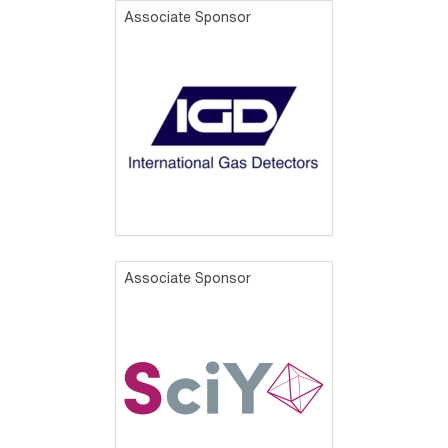
Associate Sponsor
Associate Sponsor