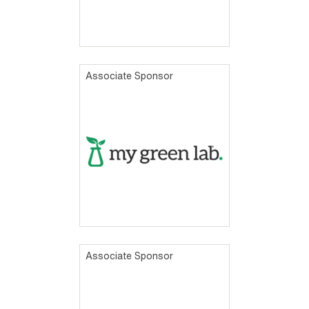
Associate Sponsor
Associate Sponsor