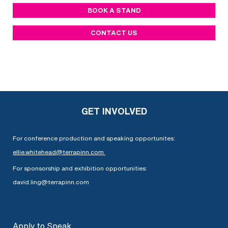
BOOK A STAND
CONTACT US
GET INVOLVED
For conference production and speaking opportunites:
ellie.whitehead@terrapinn.com
For sponsorship and exhibition opportunities:
david.ling@terrapinn.com
Apply to Speak