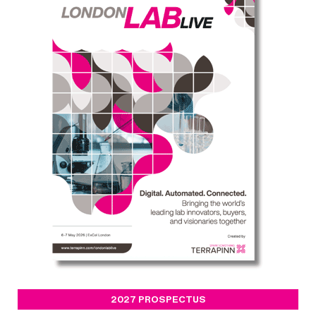
2027 PROSPECTUS