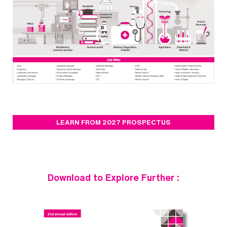
LEARN FROM 2027 PROSPECTUS
Download to Explore Further :