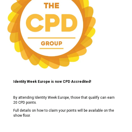
Identity Week Europe is now CPD Accredited!
By attending Identity Week Europe, those that qualify can earn
20 CPD points.
Full details on how to claim your points will be available on the
show floor.