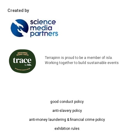
Created by
Terrapinn is proud to be a member of isla.
Working together to build sustainable events
good conduct policy
anti-slavery policy
anti-money laundering & financial crime policy
exhibition rules