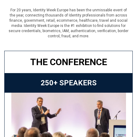
For 20 years, Identity Week Europe has been the unmissable event of
the year, connecting thousands of Identity professionals from across
finance, government, retail, ecommerce, healthcare, travel and social
media. Identity Week Europe is the #1 exhibition to find solutions for
secure credentials, biometrics, IAM, authentication, verification, border
control, fraud, and more.
THE CONFERENCE
250+ SPEAKERS