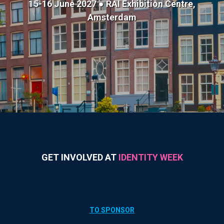
15-16 June 2027 ● RAI Exhibition Centre,
Amsterdam
GET INVOLVED AT
IDENTITY WEEK
TO SPONSOR