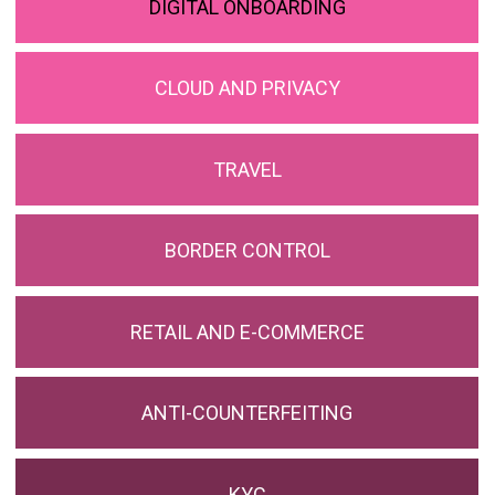
DIGITAL ONBOARDING
CLOUD AND PRIVACY
TRAVEL
BORDER CONTROL
RETAIL AND E-COMMERCE
ANTI-COUNTERFEITING
KYC