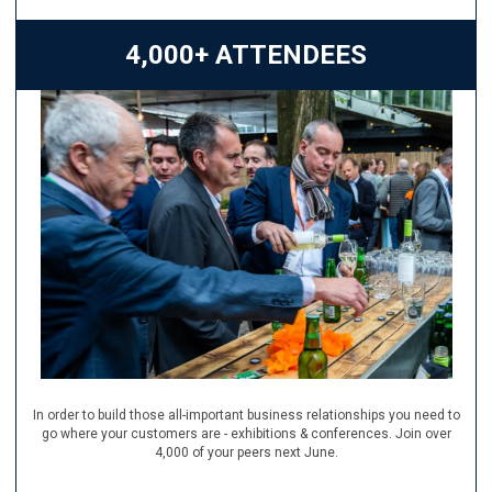
4,000+ ATTENDEES
In order to build those all-important business relationships you need to
go where your customers are - exhibitions & conferences. Join over
4,000 of your peers next June.