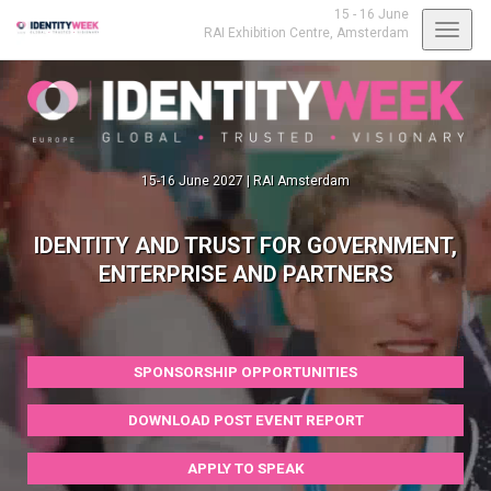
15 - 16 June
Toggl
RAI Exhibition Centre,
Amsterdam
navig
15-16 June 2027 | RAI Amsterdam
IDENTITY AND TRUST FOR GOVERNMENT,
ENTERPRISE AND PARTNERS
SPONSORSHIP OPPORTUNITIES
DOWNLOAD POST EVENT REPORT
APPLY TO SPEAK