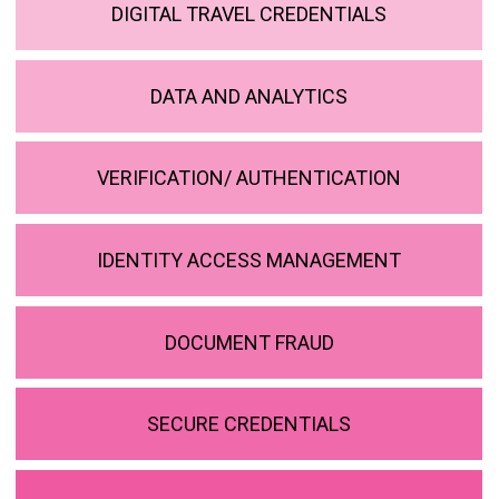
DIGITAL TRAVEL CREDENTIALS
DATA AND ANALYTICS
VERIFICATION/ AUTHENTICATION
IDENTITY ACCESS MANAGEMENT
DOCUMENT FRAUD
SECURE CREDENTIALS