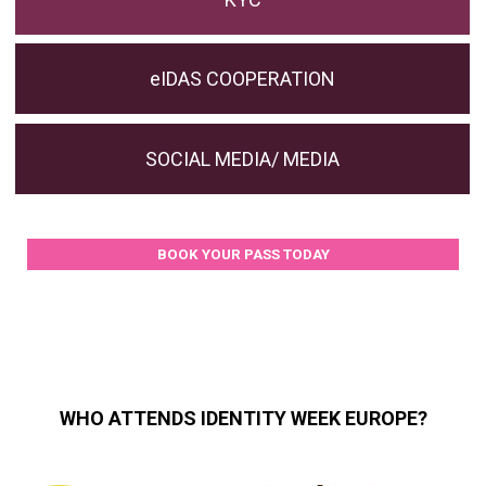
eIDAS COOPERATION
SOCIAL MEDIA/ MEDIA
BOOK YOUR PASS TODAY
WHO ATTENDS IDENTITY WEEK EUROPE?