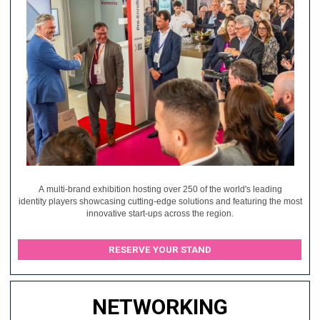
A multi-brand exhibition hosting over 250 of the world's leading
identity players showcasing cutting-edge solutions and featuring the most
innovative start-ups across the region.
RESERVE YOUR STAND
NETWORKING