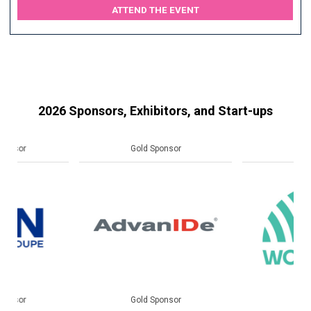
ATTEND THE EVENT
2026 Sponsors, Exhibitors, and Start-ups
Gold Sponsor
Gold Sponsor
Gold Sponsor
Gold Sponsor