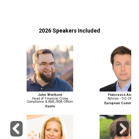
2026 Speakers Included
John Wiethorn
Francesco Aicardi
Head of Financial Crime
Advisor - DG CNECT
Compliance & AML/BSA Officer
European Commission
Gusto
Previous
Next