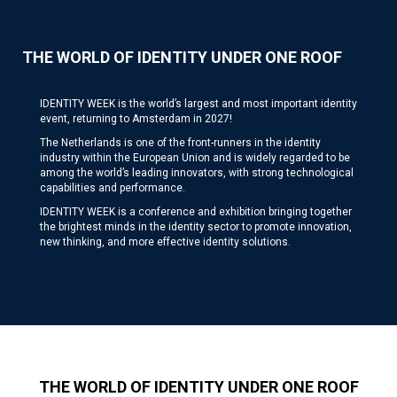
THE WORLD OF IDENTITY UNDER ONE ROOF
IDENTITY WEEK is the world’s largest and most important identity
event, returning to Amsterdam in 2027!
The Netherlands is one of the front-runners in the identity
industry within the European Union and is widely regarded to be
among the world’s leading innovators, with strong technological
capabilities and performance.
IDENTITY WEEK is a conference and exhibition bringing together
the brightest minds in the identity sector to promote innovation,
new thinking, and more effective identity solutions.
THE WORLD OF IDENTITY UNDER ONE ROOF