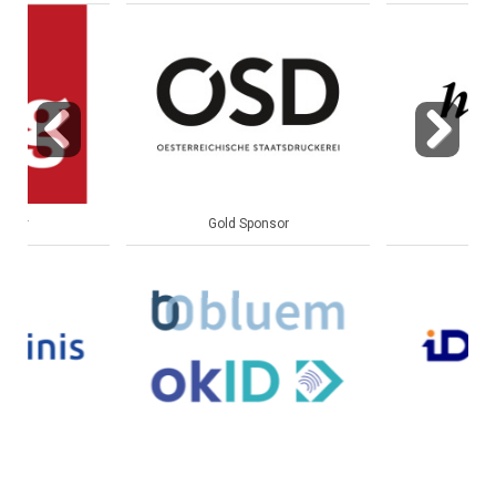
Previous
Next
Gold Sponsor
Gold Sponsor