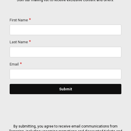
Join our mailing list to receive exclusive content and offers.
By submitting, you agree to receive email communications from