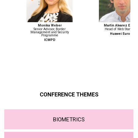
Monika Weber
Martin Alvarez Espinar
Senior Advisor, Border
Head of Web Standards
Management and Security
Huawei Europe
Programme
ICMPD
CONFERENCE THEMES
BIOMETRICS