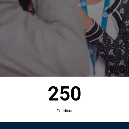
250
Exhibitors