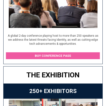
A global 2-day conference playing host to more than 250 speakers as
we address the latest threats facing Identity, as well as cutting-edge
tech advancements & opportunities.
BUY CONFERENCE PASS
THE EXHIBITION
250+ EXHIBITORS