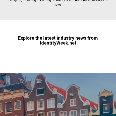
Terrapinn, including upcoming promotions and discounted tickets and
news.
Explore the latest industry news from
IdentityWeek.net