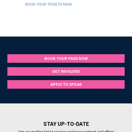
BOOK YOUR TICKETS NOW
BOOK YOUR PASS NOW
GET INVOLVED
APPLY TO SPEAK
STAY UP-TO-DATE