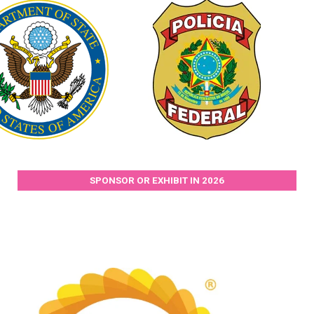
SPONSOR OR EXHIBIT IN 2026