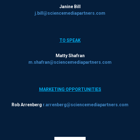
Janine Bill
j.bill@sciencemediapartners.com
TO SPEAK
Matty Shafran
m.shafran@sciencemediapartners.com
MARKETING OPPORTUNITIES
Rob Arrenberg
r.arrenberg@sciencemediapartners.com