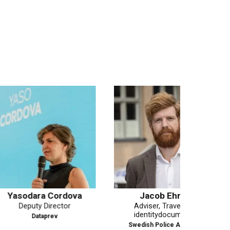
a Cordova
Jacob Ehrén
Domi
 Director
Adviser, Travel and
identitydocuments
aprev
Swedish Police Authority