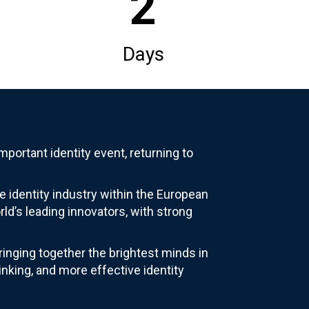
2
Days
portant identity event, returning to
e identity industry within the European
ld’s leading innovators, with strong
inging together the brightest minds in
inking, and more effective identity