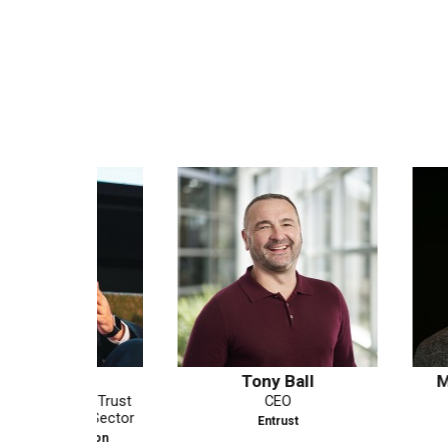
as
Tony Ball
Matthew Be
al Trust
CEO
Field CTO
es Sector
Entrust
PING IDE
ssion