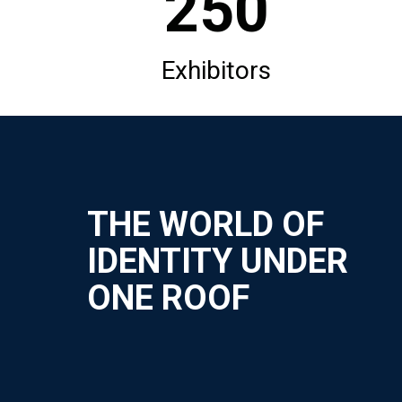
250
Exhibitors
THE WORLD OF
IDENTITY UNDER
ONE ROOF