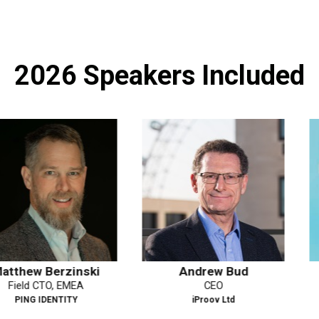
2026 Speakers Included
rzinski
Andrew Bud
Yasodar
, EMEA
CEO
Deputy
NTITY
iProov Ltd
Dat