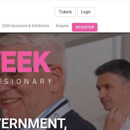
Tickets
Login
2026 Sponsors & Exhibitors
Enquire
REGISTER
VERNMENT,