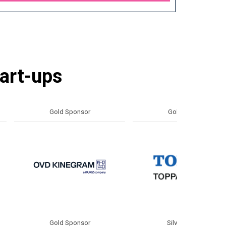
tart-ups
d Sponsor
Gold Sponsor
d Sponsor
Silver Sponsor