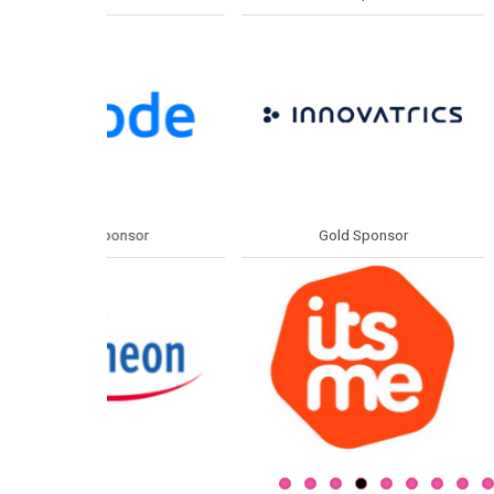
or
Gold Sponsor
Gold S