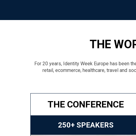
THE WOR
For 20 years, Identity Week Europe has been the
retail, ecommerce, healthcare, travel and soc
THE CONFERENCE
250+ SPEAKERS