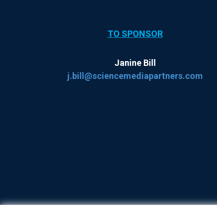
TO SPONSOR
Janine Bill
j.bill@sciencemediapartners.com