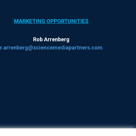
MARKETING OPPORTUNITIES
Rob Arrenberg
r.arrenberg@sciencemediapartners.com