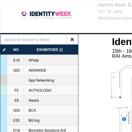
Identity Week E
15 - 16 June
RAI Exhibition Centr