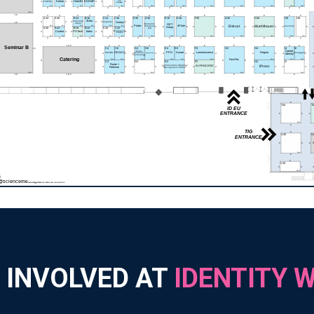
 INVOLVED AT
IDENTITY 