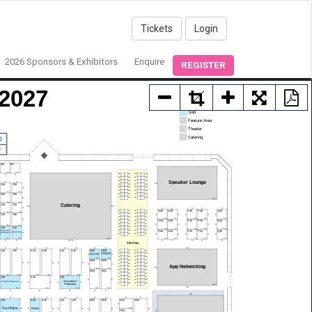
Tickets
Login
2026 Sponsors & Exhibitors
Enquire
REGISTER