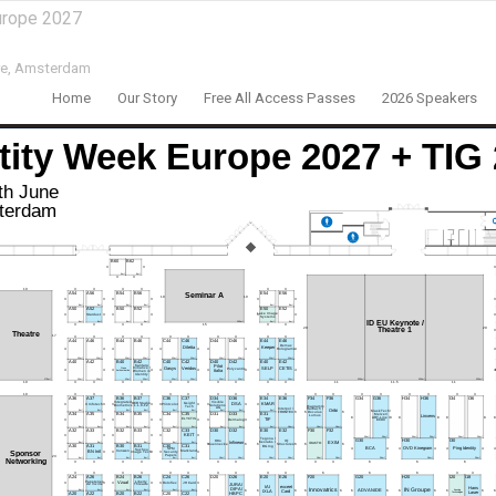
urope 2027
e,
Amsterdam
Home
Our Story
Free All Access Passes
2026 Speakers