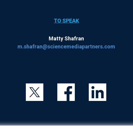
TO SPEAK
Matty Shafran
m.shafran@sciencemediapartners.com