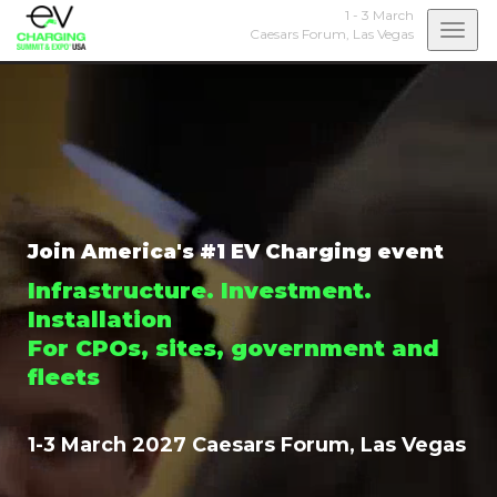
1 - 3 March
Togg
Caesars Forum,
Las Vegas
navi
Join America's #1 EV Charging event
Infrastructure. Investment.
Installation
For CPOs, sites, government and
fleets
1-3 March 2027 Caesars Forum, Las Vegas