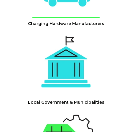
Charging Hardware Manufacturers
Local Government & Municipalities