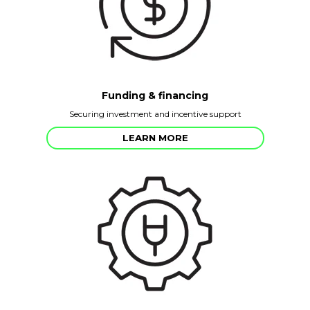
Funding & financing
Securing investment and incentive support
LEARN MORE