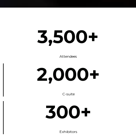
3,500+
Attendees
2,000+
C-suite
300+
Exhibitors