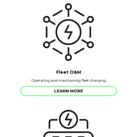
Fleet O&M
Operating and maintaining fleet charging
LEARN MORE