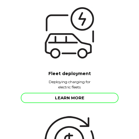
Fleet deployment
Deploying charging for
electric fleets
LEARN MORE