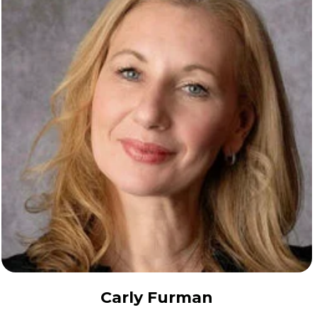
Carly Furman