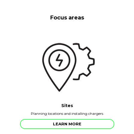
Focus areas
Sites
Planning locations and installing chargers
LEARN MORE