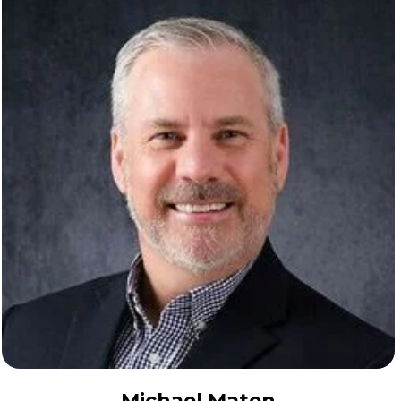
Michael Maten