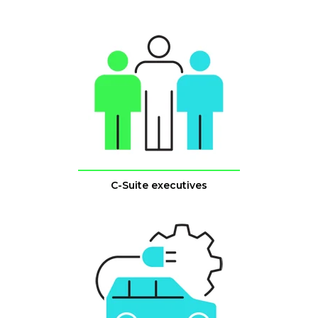
C-Suite executives