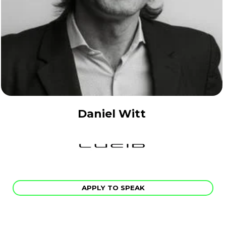
Daniel Witt
APPLY TO SPEAK