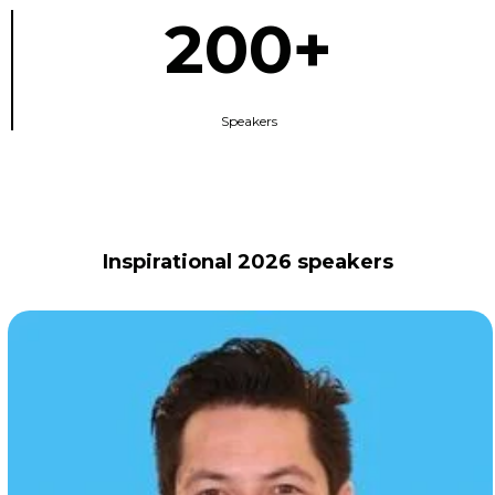
200+
Speakers
Inspirational 2026 speakers