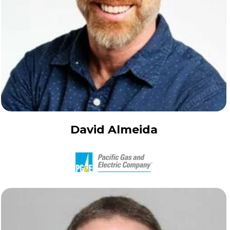
David Almeida