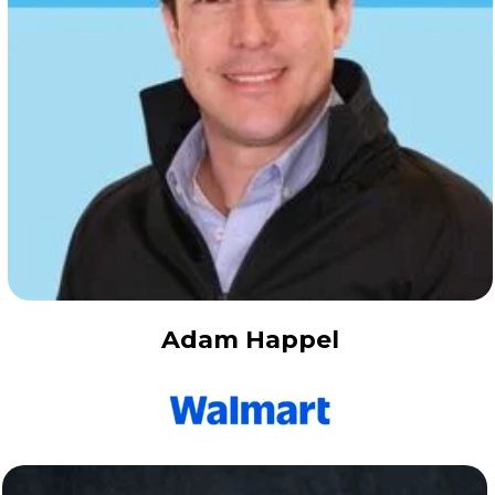
Adam Happel