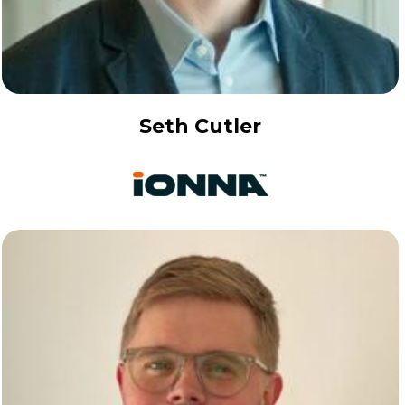
Seth Cutler