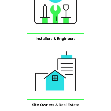
Installers & Engineers
Site Owners & Real Estate