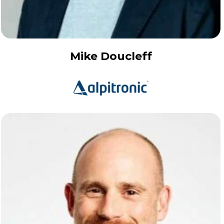
Mike Doucleff