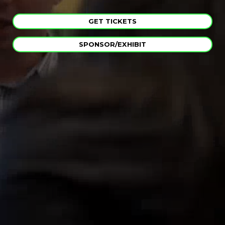
GET TICKETS
SPONSOR/EXHIBIT