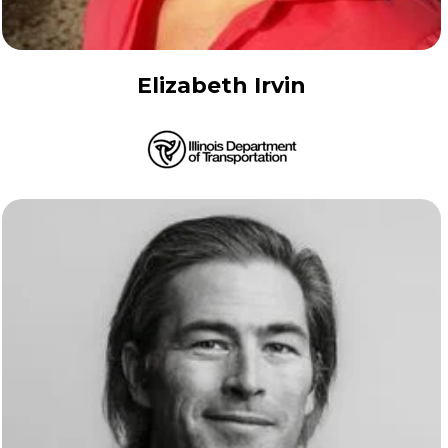
Elizabeth Irvin