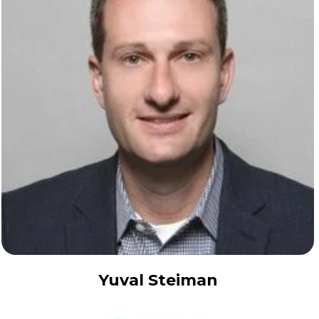
Yuval Steiman