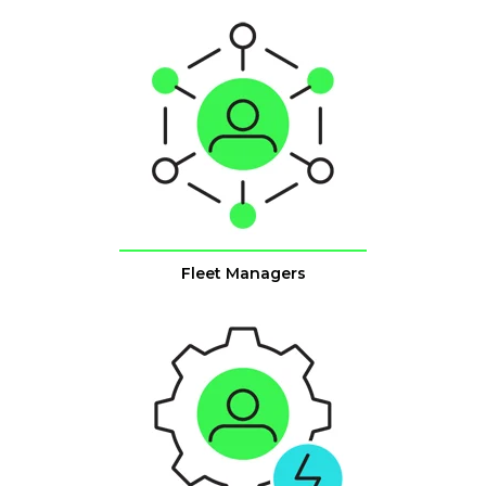
Fleet Managers