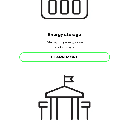
Energy storage
Managing energy use
and storage
LEARN MORE