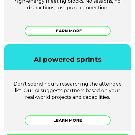
high-energy meeting blocks. No sessions, no
distractions, just pure connection.
LEARN MORE
AI powered sprints
Don’t spend hours researching the attendee
list. Our AI suggests partners based on your
real-world projects and capabilities.
LEARN MORE