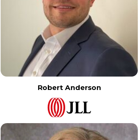
Robert Anderson