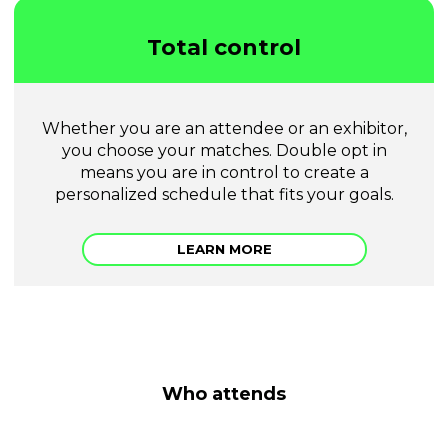
Total control
Whether you are an attendee or an exhibitor,
you choose your matches. Double opt in
means you are in control to create a
personalized schedule that fits your goals.
LEARN MORE
Who attends