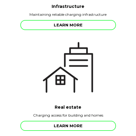
Infrastructure
Maintaining reliable charging infrastructure
LEARN MORE
Real estate
Charging access for building and homes
LEARN MORE