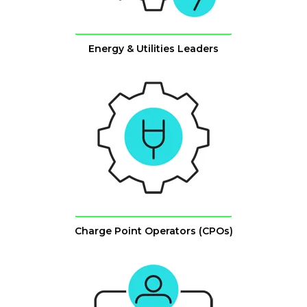
Energy & Utilities Leaders
Charge Point Operators (CPOs)