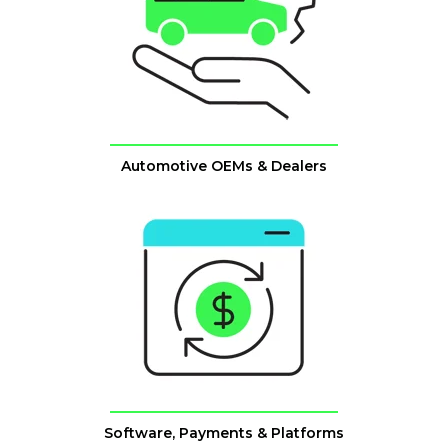
Automotive OEMs & Dealers
Software, Payments & Platforms