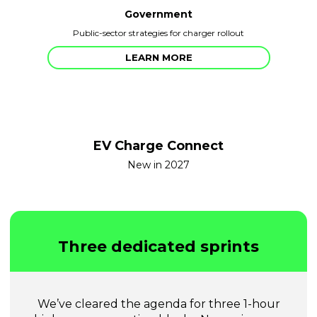
Government
Public-sector strategies for charger rollout
LEARN MORE
EV Charge Connect
New in 2027
Three dedicated sprints
We’ve cleared the agenda for three 1-hour