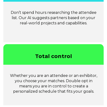
Don’t spend hours researching the attendee
list. Our AI suggests partners based on your
real-world projects and capabilities.
Total control
Whether you are an attendee or an exhibitor,
you choose your matches. Double opt in
means you are in control to create a
personalized schedule that fits your goals.