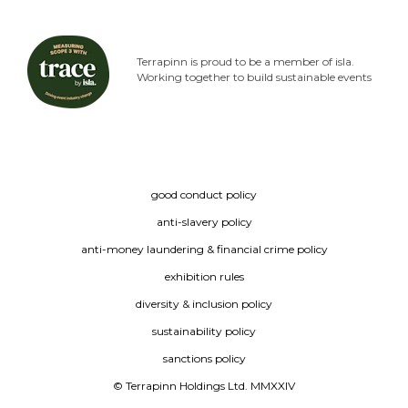
Terrapinn is proud to be a member of isla.
Working together to build sustainable events
good conduct policy
anti-slavery policy
anti-money laundering & financial crime policy
exhibition rules
diversity & inclusion policy
sustainability policy
sanctions policy
© Terrapinn Holdings Ltd. MMXXIV