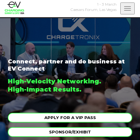
1 - 3 March
Togg
Caesars Forum,
Las Vegas
navi
Connect, partner and do business at
EV Connect
High-Velocity Networking.
High-Impact Results.
APPLY FOR A VIP PASS
SPONSOR/EXHIBIT