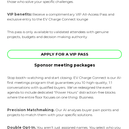
those who solve your specific challenges.
VIP benefits:
Receive a complimentary VIP All-Access Pass and
exclusive entry to the EV Charge Connect lounge
This pass is only available to validated attendees with genuine
projects, budgets and decision making authority.
APPLY FOR A VIP PASS
Sponsor meeting packages
Stop booth-watching and start closing. EV Charge Connect is our AI-
first meetings program that guarantees you 10 high-quality, 1:1
conversations with qualified buyers. We’ve redesigned the event
agenda to include dedicated “Power Hours” distraction-free blocks
where the entire floor focuses on one thing: Business.
Precision Matchmaking.
Our AI analyses buyer pain points and
projects to match them with your specific solutions.
Double Opt-In.
You aren't just assigned names. You select who you