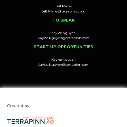
Jeff Minks
Jeff.Minks@terrapinn.com
TO SPEAK
Kaylee Nguyen
Kaylee.Nguyen@terrapinn.com
START-UP OPPORTUNITIES
Kaylee Nguyen
Kaylee.Nguyen@terrapinn.com
Created by