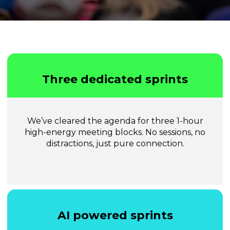
Three dedicated sprints
We’ve cleared the agenda for three 1-hour
high-energy meeting blocks. No sessions, no
distractions, just pure connection.
AI powered sprints