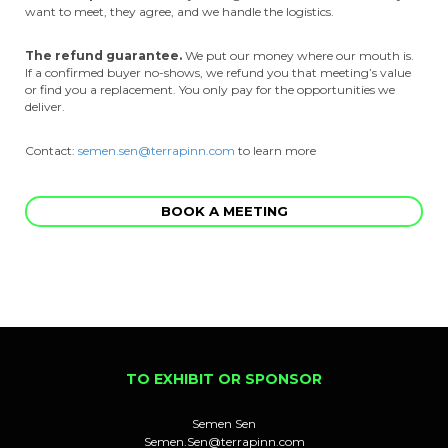
want to meet, they agree, and we handle the logistics.
The refund guarantee.
We put our money where our mouth is.
If a confirmed buyer no-shows, we refund you that meeting’s value
or find you a replacement. You only pay for the opportunities we
deliver.
Contact:
semen.sen@terrapinn.com
to learn more
BOOK A MEETING
TO EXHIBIT OR SPONSOR
Semen Sen
Semen.Sen@terrapinn.com