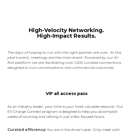
High-Velocity Networking.
High-Impact Results.
The days of hoping to run into the right partner are over. At this
year's event, meetings are the main event. Powered by our AI-
first platform we are facilitating over 1,200 curated connections
designed to turn conversations into commercial outcomes.
VIP all access pass
As an industry leader, your time is your most valuable resource. Our
EV Charge Connect program is designed to help you accomplish
weeks of sourcing and vetting in just a few focused hours.
Curated efficiency:
You are in the driver’s seat. Only meet with