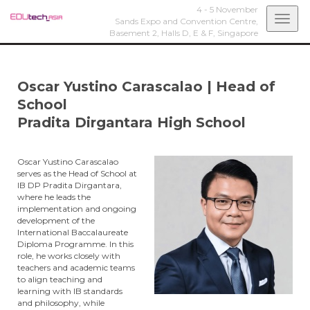
4 - 5 November
Togg
Sands Expo and Convention Centre,
Basement 2, Halls D, E & F,
Singapore
navi
Oscar Yustino Carascalao
|
Head of
School
Pradita Dirgantara High School
Oscar Yustino Carascalao
serves as the Head of School at
IB DP Pradita Dirgantara,
where he leads the
implementation and ongoing
development of the
International Baccalaureate
Diploma Programme. In this
role, he works closely with
teachers and academic teams
to align teaching and
learning with IB standards
and philosophy, while