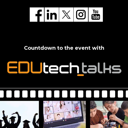
Countdown to the event with