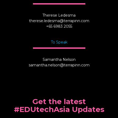
Therese Ledesma
therese.ledesma@terrapinn.com
+65 6983 2055
To Speak
Samantha Nelson
samantha.nelson@terrapinn.com
Get the latest
#EDUtechAsia Updates