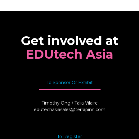
Get involved at
EDUtech Asia
To Sponsor Or Exhibit
Timothy Ong / Talia Vilaire
edutechasiasales@terrapinn.com
To Register