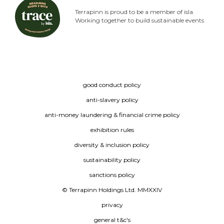
Terrapinn is proud to be a member of isla.
Working together to build sustainable events
good conduct policy
anti-slavery policy
anti-money laundering & financial crime policy
exhibition rules
diversity & inclusion policy
sustainability policy
sanctions policy
© Terrapinn Holdings Ltd. MMXXIV
privacy
general t&c's