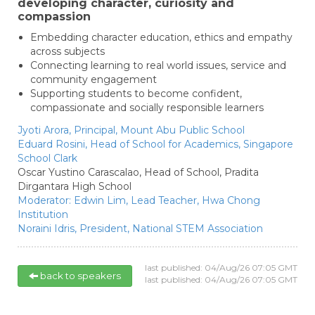
developing character, curiosity and
compassion
Embedding character education, ethics and empathy
across subjects
Connecting learning to real world issues, service and
community engagement
Supporting students to become confident,
compassionate and socially responsible learners
Jyoti Arora,
Principal,
Mount Abu Public School
Eduard Rosini,
Head of School for Academics,
Singapore
School Clark
Oscar Yustino Carascalao,
Head of School,
Pradita
Dirgantara High School
Moderator:
Edwin Lim,
Lead Teacher,
Hwa Chong
Institution
Noraini Idris,
President,
National STEM Association
last published: 04/Aug/26 07:05 GMT
back to speakers
last published: 04/Aug/26 07:05 GMT