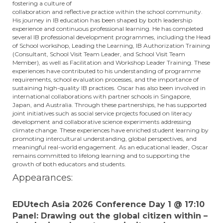
fostering a culture of
collaboration and reflective practice within the school community.
His journey in IB education has been shaped by both leadership
experience and continuous professional learning. He has completed
several IB professional development programmes, including the Head
of School workshop, Leading the Learning, IB Authorization Training
(Consultant, School Visit Team Leader, and School Visit Team
Member), as well as Facilitation and Workshop Leader Training. These
experiences have contributed to his understanding of programme
requirements, school evaluation processes, and the importance of
sustaining high-quality IB practices. Oscar has also been involved in
international collaborations with partner schools in Singapore,
Japan, and Australia. Through these partnerships, he has supported
joint initiatives such as social service projects focused on literacy
development and collaborative science experiments addressing
climate change. These experiences have enriched student learning by
promoting intercultural understanding, global perspectives, and
meaningful real-world engagement. As an educational leader, Oscar
remains committed to lifelong learning and to supporting the
growth of both educators and students.
Appearances:
EDUtech Asia 2026 Conference Day 1 @ 17:10
Panel: Drawing out the global citizen within –