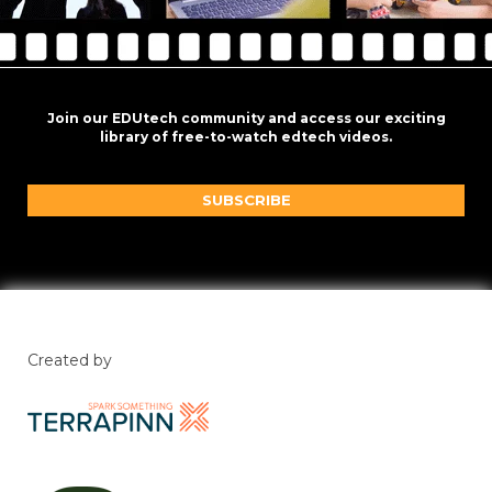
Join our EDUtech community and access our exciting
library of free-to-watch edtech videos.
SUBSCRIBE
Created by