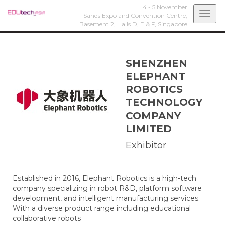
4 - 5 November
Togg
Sands Expo and Convention Centre,
Basement 2, Halls D, E & F,
Singapore
navi
SHENZHEN
ELEPHANT
ROBOTICS
TECHNOLOGY
COMPANY
LIMITED
Exhibitor
Established in 2016, Elephant Robotics is a high-tech
company specializing in robot R&D, platform software
development, and intelligent manufacturing services.
With a diverse product range including educational
collaborative robots