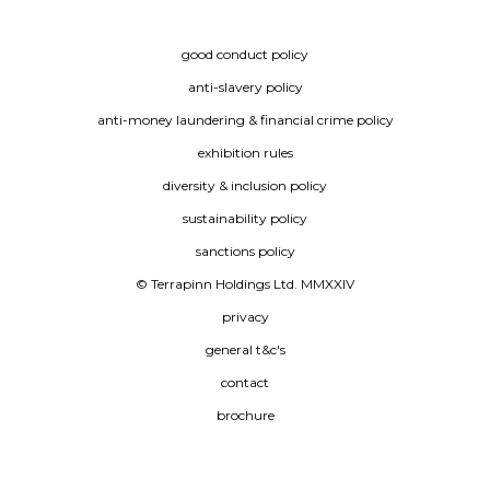
good conduct policy
anti-slavery policy
anti-money laundering & financial crime policy
exhibition rules
diversity & inclusion policy
sustainability policy
sanctions policy
© Terrapinn Holdings Ltd. MMXXIV
privacy
general t&c's
contact
brochure