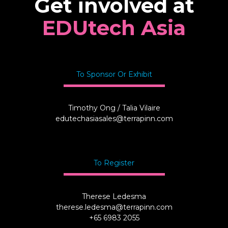
Get involved at
EDUtech Asia
To Sponsor Or Exhibit
Timothy Ong / Talia Vilaire
edutechasiasales@terrapinn.com
To Register
Therese Ledesma
therese.ledesma@terrapinn.com
+65 6983 2055