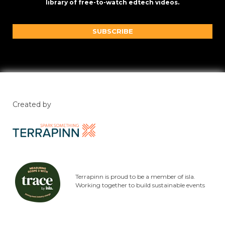
library of free-to-watch edtech videos.
SUBSCRIBE
Created by
Terrapinn is proud to be a member of isla.
Working together to build sustainable events