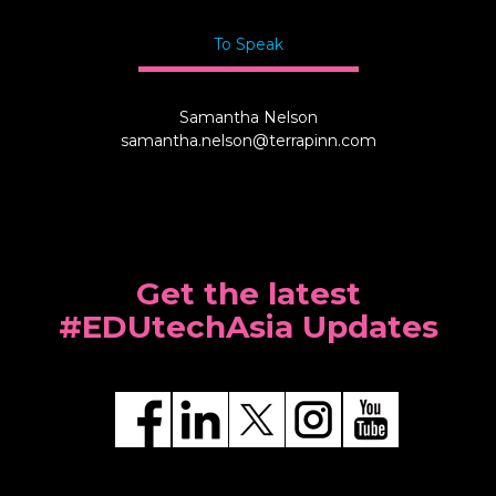
To Speak
Samantha Nelson
samantha.nelson@terrapinn.com
Get the latest
#EDUtechAsia Updates