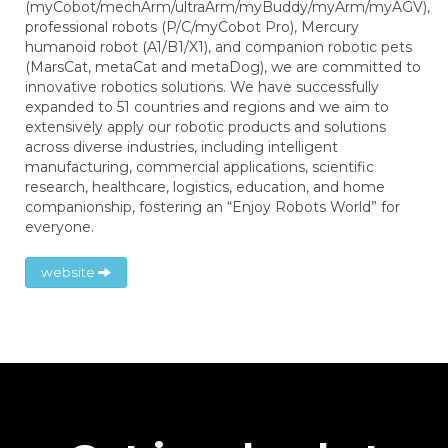
(myCobot/mechArm/ultraArm/myBuddy/myArm/myAGV),
professional robots (P/C/myCobot Pro), Mercury
humanoid robot (A1/B1/X1), and companion robotic pets
(MarsCat, metaCat and metaDog), we are committed to
innovative robotics solutions. We have successfully
expanded to 51 countries and regions and we aim to
extensively apply our robotic products and solutions
across diverse industries, including intelligent
manufacturing, commercial applications, scientific
research, healthcare, logistics, education, and home
companionship, fostering an “Enjoy Robots World” for
everyone.
website