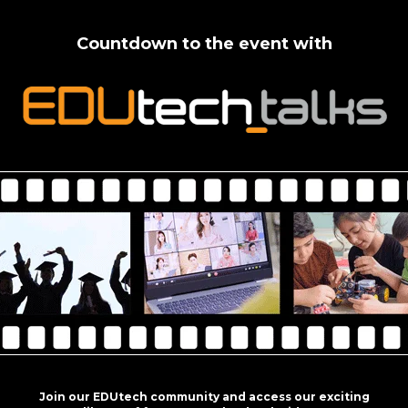
Countdown to the event with
Join our EDUtech community and access our exciting