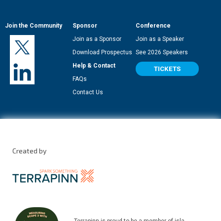
Join the Community
Sponsor
Conference
Join as a Sponsor
Join as a Speaker
Download Prospectus
See 2026 Speakers
Help & Contact
TICKETS
FAQs
Contact Us
Created by
Terrapinn is proud to be a member of isla.