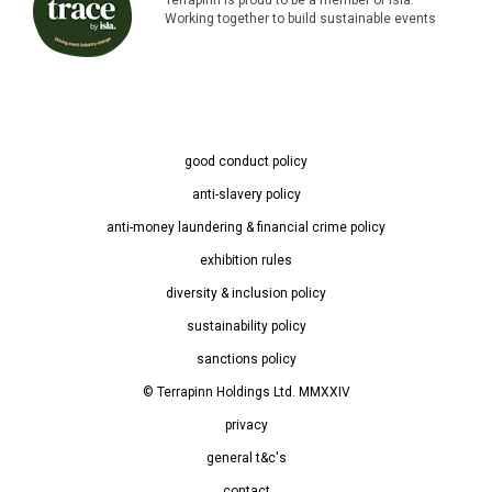
Working together to build sustainable events
good conduct policy
anti-slavery policy
anti-money laundering & financial crime policy
exhibition rules
diversity & inclusion policy
sustainability policy
sanctions policy
© Terrapinn Holdings Ltd. MMXXIV
privacy
general t&c's
contact