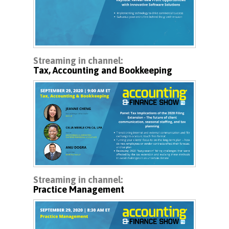
Streaming in channel:
Tax, Accounting and Bookkeeping
Streaming in channel:
Practice Management