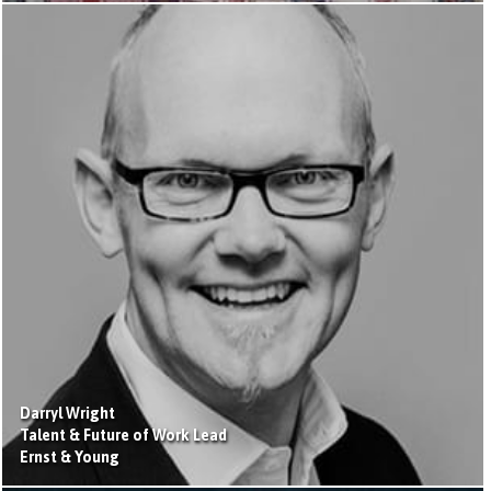
Darryl Wright
Talent & Future of Work Lead
Ernst & Young