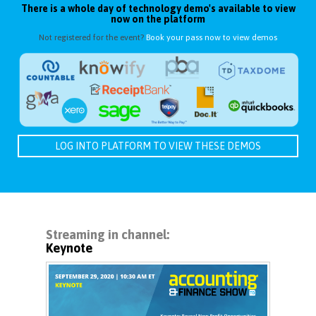
There is a whole day of technology demo's available to view
now on the platform
Not registered for the event?
Book your pass now to view demos
LOG INTO PLATFORM TO VIEW THESE DEMOS
Streaming in channel:
Keynote