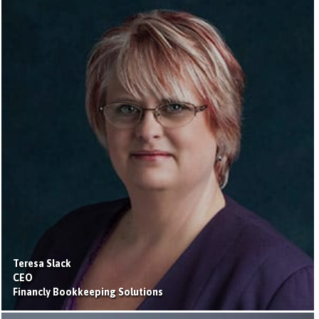
Teresa Slack
CEO
Financly Bookkeeping Solutions