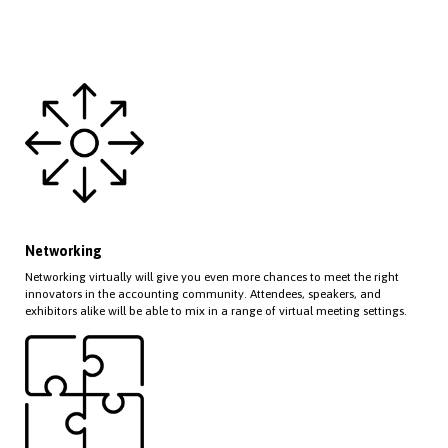
Networking
Networking virtually will give you even more chances to meet the right
innovators in the accounting community. Attendees, speakers, and
exhibitors alike will be able to mix in a range of virtual meeting settings.