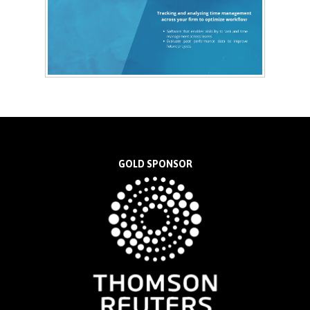
GOLD SPONSOR