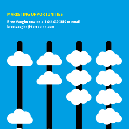
MARKETING OPPORTUNITIES
Bree Vaughn now on + 1 646 619 1819 or email
bree.vaughn@terrapinn.com