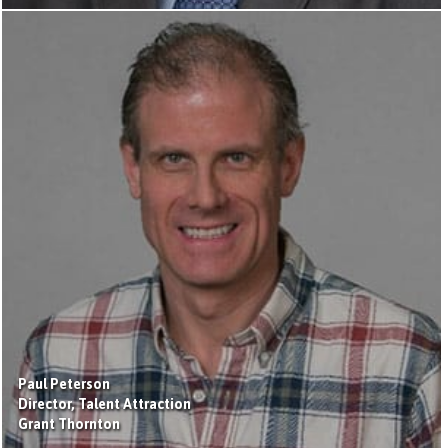
Paul Peterson
Director, Talent Attraction
Grant Thornton