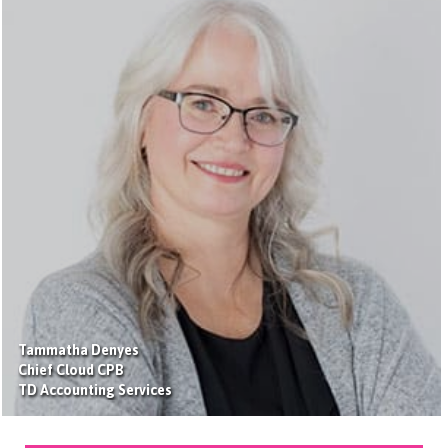
Tammatha Denyes
Chief Cloud CPB
TD Accounting Services