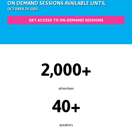
ON DEMAND SESSIONS AVAILABLE UNTIL
OCTOBER 29, 2020
GET ACCESS TO ON-DEMAND SESSIONS
2,000+
attendees
40+
speakers