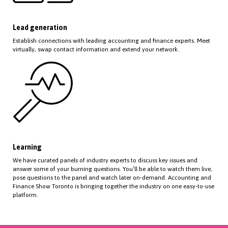
Lead generation
Establish connections with leading accounting and finance experts. Meet
virtually, swap contact information and extend your network.
Learning
We have curated panels of industry experts to discuss key issues and
answer some of your burning questions. You’ll be able to watch them live,
pose questions to the panel and watch later on-demand. Accounting and
Finance Show Toronto is bringing together the industry on one easy-to-use
platform.