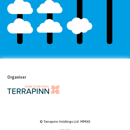
Organiser
© Terrapinn Holdings Ltd. MMXX