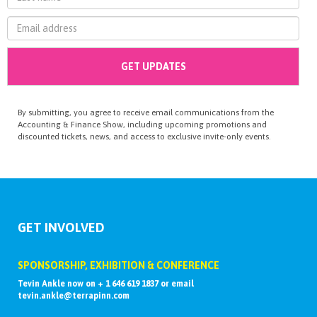
By submitting, you agree to receive email communications from the
Accounting & Finance Show, including upcoming promotions and
discounted tickets, news, and access to exclusive invite-only events.
GET INVOLVED
SPONSORSHIP, EXHIBITION & CONFERENCE
Tevin Ankle now on + 1 646 619 1837 or email
tevin.ankle@terrapinn.com