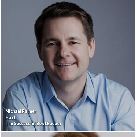
Michael Palmer
Host
The Successful Bookkeeper