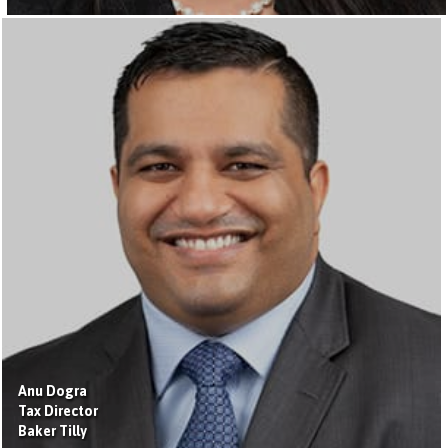
Anu Dogra
Tax Director
Baker Tilly