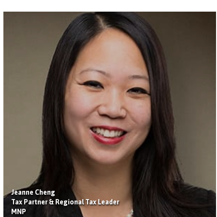
Jeanne Cheng
Tax Partner & Regional Tax Leader
MNP