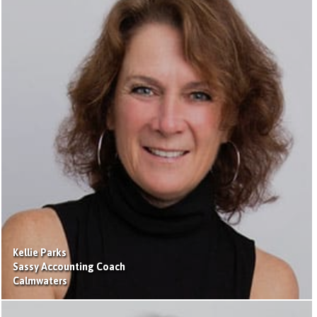
Kellie Parks
Sassy Accounting Coach
Calmwaters