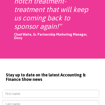
notch treatment-
treatment that will keep
us coming back to
sponsor again!"
Chad Waite, Sr. Partnership Marketing Manager,
Divvy
Stay up to date on the latest Accounting &
Finance Show news