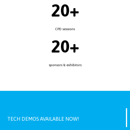
20+
CPD sessions
20+
sponsors & exhibitors
TECH DEMOS AVAILABLE NOW!