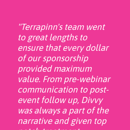
"Terrapinn's team went
to great lengths to
ensure that every dollar
of our sponsorship
provided maximum
value. From pre-webinar
communication to post-
event follow up, Divvy
was always a part of the
narrative and given top