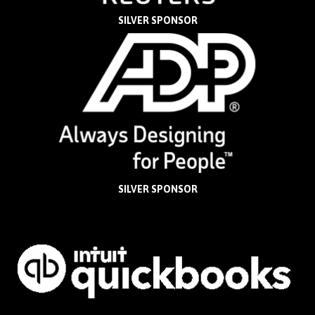
SILVER SPONSOR
SILVER SPONSOR