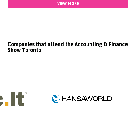
VIEW MORE
Companies that attend the Accounting & Finance
Show Toronto