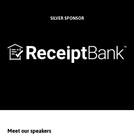
SILVER SPONSOR
Meet our speakers