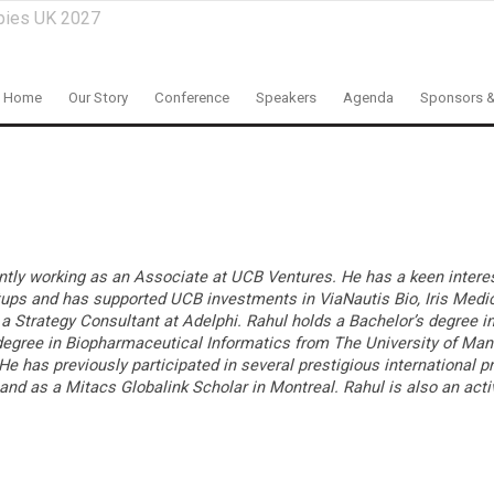
pies UK 2027
Home
Our Story
Conference
Speakers
Agenda
Sponsors &
ently working as an Associate at UCB Ventures. He has a keen interes
rtups and has supported UCB investments in ViaNautis Bio, Iris Medic
a Strategy Consultant at Adelphi. Rahul holds a Bachelor’s degree i
 degree in Biopharmaceutical Informatics from The University of Man
He has previously participated in several prestigious international p
and as a Mitacs Globalink Scholar in Montreal. Rahul is also an acti