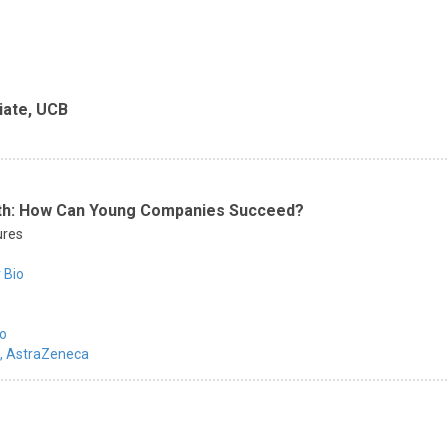
iate, UCB
eath: How Can Young Companies Succeed?
ures
 Bio
io
,
AstraZeneca