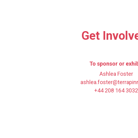
Get Involv
To sponsor or exhib
Ashlea Foster
ashlea.foster@terrapi
+44 208 164 3032