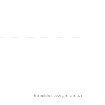
last published: 06/Aug/26 13:45 GMT