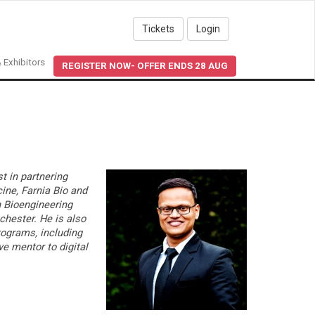
Tickets
Login
 Exhibitors
REGISTER NOW- OFFER ENDS 28 AUG
t in partnering
ine, Farnia Bio and
n Bioengineering
chester. He is also
rograms, including
ve mentor to digital