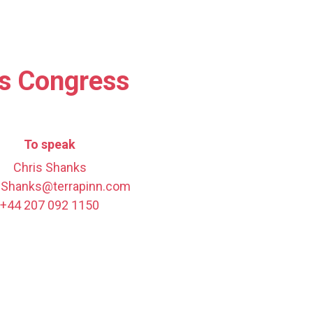
es Congress
To speak
Chris Shanks
.Shanks@terrapinn.com
+44 207 092 1150