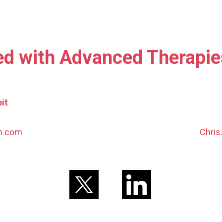
ed with Advanced Therapi
it
nn.com
Chris