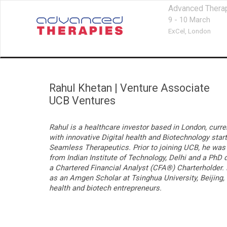
Advanced Thera
9 - 10 March
ExCel,
London
Rahul Khetan
|
Venture Associate
UCB Ventures
Rahul is a healthcare investor based in London, curr
with innovative Digital health and Biotechnology sta
Seamless Therapeutics. Prior to joining UCB, he was 
from Indian Institute of Technology, Delhi and a PhD
a Chartered Financial Analyst (CFA®)
Charterholder. 
as an Amgen Scholar at Tsinghua University, Beijing, 
health and biotech entrepreneurs.