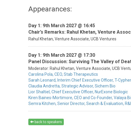
Appearances:
Day 1: 9th March 2027 @ 16:45
Chair’s Remarks: Rahul Khetan, Venture Assoc
Rahul Khetan,
Venture Associate,
UCB Ventures
Day 1: 9th March 2027 @ 17:30
Panel Discussion: Surviving The Valley of D
Moderator:
Rahul Khetan,
Venture Associate,
UCB Vent
Carolina Pola,
CEO,
Stab Therapeutics
Sarah Leonard,
Interim Chief Executive Officer,
T-Cypher
Claudia Andretta,
Strategic Advisor,
Sichem Bio
Lior Shaltiel,
Chief Executive Officer,
NurExone Biologic
Kiren Baines-Mortimore,
CEO and Co-Founder,
Valaya B
Semra Kitchen,
Senior Director, Search & Evaluation, R&I
back to speakers