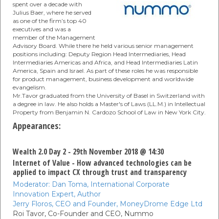
spent over a decade with
Julius Baer, where he served
as one of the firm’s top 40
executives and was a
member of the Management
Advisory Board. While there he held various senior management
positions including: Deputy Region Head Intermediaries, Head
Intermediaries Americas and Africa, and Head Intermediaries Latin
America, Spain and Israel. As part of these roles he was responsible
for product management, business development and worldwide
evangelism.
Mr.Tavor graduated from the University of Basel in Switzerland with
a degree in law. He also holds a Master's of Laws (LL.M.) in Intellectual
Property from Benjamin N. Cardozo School of Law in New York City.
Appearances:
Wealth 2.0 Day 2 - 29th November 2018 @ 14:30
Internet of Value - How advanced technologies can be
applied to impact CX through trust and transparency
Moderator:
Dan Toma,
International Corporate
Innovation Expert,
Author
Jerry Floros,
CEO and Founder,
MoneyDrome Edge Ltd
Roi Tavor,
Co-Founder and CEO,
Nummo