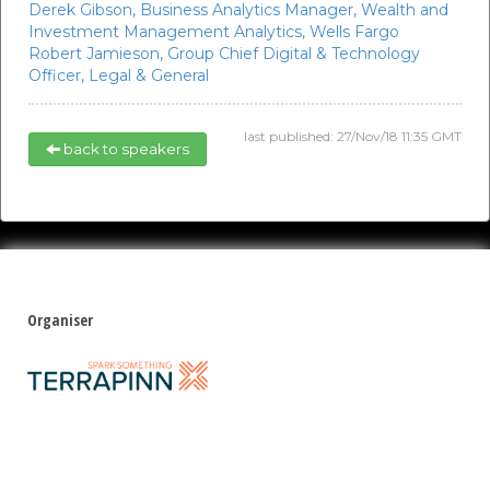
Derek Gibson,
Business Analytics Manager, Wealth and
Investment Management Analytics,
Wells Fargo
Robert Jamieson,
Group Chief Digital & Technology
Officer,
Legal & General
last published: 27/Nov/18 11:35 GMT
back to speakers
Organiser