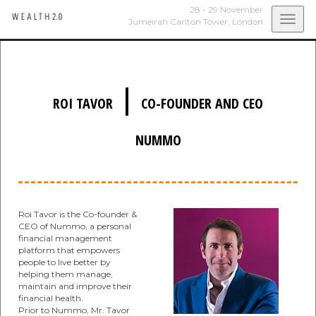
28 - 29 November
Togg
Jumeirah Carlton Tower,
London
navi
|
ROI TAVOR
CO-FOUNDER AND CEO
NUMMO
Roi Tavor is the Co-founder &
CEO of Nummo, a personal
financial management
platform that empowers
people to live better by
helping them manage,
maintain and improve their
financial health.
Prior to Nummo, Mr. Tavor