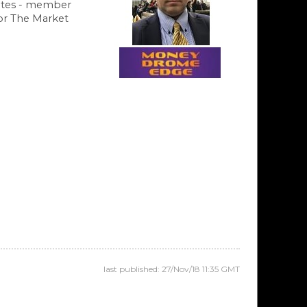
ates - member
hor The Market
last published: 27/Nov/18 11:35 GMT