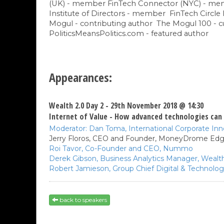
(UK) - member FinTech Connector (NYC) - m
Institute of Directors - member FinTech Circle 
Mogul - contributing author The Mogul 100 - 
PoliticsMeansPolitics.com - featured author
Appearances:
Wealth 2.0 Day 2 - 29th November 2018 @ 14:30
Internet of Value - How advanced technologies can 
Moderator:
Dan Toma,
International Corporate In
Jerry Floros,
CEO and Founder,
MoneyDrome Edg
Roi Tavor,
Co-Founder and CEO,
Nummo
Derek Gibson,
Business Analytics Manager, Weal
Robert Jamieson,
Group Chief Digital & Technolog
back to speakers