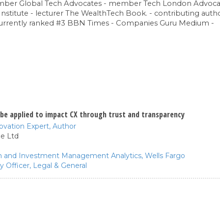
ember Global Tech Advocates - member Tech London Advoc
Institute - lecturer The WealthTech Book. - contributing aut
currently ranked #3 BBN Times - Companies Guru Medium -
be applied to impact CX through trust and transparency
novation Expert,
Author
e Ltd
th and Investment Management Analytics,
Wells Fargo
y Officer,
Legal & General