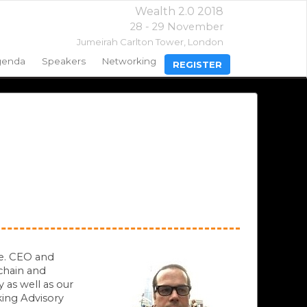
Wealth 2.0 2018
28 - 29 November
Jumeirah Carlton Tower,
London
genda
Speakers
Networking
REGISTER
me. CEO and
chain and
 as well as our
king Advisory