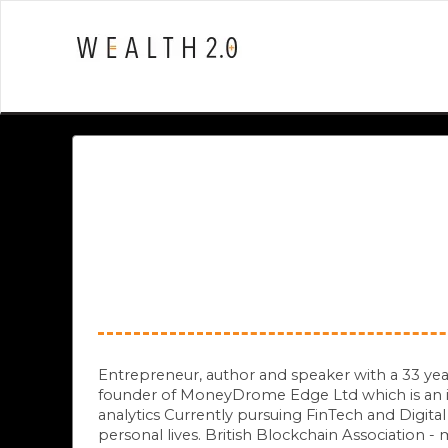
Entrepreneur, author and speaker with a 33 yea
founder of MoneyDrome Edge Ltd which is an in
analytics Currently pursuing FinTech and Digita
personal lives. British Blockchain Association