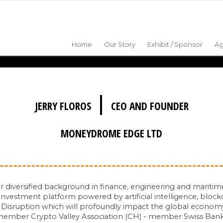
Home
Our Story
Exhibit / Sponsor
A
|
JERRY FLOROS
CEO AND FOUNDER
MONEYDROME EDGE LTD
r diversified background in finance, engineering and mariti
vestment platform powered by artificial intelligence, block
l Disruption which will profoundly impact the global economy
 - member Crypto Valley Association (CH) - member Swiss Ban