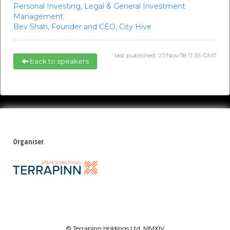
Personal Investing,
Legal & General Investment
Management
Bev Shah,
Founder and CEO,
City Hive
last published: 27/Nov/18 11:35 GMT
back to speakers
Organiser
© Terrapinn Holdings Ltd. MMXIV