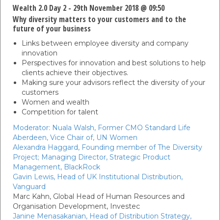
Wealth 2.0 Day 2 - 29th November 2018 @ 09:50
Why diversity matters to your customers and to the
future of your business
Links between employee diversity and company
innovation
Perspectives for innovation and best solutions to help
clients achieve their objectives.
Making sure your advisors reflect the diversity of your
customers
Women and wealth
Competition for talent
Moderator:
Nuala Walsh,
Former CMO Standard Life
Aberdeen, Vice Chair of,
UN Women
Alexandra Haggard,
Founding member of The Diversity
Project; Managing Director, Strategic Product
Management,
BlackRock
Gavin Lewis,
Head of UK Institutional Distribution,
Vanguard
Marc Kahn,
Global Head of Human Resources and
Organisation Development,
Investec
Janine Menasakanian,
Head of Distribution Strategy,