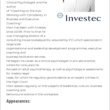
Clinical Psychologist and the
author
of "Coaching on the Axis:
Working with Complexity in
Business and Executive
Coaching."
Marc has been with Investec
since 2008. Prior to that he
was managing director of a
consulting house (subsequently acquired by EY) which specialized in
large scale
organisational and leadership development programmes, executive
coaching and
business facilitation services.
He began his career as a clinical psychologist in private practice,
where for nine years he
focused on adult psychotherapy as well as psychological assessments
for medico-legal
cases, for which he regularly gave evidence as an expert witness in
the High Court.
Marc speaks regularly on the subjects of leadership, culture, business
coaching and
behavioural science in the workplace.
Appearances: