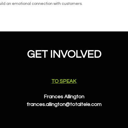
 build an emotional connection with customers.
GET INVOLVED
TO SPEAK
Frances Allington
frances.allington@totaltele.com