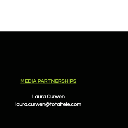
MEDIA PARTNERSHIPS
Laura Curwen
laura.curwen@totaltele.com