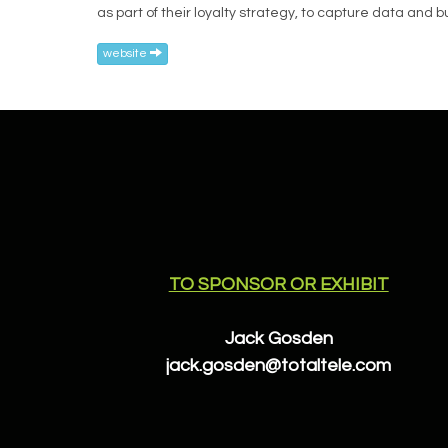
as part of their loyalty strategy, to capture data and
website
TO SPONSOR OR EXHIBIT
Jack Gosden
jack.gosden@totaltele.com