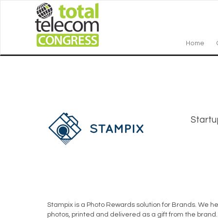
Home
Startu
Stampix is a Photo Rewards solution for Brands. We he
photos, printed and delivered as a gift from the bran