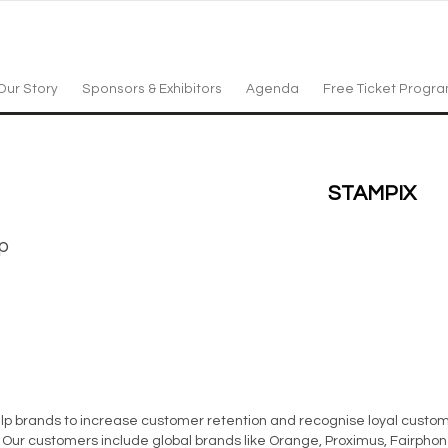
Our Story
Sponsors & Exhibitors
Agenda
Free Ticket Progr
STAMPIX
p
lp brands to increase customer retention and recognise loyal custome
d. Our customers include global brands like Orange, Proximus, Fairph