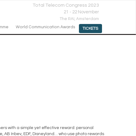
Total Telecom Congress 2023
21 - 22 November
The RAI,
Amsterdam
amme
World Communication Awards
TICKETS
rs with a simple yet effective reward: personal
one, AB Inbev, EDF, Disneyland… who use photo rewards