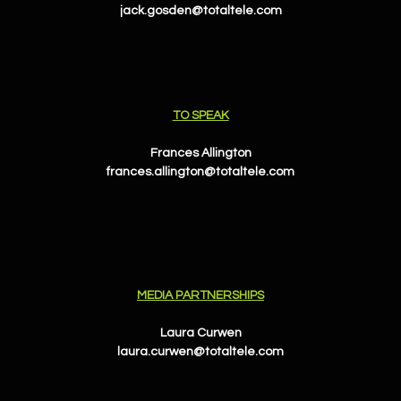
jack.gosden@totaltele.com
TO SPEAK
Frances Allington
frances.allington@totaltele.com
MEDIA PARTNERSHIPS
Laura Curwen
laura.curwen@totaltele.com