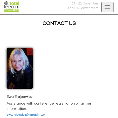
21 - 22 November
Togg
The RAI,
Amsterdam
navig
CONTACT US
Ewa Trojcewicz
Assistance with conference registration or further
information:
ewa.trojcewicz@terrapinn.com