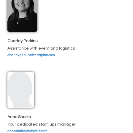
Charley Perkins
Assistance with event and logistics:
charley.perkins@terrapinn.com
Anas Shaikh
Your dedicated start-ups manager
anas.shaikh@totaltele.com