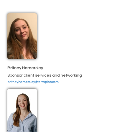
Britney Hamersley
Sponsor client services and networking
britney.hamersley@terrapinn.com