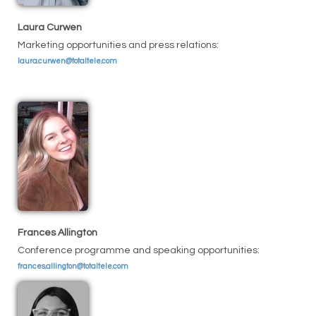
Laura Curwen
Marketing opportunities and press relations:
laura.curwen@totaltele.com
Frances Allington
Conference programme and speaking opportunities:
frances.allington@totaltele.com