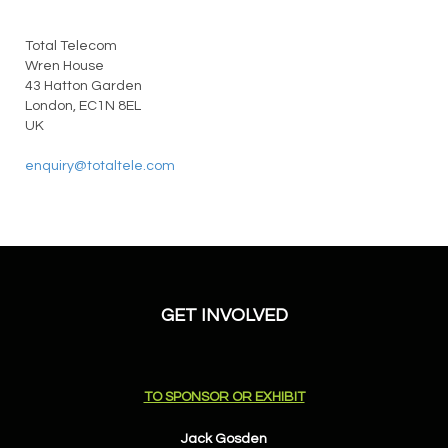
Total Telecom
Wren House
43 Hatton Garden
London, EC1N 8EL
UK
enquiry@totaltele.com
GET INVOLVED
TO SPONSOR OR EXHIBIT
Jack Gosden