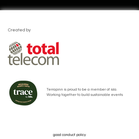
Created by
Terrapinn is proud to be a member of isla.
Working together to build sustainable events
good conduct policy