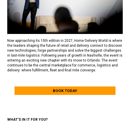
Now approaching its 15th edition in 2027, Home Delivery World is where
the leaders shaping the future of retail and delivery connect to discover
new technologies, forge partnerships and solve the biggest challenges
in last-mile logistics. Following years of growth in Nashville, the event is
entering an exciting new chapter with its move to Orlando. The event
continues to be the central marketplace for commerce, logistics and
delivery: where fulfillment, fleet and final mile converge.
BOOK TODAY
WHAT’S IN IT FOR YOU?