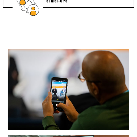
START-UPS