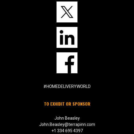
#HOMEDELIVERYWORLD
TO EXHIBIT OR SPONSOR
John Beasley
John.Beasley@terrapinn.com
+1 334 695 4397