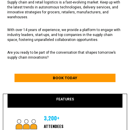
Supply chain and retail logistics is a fast-evolving market. Keep up with
the latest trends in autonomous technologies, delivery services, and
innovative strategies for grocers, retailers, manufacturers, and
warehouses.
With over 14 years of experience, we provide a platform to engage with
industry leaders, start-ups, and top companies in the supply chain
space, fostering unparalleled collaboration opportunities.
Are you ready to be part of the conversation that shapes tomorrow’s
supply chain innovations?
BOOK TODAY
FEATURES
3,200+
ATTENDEES