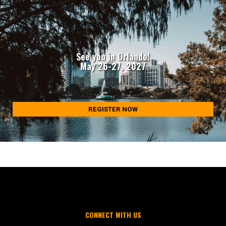
See you in Orlando!
May 26-27, 2027
REGISTER NOW
CONNECT WITH US