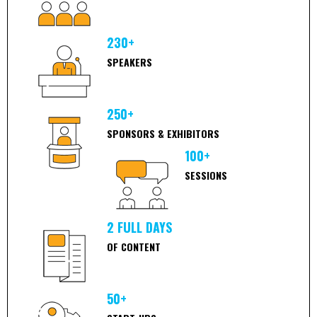
230+
SPEAKERS
250+
SPONSORS & EXHIBITORS
100+
SESSIONS
2 FULL DAYS
OF CONTENT
50+