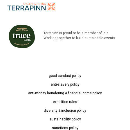
Terrapinn is proud to be a member of isla.
Working together to build sustainable events
good conduct policy
anti-slavery policy
anti-money laundering & financial crime policy
exhibition rules
diversity & inclusion policy
sustainability policy
sanctions policy