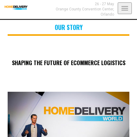
26 - 27 May
Toggl
Orange County Convention Center,
Orlando
navig
OUR STORY
SHAPING THE FUTURE OF ECOMMERCE LOGISTICS