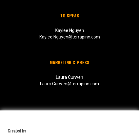
TO SPEAK
Kaylee Nguyen
Kaylee.Nguyen@terrapinn.com
MARKETING & PRESS
Laura Curwen
Laura.Curwen@terrapinn.com
Created by