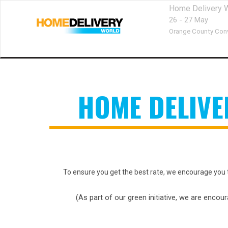
Home Delivery 
26 - 27 May
Orange County Conv
HOME DELIV
To ensure you get the best rate, we encourage you 
(As part of our green initiative, we are encou