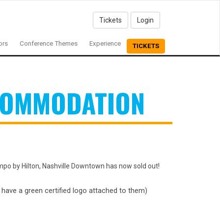
Tickets
Login
ors
Conference Themes
Experience
TICKETS
COMMODATION
mpo by Hilton, Nashville Downtown has now sold out!
l have a green certified logo attached to them)