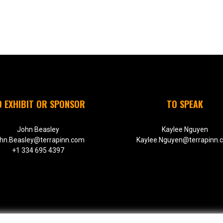
O EXHIBIT OR SPONSOR
TO SPEAK
John Beasley
Kaylee Nguyen
hn.Beasley@terrapinn.com
Kaylee.Nguyen@terrapinn.
+1 334 695 4397