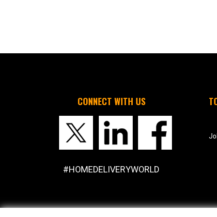
CONNECT WITH US
T
Jo
#HOMEDELIVERYWORLD