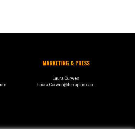
MARKETING & PRESS
Laura Curwen
com
Laura.Curwen@terrapinn.com