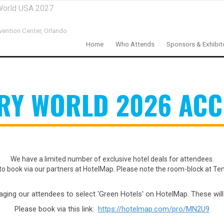
World USA 2027
ention Center,
Orlando
Home
Who Attends
Sponsors & Exhibit
ERY WORLD 2026 AC
We have a limited number of exclusive hotel deals for attendees.
to book via our partners at HotelMap. Please note the room-block at Te
raging our attendees to select 'Green Hotels' on HotelMap. These wil
Please book via this link:
https://hotelmap.com/pro/MN2U9