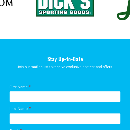
Stay Up-to-Date
Join our mailing list to receive exclusive content and offers.