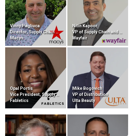
Vinny Pagliuca
Nitin Kapoor
Director, Supply Chain Sourcing and Procurement
VP of Supply Chain and Retail Technology
Macys
Wayfair
Opal Portis
Mike Bogovich
Vice President, Supply Chain
VP of Distribution
Fabletics
Ulta Beauty