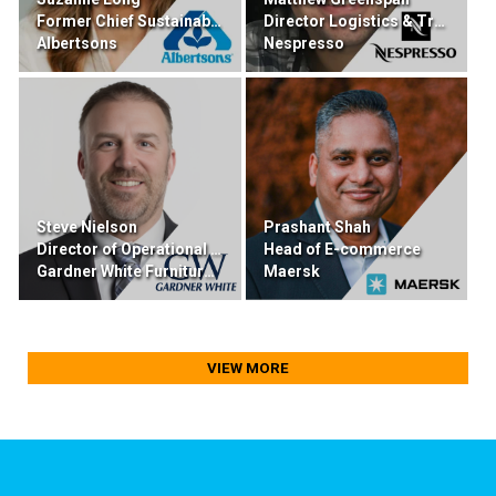
Former Chief Sustainability & Transformation
Director Logistics & Transportation
Albertsons
Nespresso
Steve Nielson
Prashant Shah
Director of Operational Excellence
Head of E-commerce
Gardner White Furniture & Mattress
Maersk
VIEW MORE