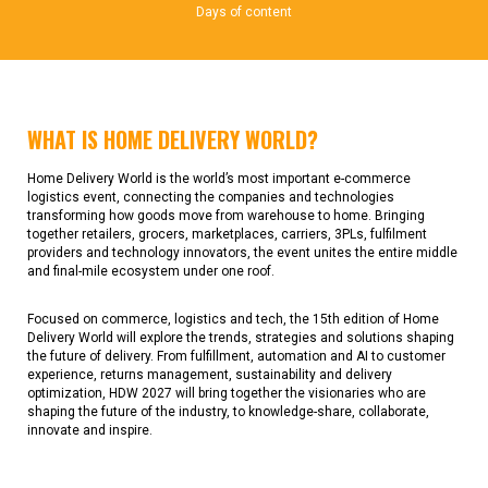
Days of content
WHAT IS HOME DELIVERY WORLD?
Home Delivery World is the world’s most important e-commerce
logistics event, connecting the companies and technologies
transforming how goods move from warehouse to home. Bringing
together retailers, grocers, marketplaces, carriers, 3PLs, fulfilment
providers and technology innovators, the event unites the entire middle
and final-mile ecosystem under one roof.
Focused on commerce, logistics and tech, the 15th edition of Home
Delivery World will explore the trends, strategies and solutions shaping
the future of delivery. From fulfillment, automation and AI to customer
experience, returns management, sustainability and delivery
optimization, HDW 2027 will bring together the visionaries who are
shaping the future of the industry, to knowledge-share, collaborate,
innovate and inspire.