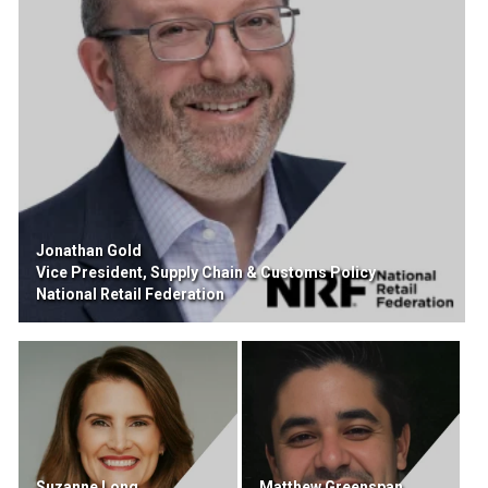
Jonathan Gold
Vice President, Supply Chain & Customs Policy
National Retail Federation
Suzanne Long
Matthew Greenspan