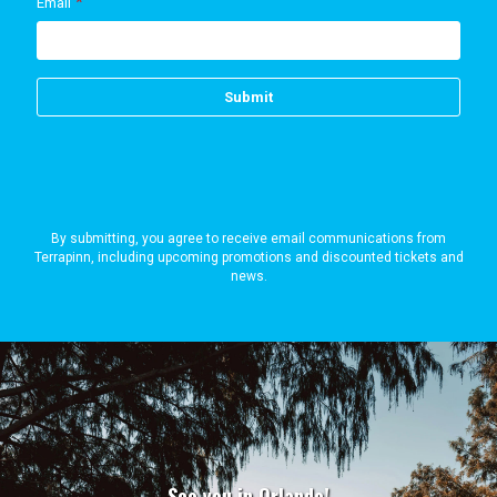
By submitting, you agree to receive email communications from
Terrapinn, including upcoming promotions and discounted tickets and
news.
See you in Orlando!