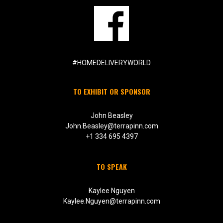
#HOMEDELIVERYWORLD
TO EXHIBIT OR SPONSOR
John Beasley
John.Beasley@terrapinn.com
+1 334 695 4397
TO SPEAK
Kaylee Nguyen
Kaylee.Nguyen@terrapinn.com