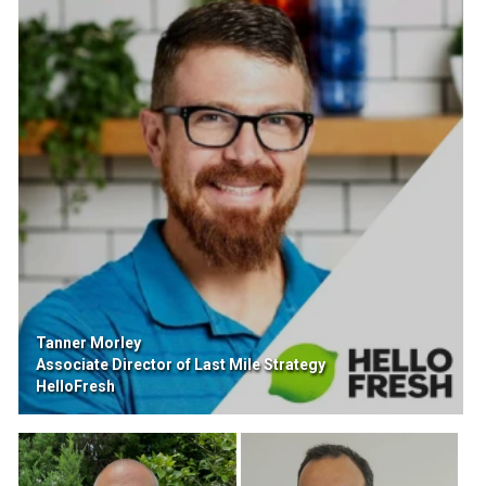
Tanner Morley
Associate Director of Last Mile Strategy
HelloFresh