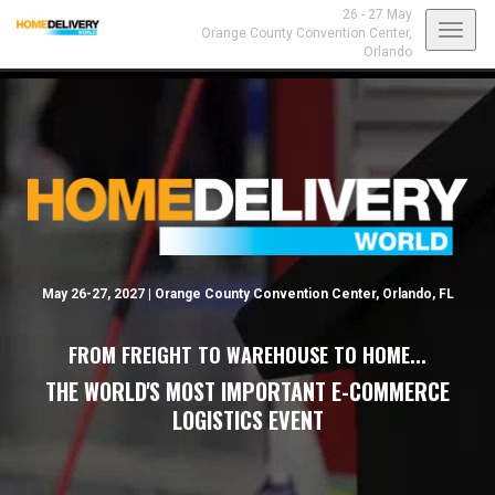
26 - 27 May
Toggl
Orange County Convention Center,
Orlando
navig
May 26-27, 2027 | Orange County Convention Center, Orlando, FL
FROM FREIGHT TO WAREHOUSE TO HOME...
THE WORLD'S MOST IMPORTANT E-COMMERCE
LOGISTICS EVENT