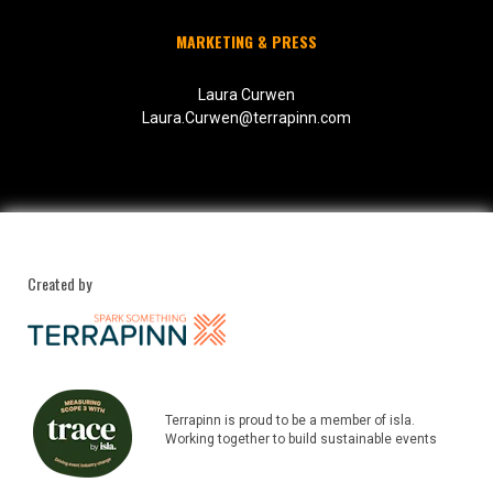
MARKETING & PRESS
Laura Curwen
Laura.Curwen@terrapinn.com
Created by
Terrapinn is proud to be a member of isla.
Working together to build sustainable events