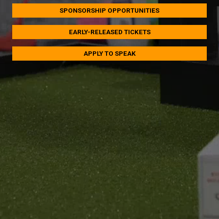
SPONSORSHIP OPPORTUNITIES
EARLY-RELEASED TICKETS
APPLY TO SPEAK