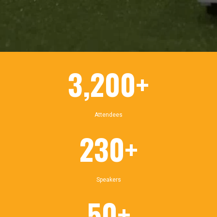
3,200+
Attendees
230+
Speakers
50+