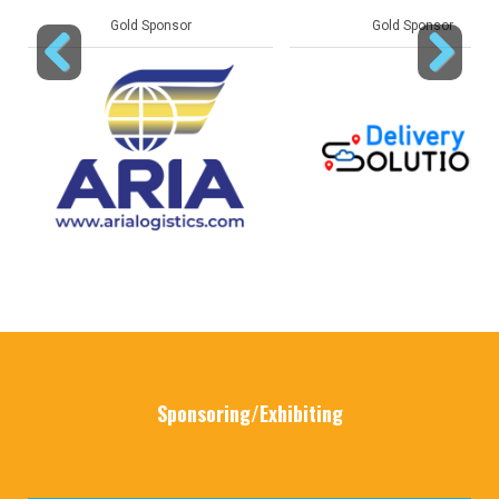
Gold Sponsor
Gold Sponsor
Previous
Next
Sponsoring/Exhibiting