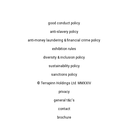
good conduct policy
anti-slavery policy
anti-money laundering & financial crime policy
exhibition rules
diversity & inclusion policy
sustainability policy
sanctions policy
© Terrapinn Holdings Ltd. MMXXIV
privacy
general t&c's
contact
brochure