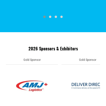
2026 Sponsors & Exhibitors
Gold Sponsor
Gold Sponsor