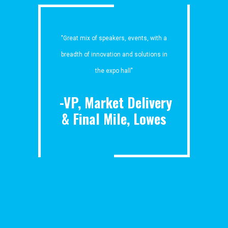
"Great mix of speakers, events, with a
breadth of innovation and solutions in
the expo hall"
-VP, Market Delivery
& Final Mile, Lowes