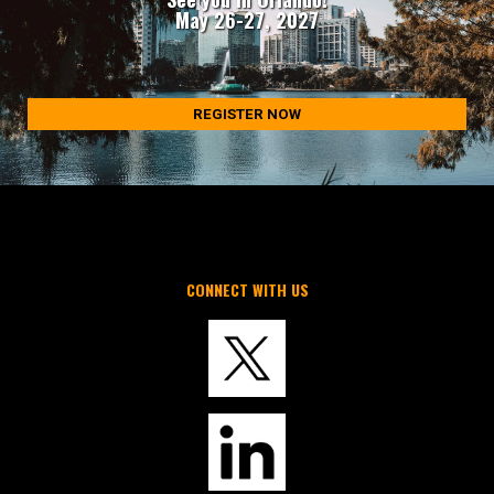
May 26-27, 2027
REGISTER NOW
CONNECT WITH US