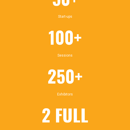
Start-ups
100+
Sessions
250+
Exhibitors
2 FULL