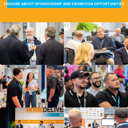
ENQUIRE ABOUT SPONSORSHIP AND EXHIBITION OPPORTUNITIES