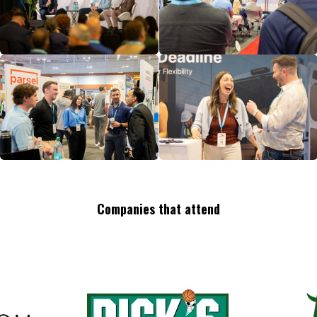
Companies that attend