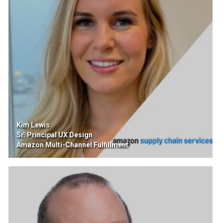
Kim Lewis
Sr. Principal UX Design
Amazon Multi-Channel Fulfillment