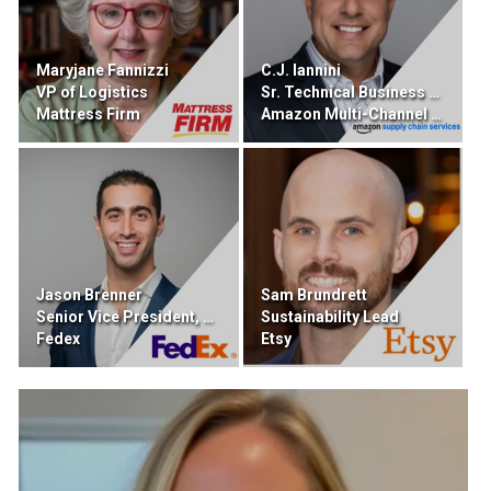
Maryjane Fannizzi
C.J. Iannini
VP of Logistics
Sr. Technical Business Developer
Mattress Firm
Amazon Multi-Channel Fulfillment
Jason Brenner
Sam Brundrett
Senior Vice President, DIgital Portfolio
Sustainability Lead
Fedex
Etsy