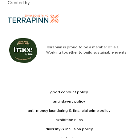
Created by
Terrapinn is proud to be a member of isla.
Working together to build sustainable events
good conduct policy
anti-slavery policy
anti-money laundering & financial crime policy
exhibition rules
diversity & inclusion policy