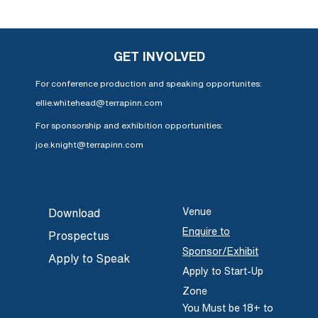
GET INVOLVED
For conference production and speaking opportunites:
ellie.whitehead@terrapinn.com
For sponsorship and exhibition opportunities:
joe.knight@terrapinn.com
Venue
Download
Enquire to
Prospectus
Sponsor/Exhibit
Apply to Speak
Apply to Start-Up
Zone
You Must be 18+ to