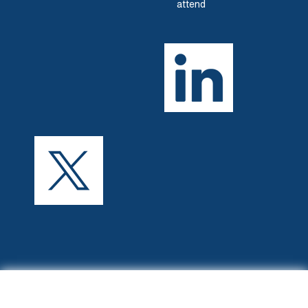
attend