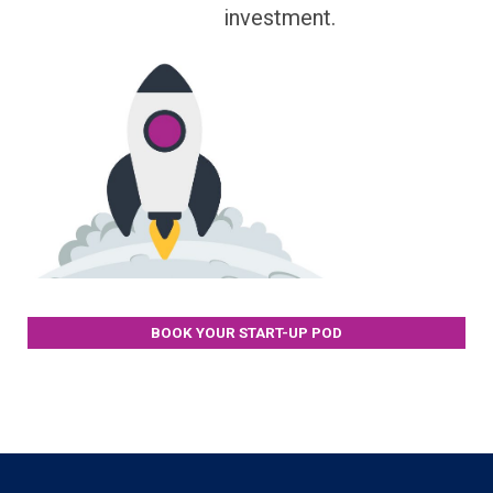
investment.
BOOK YOUR START-UP POD