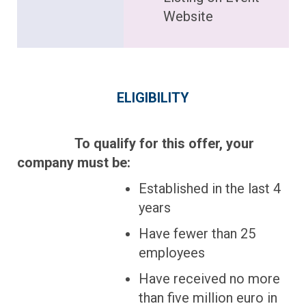
Website
ELIGIBILITY
To qualify for this offer, your
company must be:
Established in the last 4
years
Have fewer than 25
employees
Have received no more
than five million euro in