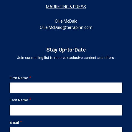
MARKETING & PRESS
Ollie McDaid
Ollie.McDaid@terrapinn.com
Stay Up-to-Date
Join our mailing list to receive exclusive content and offers.