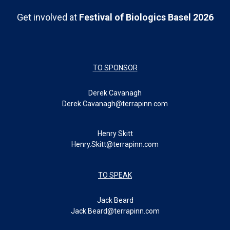
Get involved at
Festival of Biologics Basel 2026
TO SPONSOR
Derek Cavanagh
Derek.Cavanagh@terrapinn.com
Henry Skitt
Henry.Skitt@terrapinn.com
TO SPEAK
Jack Beard
Jack.Beard@terrapinn.com