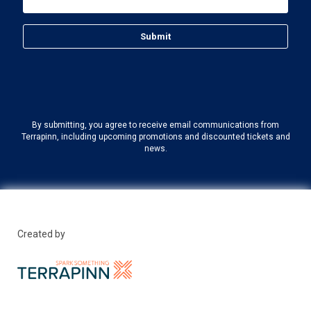
By submitting, you agree to receive email communications from
Terrapinn, including upcoming promotions and discounted tickets and
news.
Created by