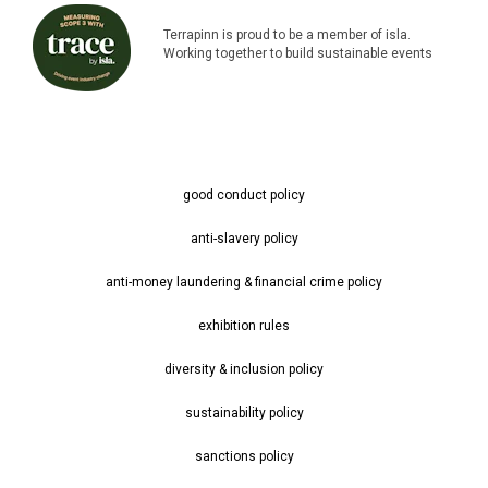
Terrapinn is proud to be a member of isla.
Working together to build sustainable events
good conduct policy
anti-slavery policy
anti-money laundering & financial crime policy
exhibition rules
diversity & inclusion policy
sustainability policy
sanctions policy