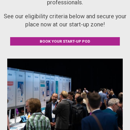
professionals.
See our eligibility criteria below and secure your
place now at our start-up zone!
BOOK YOUR START-UP POD