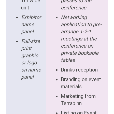
1m wide
passes to the
unit
conference
Exhibitor
Networking
name
application to pre-
panel
arrange 1-2-1
meetings at the
Full-size
conference on
print
private bookable
graphic
tables
or logo
on name
Drinks reception
panel
Branding on event
materials
Marketing from
Terrapinn
Listing on Event