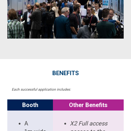
BENEFITS
Each successful application includes:
Booth
Other Benefits
A
X2 Full access