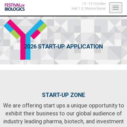
13 - 15 October
Toggl
Hall 1.0,
Messe Basel
navig
2026 START-UP APPLICATION
START-UP ZONE
We are offering start ups a unique opportunity to
exhibit their business to our global audience of
industry leading pharma, biotech, and investment