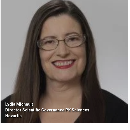
Lydia Michault
Director Scientific Governance PK Sciences
Novartis