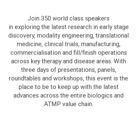
Join 350 world class speakers
in exploring the latest research in early stage
discovery, modality engineering, translational
medicine, clinical trials, manufacturing,
commercialisation and fill/finish operations
across key therapy and disease areas. With
three days of presentations, panels,
roundtables and workshops, this event is the
place to be to keep up with the latest
advances across the entire biologics and
ATMP value chain.