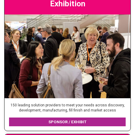
Exhibition
150 leading solution providers to meet your needs across discovery,
development, manufacturing, fill finish and market access
SPONSOR / EXHIBIT