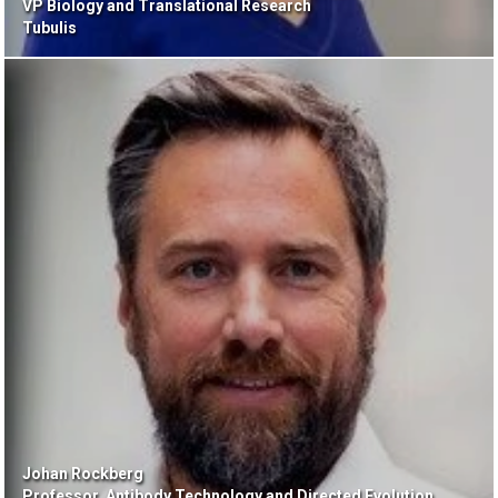
VP Biology and Translational Research
Tubulis
Johan Rockberg
Professor, Antibody Technology and Directed Evolution