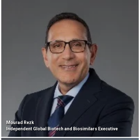
Mourad Rezk
Independent Global Biotech and Biosimilars Executive