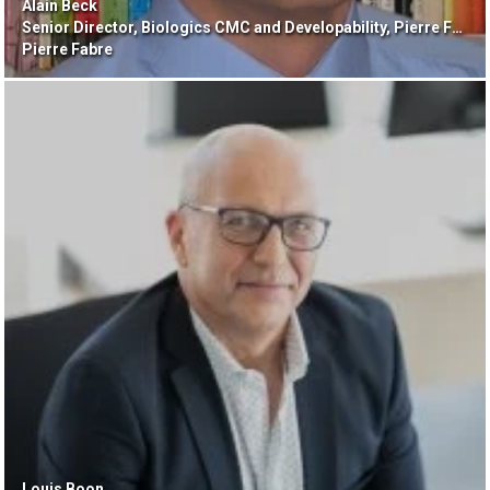
Alain Beck
Senior Director, Biologics CMC and Developability, Pierre Fabre
Pierre Fabre
Louis Boon