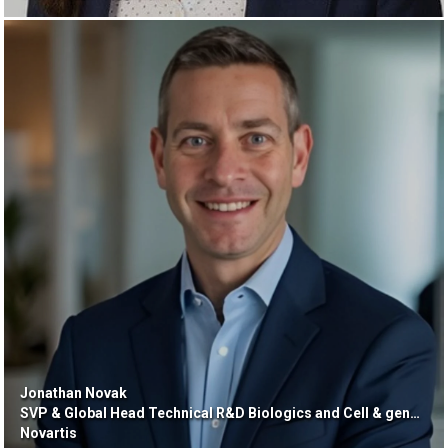
Jonathan Novak
SVP & Global Head Technical R&D Biologics and Cell & gene Therapy
Novartis