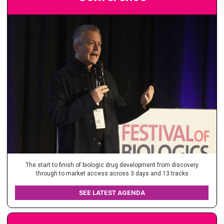
The start to finish of biologic drug development from discovery
through to market access across 3 days and 13 tracks
SEE LATEST AGENDA