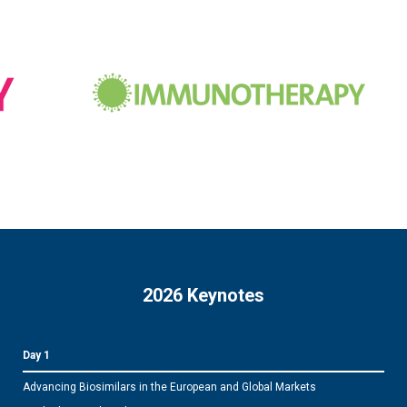
2026 Keynotes
Day 1
Advancing Biosimilars in the European and Global Markets