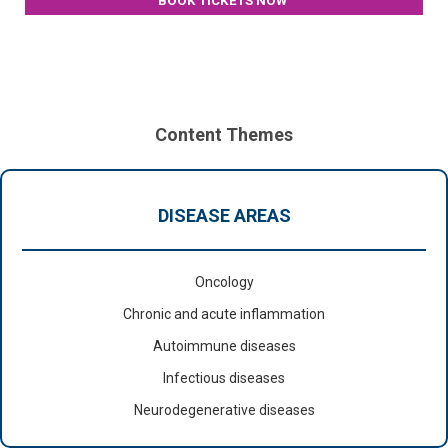
BOOK TICKETS NOW
Content Themes
DISEASE AREAS
Oncology
Chronic and acute inflammation
Autoimmune diseases
Infectious diseases
Neurodegenerative diseases