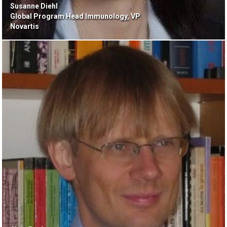
Susanne Diehl
Global Program Head Immunology, VP
Novartis