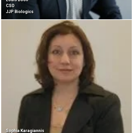
CSO
JJP Biologics
Sophia Karagiannis