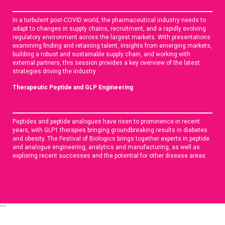
In a turbulent post-COVID world, the pharmaceutical industry needs to
adapt to changes in supply chains, recruitment, and a rapidly evolving
regulatory environment across the largest markets. With presentations
examining finding and retaining talent, insights from emerging markets,
building a robust and sustainable supply chain, and working with
external partners, this session provides a key overview of the latest
strategies driving the industry.
Therapeutic Peptide and GLP Engineering
Peptides and peptide analogues have risen to prominence in recent
years, with GLP1 therapies bringing groundbreaking results in diabetes
and obesity. The Festival of Biologics brings together experts in peptide
and analogue engineering, analytics and manufacturing, as well as
exploring recent successes and the potential for other disease areas.
```