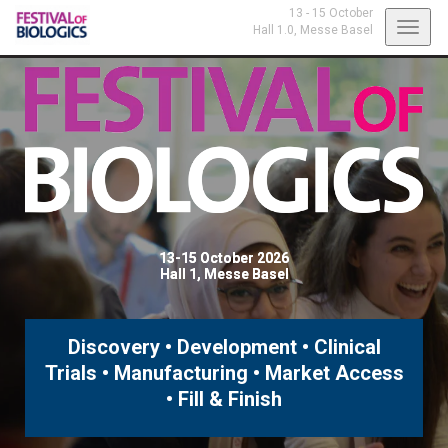
13 - 15 October
Toggl
Hall 1.0,
Messe Basel
navig
13-15 October 2026
Hall 1, Messe Basel
Discovery • Development • Clinical
Trials • Manufacturing • Market Access
• Fill & Finish