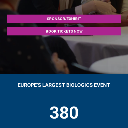
SPONSOR/EXHIBIT
BOOK TICKETS NOW
EUROPE'S LARGEST BIOLOGICS EVENT
380