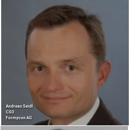
Andreas Seidl
CSO
Formycon AG