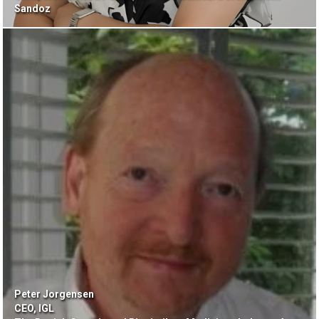
Sandoz
Peter Jorgensen
CEO, IGL