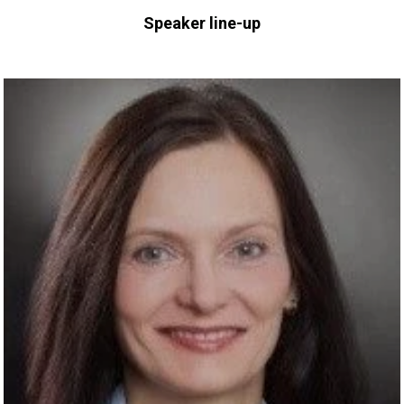
Speaker line-up