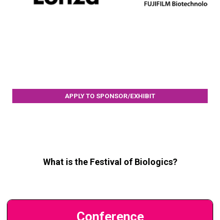
APPLY TO SPONSOR/EXHIBIT
What is the Festival of Biologics?
Conference