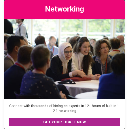
Networking
Connect with thousands of biologics experts in 12+ hours of built-in 1-
2-1 networking
GET YOUR TICKET NOW