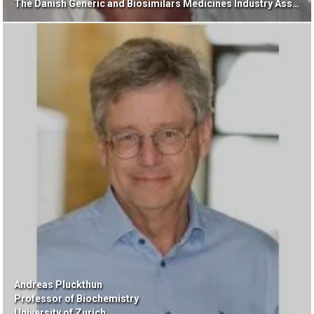
The Danish Generic and Biosimilars Medicines Industry Association
Andreas Pluckthun
Professor of Biochemistry
University of Zurich