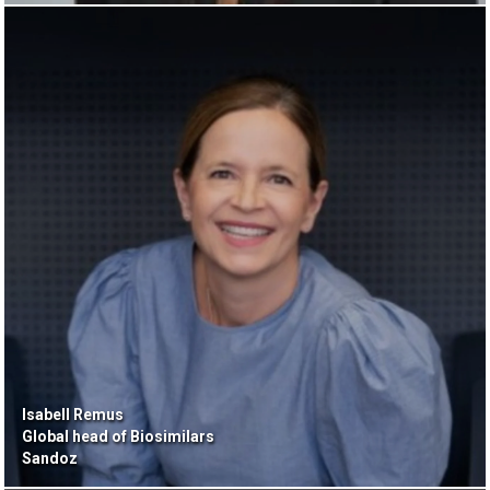
Isabell Remus
Global head of Biosimilars
Sandoz