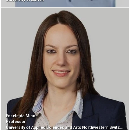
Enkelejda Miho
Professor
University of Applied Sciences and Arts Northwestern Switzerland FHNW