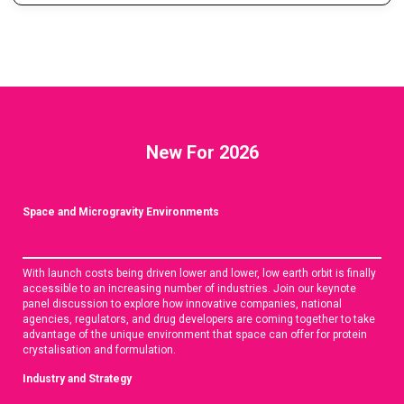
New For 2026
Space and Microgravity Environments
With launch costs being driven lower and lower, low earth orbit is finally
accessible to an increasing number of industries. Join our keynote
panel discussion to explore how innovative companies, national
agencies, regulators, and drug developers are coming together to take
advantage of the unique environment that space can offer for protein
crystalisation and formulation.
Industry and Strategy