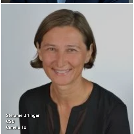
Stefanie Urlinger
CSO
Cimeio Tx