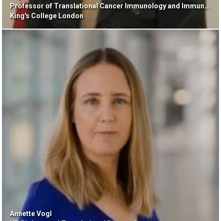
Professor of Translational Cancer Immunology and Immunotherapy
King's College London
Annette Vogl