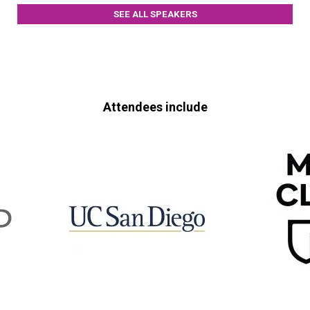
SEE ALL SPEAKERS
Attendees include