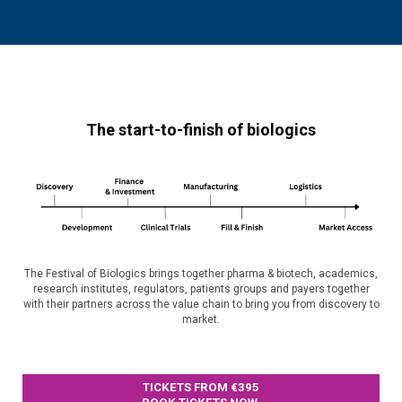
The start-to-finish of biologics
The Festival of Biologics brings together pharma & biotech, academics,
research institutes, regulators, patients groups and payers together
with their partners across the value chain to bring you from discovery to
market.
TICKETS FROM €395