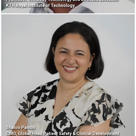
KTH Royal Institute of Technology
Shaloo Pandhi
CMO, Global Head Patient Safety & Clinical Development