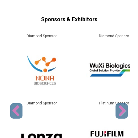
Sponsors & Exhibitors
Diamond Sponsor
Platinum Sponsor
Platinum Sponsor
Gold Sponsor
Previous
Next