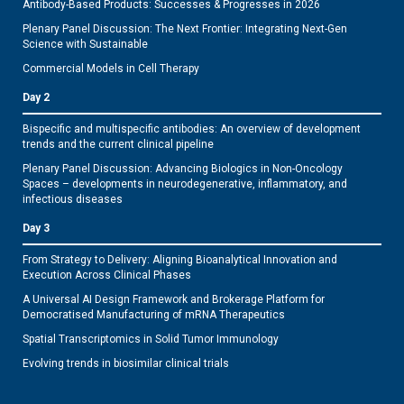
Antibody-Based Products: Successes & Progresses in 2026
Plenary Panel Discussion: The Next Frontier: Integrating Next-Gen
Science with Sustainable
Commercial Models in Cell Therapy
Day 2
Bispecific and multispecific antibodies: An overview of development
trends and the current clinical pipeline
Plenary Panel Discussion: Advancing Biologics in Non-Oncology
Spaces – developments in neurodegenerative, inflammatory, and
infectious diseases
Day 3
From Strategy to Delivery: Aligning Bioanalytical Innovation and
Execution Across Clinical Phases
A Universal AI Design Framework and Brokerage Platform for
Democratised Manufacturing of mRNA Therapeutics
Spatial Transcriptomics in Solid Tumor Immunology
Evolving trends in biosimilar clinical trials