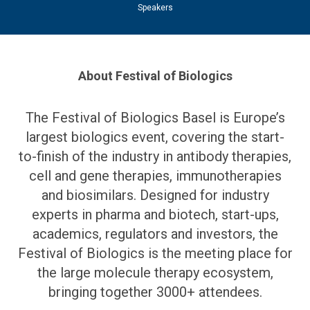
Speakers
About Festival of Biologics
The Festival of Biologics Basel is Europe’s
largest biologics event, covering the start-
to-finish of the industry in antibody therapies,
cell and gene therapies, immunotherapies
and biosimilars. Designed for industry
experts in pharma and biotech, start-ups,
academics, regulators and investors, the
Festival of Biologics is the meeting place for
the large molecule therapy ecosystem,
bringing together 3000+ attendees.