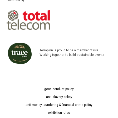
Created by
Terrapinn is proud to be a member of isla.
Working together to build sustainable events
good conduct policy
anti-slavery policy
anti-money laundering & financial crime policy
exhibition rules