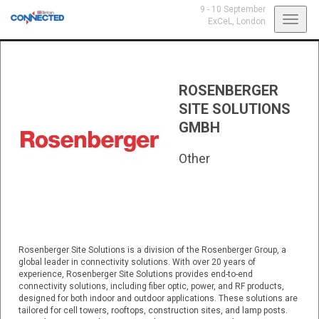
9 - 10 September
Toggl
ExCeL,
London
navig
ROSENBERGER
SITE SOLUTIONS
GMBH
Other
Rosenberger Site Solutions is a division of the Rosenberger Group, a
global leader in connectivity solutions. With over 20 years of
experience, Rosenberger Site Solutions provides end-to-end
connectivity solutions, including fiber optic, power, and RF products,
designed for both indoor and outdoor applications. These solutions are
tailored for cell towers, rooftops, construction sites, and lamp posts.