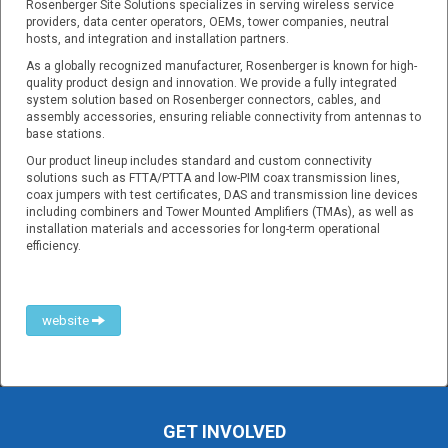
Rosenberger Site Solutions specializes in serving wireless service
providers, data center operators, OEMs, tower companies, neutral
hosts, and integration and installation partners.
As a globally recognized manufacturer, Rosenberger is known for high-
quality product design and innovation. We provide a fully integrated
system solution based on Rosenberger connectors, cables, and
assembly accessories, ensuring reliable connectivity from antennas to
base stations.
Our product lineup includes standard and custom connectivity
solutions such as FTTA/PTTA and low-PIM coax transmission lines,
coax jumpers with test certificates, DAS and transmission line devices
including combiners and Tower Mounted Amplifiers (TMAs), as well as
installation materials and accessories for long-term operational
efficiency.
website
GET INVOLVED