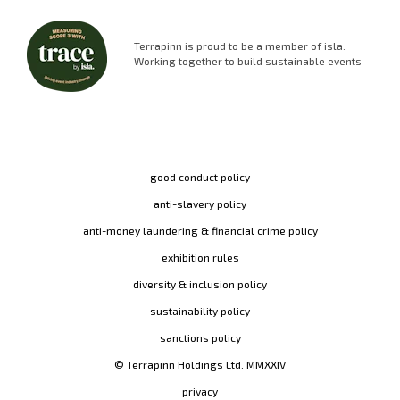
Terrapinn is proud to be a member of isla.
Working together to build sustainable events
good conduct policy
anti-slavery policy
anti-money laundering & financial crime policy
exhibition rules
diversity & inclusion policy
sustainability policy
sanctions policy
© Terrapinn Holdings Ltd. MMXXIV
privacy