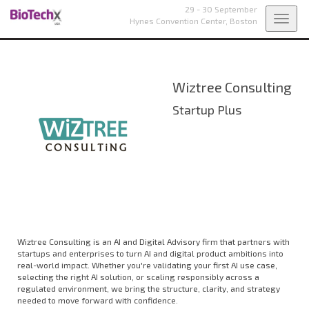
29 - 30 September
Toggl
Hynes Convention Center,
Boston
navig
Wiztree Consulting
Startup Plus
Wiztree Consulting is an AI and Digital Advisory firm that partners with
startups and enterprises to turn AI and digital product ambitions into
real-world impact. Whether you're validating your first AI use case,
selecting the right AI solution, or scaling responsibly across a
regulated environment, we bring the structure, clarity, and strategy
needed to move forward with confidence.