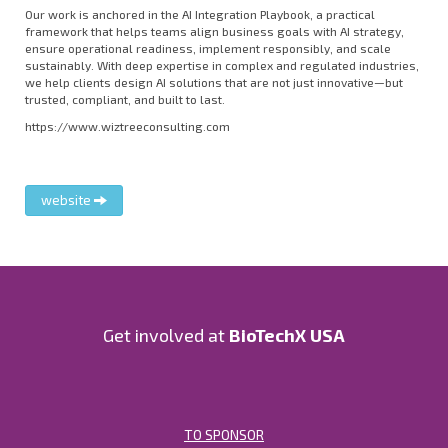
Our work is anchored in the AI Integration Playbook, a practical
framework that helps teams align business goals with AI strategy,
ensure operational readiness, implement responsibly, and scale
sustainably. With deep expertise in complex and regulated industries,
we help clients design AI solutions that are not just innovative—but
trusted, compliant, and built to last.
https://www.wiztreeconsulting.com
website
Get involved at
BioTechX USA
TO SPONSOR