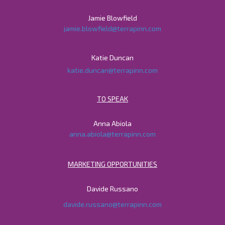
Jamie Blowfield
jamie.blowfield@terrapinn.com
Katie Duncan
katie.duncan@terrapinn.com
TO SPEAK
Anna Abiola
anna.abiola@terrapinn.com
MARKETING OPPORTUNITIES
Davide Russano
davide.russano@terrapinn.com