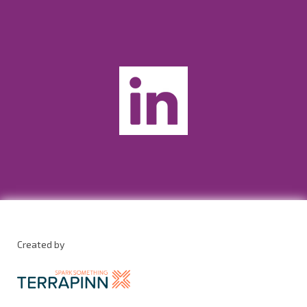
Created by