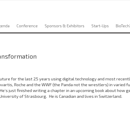
genda
Conference
Sponsors & Exhibitors
Start-Ups
BioTech
ransformation
ture for the last 25 years using digital technology and most recent
ovartis, Roche and the WWF (the Panda not the wrestlers) in varied fu
’s just finished writing a chapter in an upcoming book about how ge
iversity of Strasbourg. He is Canadian and lives in Switzerland.