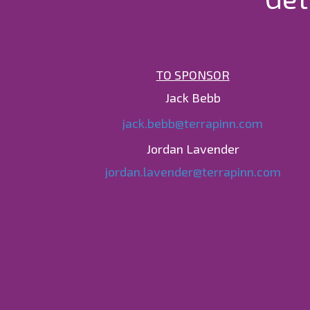
TO SPONSOR
Jack Bebb
jack.bebb@terrapinn.com
Jordan Lavender
jordan.lavender@terrapinn.com