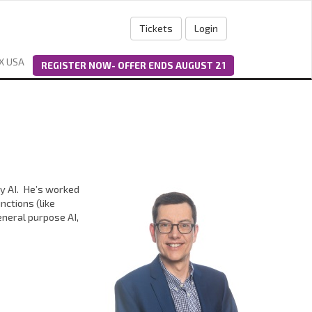
Tickets
Login
X USA
REGISTER NOW- OFFER ENDS AUGUST 21
ly AI. He’s worked
nctions (like
neral purpose AI,