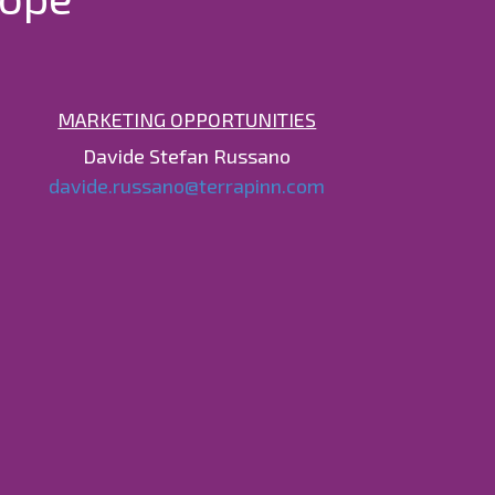
MARKETING OPPORTUNITIES
Davide Stefan Russano
davide.russano@terrapinn.com