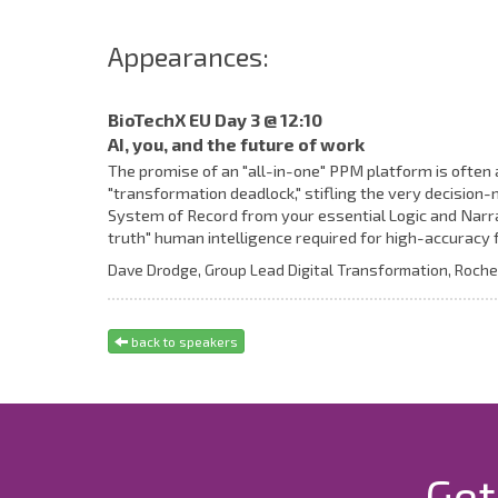
Appearances:
BioTechX EU Day 3 @ 12:10
AI, you, and the future of work
The promise of an "all-in-one" PPM platform is often 
"transformation deadlock," stifling the very decisio
System of Record from your essential Logic and Narra
truth" human intelligence required for high-accuracy f
Dave Drodge,
Group Lead Digital Transformation,
Roche
back to speakers
Get