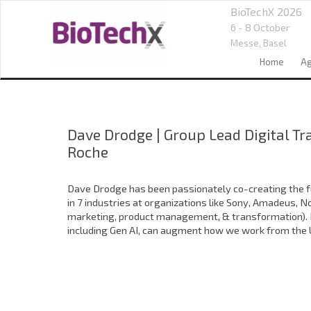
BioTechX 2026
6 - 8 October
Messe,
Basel
Home
A
Dave Drodge
|
Group Lead Digital T
Roche
Dave Drodge has been passionately co-creating the fu
in 7 industries at organizations like Sony, Amadeus, N
marketing, product management, & transformation). He
including Gen AI, can augment how we work from the Un