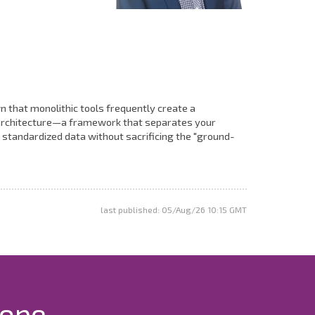
n that monolithic tools frequently create a
M architecture—a framework that separates your
 standardized data without sacrificing the "ground-
last published: 05/Aug/26 10:15 GMT
rope