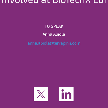
TO SPEAK
Anna Abiola
anna.abiola@terrapinn.com