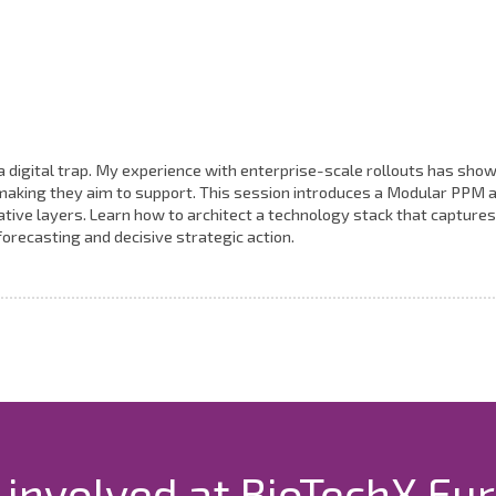
a digital trap. My experience with enterprise-scale rollouts has show
n-making they aim to support. This session introduces a Modular PP
tive layers. Learn how to architect a technology stack that captures
orecasting and decisive strategic action.
 involved at BioTechX Eu