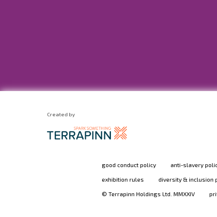
Created by
good conduct policy
anti-slavery poli
exhibition rules
diversity & inclusion 
© Terrapinn Holdings Ltd. MMXXIV
pr