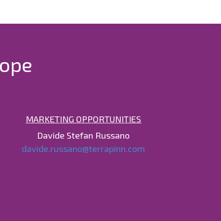
rope
MARKETING OPPORTUNITIES
Davide Stefan Russano
davide.russano@terrapinn.com