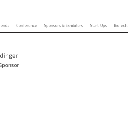
genda
Conference
Sponsors & Exhibitors
Start-Ups
BioTech
dinger
 Sponsor