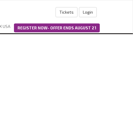
Tickets
Login
X USA
REGISTER NOW- OFFER ENDS AUGUST 21