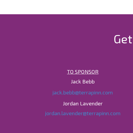
Get
TO SPONSOR
Jack Bebb
jack.bebb@terrapinn.com
Jordan Lavender
jordan.lavender@terrapinn.com