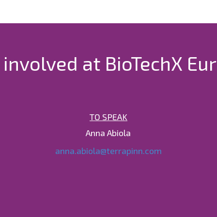
 involved at BioTechX Eu
TO SPEAK
Anna Abiola
anna.abiola@terrapinn.com