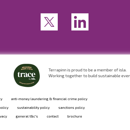
Terrapinn is proud to be a member of isla.
Working together to build sustainable eve
cy
anti-money laundering & financial crime policy
policy
sustainability policy
sanctions policy
ivacy
general t&c's
contact
brochure