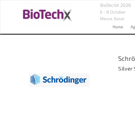
BioTechX 2026
6 - 8 October
Messe,
Basel
Home
A
Schrö
Silver