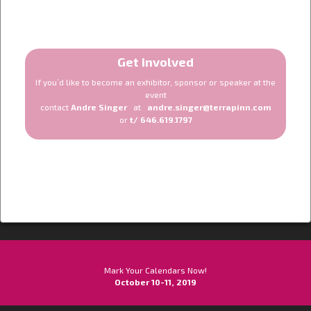
Get involved
If you’d like to become an exhibitor, sponsor or speaker at the
event
contact
Andre Singer
at
andre.singer@terrapinn.com
or
t/ 646.619.1797
Mark Your Calendars Now!
October 10-11, 2019