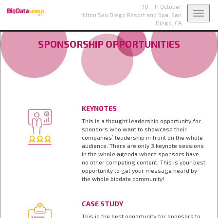
10 - 11 October
Toggl
Hilton San Diego Resort and Spa,
San
Diego, CA
navig
SPONSORSHIP OPPORTUNITIES
KEYNOTES
This is a thought leadership opportunity for
sponsors who want to showcase their
companies’ leadership in front on the whole
audience. There are only 3 keynote sessions
in the whole agenda where sponsors have
no other competing content. This is your best
opportunity to get your message heard by
the whole biodata community!
CASE STUDY
This is the best opportunity for sponsors to