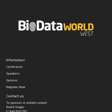
Information
Conference
Speakers
Sponsor
Register Now
Contact us
To sponsor or exhibit contact:
André Singer
t/ 646.619.1797