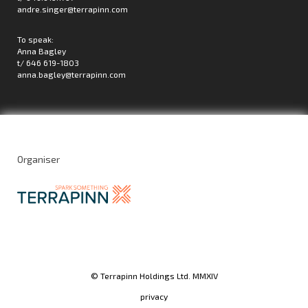
andre.singer@terrapinn.com
To speak:
Anna Bagley
t/ 646 619-1803
anna.bagley@terrapinn.com
Organiser
© Terrapinn Holdings Ltd. MMXIV
privacy