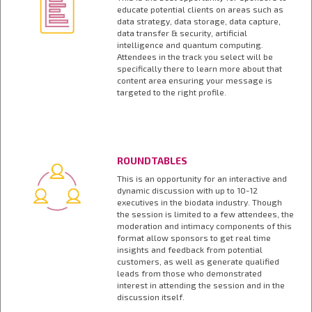
educate potential clients on areas such as
data strategy, data storage, data capture,
data transfer & security, artificial
intelligence and quantum computing.
Attendees in the track you select will be
specifically there to learn more about that
content area ensuring your message is
targeted to the right profile.
ROUNDTABLES
This is an opportunity for an interactive and
dynamic discussion with up to 10-12
executives in the biodata industry. Though
the session is limited to a few attendees, the
moderation and intimacy components of this
format allow sponsors to get real time
insights and feedback from potential
customers, as well as generate qualified
leads from those who demonstrated
interest in attending the session and in the
discussion itself.