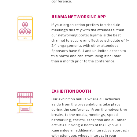
conference.
JUJAMA NETWORKING APP
If your organization prefers to schedule
meetings directly with the attendees, then
our networking portal Jujama is the best
channel to secure an effective schedule of 1-
2-1 engagements with other attendees.
Sponsors have full and unlimited access to
this portal and can start using it no later
than a month prior to the conference.
EXHIBITION BOOTH
Our exhibition hall is where all activities
aside from the presentations take place
during the conference. From the networking
breaks, to the meals, meetings, speed
networking, cocktail reception and all other
activities, having a booth at the Expo will
guarantee an additional interactive approach
with attendees whose interest in your