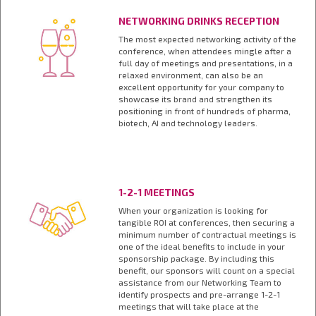
NETWORKING DRINKS RECEPTION
The most expected networking activity of the
conference, when attendees mingle after a
full day of meetings and presentations, in a
relaxed environment, can also be an
excellent opportunity for your company to
showcase its brand and strengthen its
positioning in front of hundreds of pharma,
biotech, AI and technology leaders.
1-2-1 MEETINGS
When your organization is looking for
tangible ROI at conferences, then securing a
minimum number of contractual meetings is
one of the ideal benefits to include in your
sponsorship package. By including this
benefit, our sponsors will count on a special
assistance from our Networking Team to
identify prospects and pre-arrange 1-2-1
meetings that will take place at the