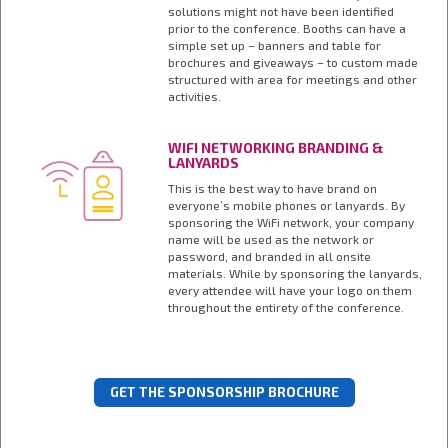
solutions might not have been identified
prior to the conference. Booths can have a
simple set up – banners and table for
brochures and giveaways – to custom made
structured with area for meetings and other
activities.
WIFI NETWORKING BRANDING &
LANYARDS
This is the best way to have brand on
everyone’s mobile phones or lanyards. By
sponsoring the WiFi network, your company
name will be used as the network or
password, and branded in all onsite
materials. While by sponsoring the lanyards,
every attendee will have your logo on them
throughout the entirety of the conference.
GET THE SPONSORSHIP BROCHURE