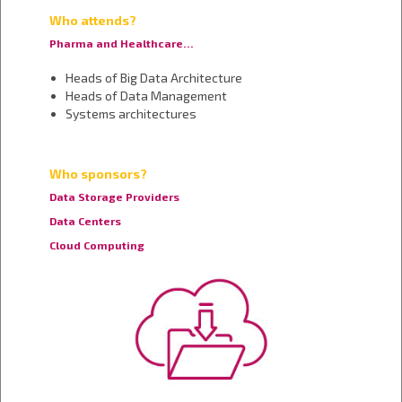
Who attends?
Pharma and Healthcare…
Heads of Big Data Architecture
Heads of Data Management
Systems architectures
Who sponsors?
Data Storage Providers
Data Centers
Cloud Computing