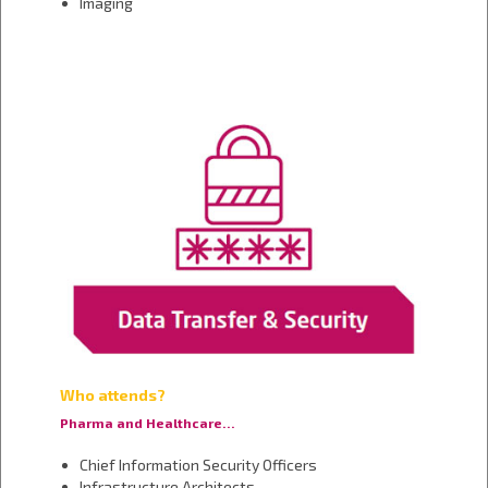
Imaging
Who attends?
Pharma and Healthcare…
Chief Information Security Officers
Infrastructure Architects