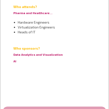
Who attends?
Pharma and Healthcare…
Hardware Engineers
Virtualization Engineers
Heads of IT
Who sponsors?
Data Analytics and Visualization
AI