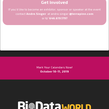
Get involved
If you’d like to become an exhibitor, sponsor or speaker at the event
contact
Andre.Singer
at andre.singer
@terrapinn.com
or
t/ 646.619.1797
Mark Your Calendars Now!
October 10-11, 2019