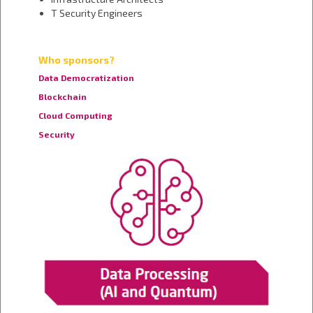
T Security Engineers
Who sponsors?
Data Democratization
Blockchain
Cloud Computing
Security