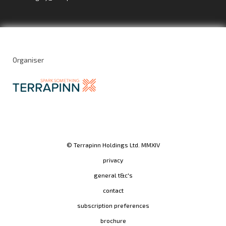
Organiser
© Terrapinn Holdings Ltd. MMXIV
privacy
general t&c's
contact
subscription preferences
brochure