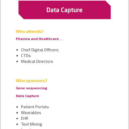
Who attends?
Pharma and Healthcare…
Chief Digital Officers
CTOs
Medical Directors
Who sponsors?
Gene sequencing
Data Capture
Patient Portals
Wearables
EHR
Text Mining