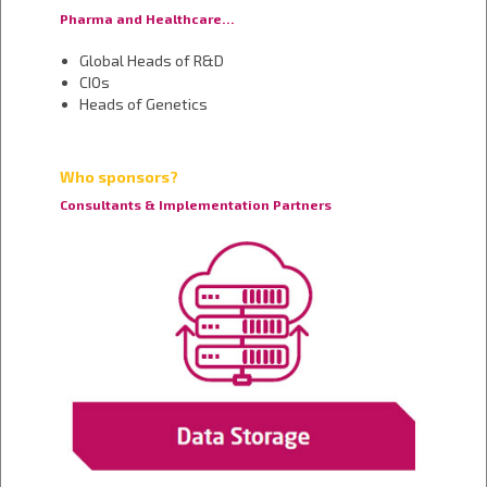
Pharma and Healthcare…
Global Heads of R&D
CIOs
Heads of Genetics
Who sponsors?
Consultants & Implementation Partners