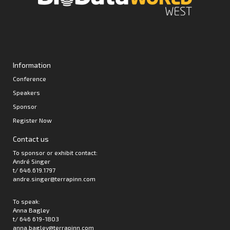
Information
Conference
Speakers
Sponsor
Register Now
Contact us
To sponsor or exhibit contact:
André Singer
t/ 646.619.1797
andre.singer@terrapinn.com
To speak:
Anna Bagley
t/ 646 619-1803
anna.bagley@terrapinn.com