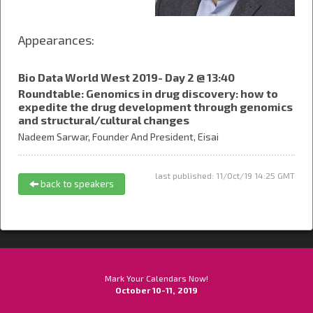
Appearances:
Bio Data World West 2019- Day 2 @ 13:40
Roundtable: Genomics in drug discovery: how to
expedite the drug development through genomics
and structural/cultural changes
Nadeem Sarwar,
Founder And President,
Eisai
last published: 11/Oct/19 14:25 GMT
back to speakers
Mark Your Calendars Now!
October 10-11, 2019