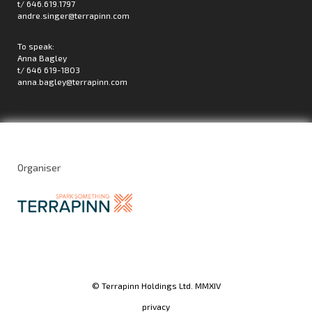
t/ 646.619.1797
andre.singer@terrapinn.com
To speak:
Anna Bagley
t/ 646 619-1803
anna.bagley@terrapinn.com
Organiser
© Terrapinn Holdings Ltd. MMXIV
privacy