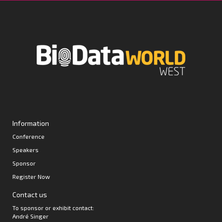
Information
Conference
Speakers
Sponsor
Register Now
Contact us
To sponsor or exhibit contact:
André Singer