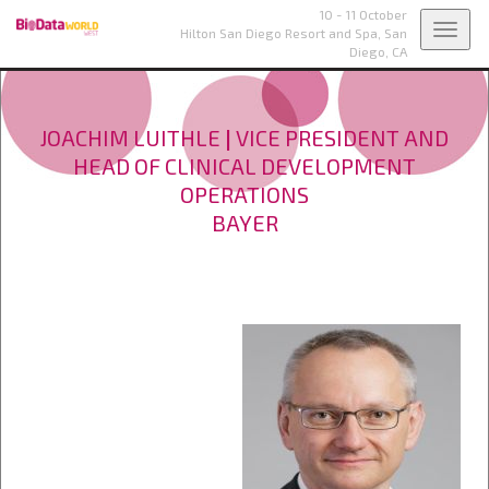
10 - 11 October
Toggl
Hilton San Diego Resort and Spa,
San
Diego, CA
navig
JOACHIM LUITHLE
|
VICE PRESIDENT AND
HEAD OF CLINICAL DEVELOPMENT
OPERATIONS
BAYER