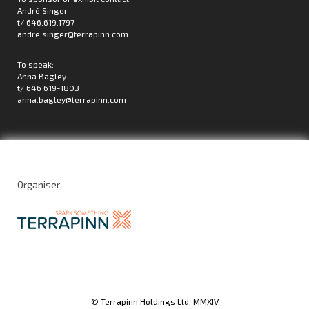
André Singer
t/ 646.619.1797
andre.singer@terrapinn.com
To speak:
Anna Bagley
t/ 646 619-1803
anna.bagley@terrapinn.com
Organiser
© Terrapinn Holdings Ltd. MMXIV