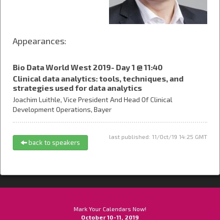
Appearances:
Bio Data World West 2019- Day 1 @ 11:40
Clinical data analytics: tools, techniques, and
strategies used for data analytics
Joachim Luithle,
Vice President And Head Of Clinical
Development Operations,
Bayer
last published: 11/Oct/19 14:25 GMT
back to speakers
Mark Your Calendars Now!
October 10-11, 2019