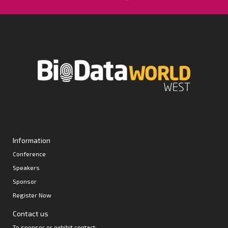
Information
Conference
Speakers
Sponsor
Register Now
Contact us
To sponsor or exhibit contact: