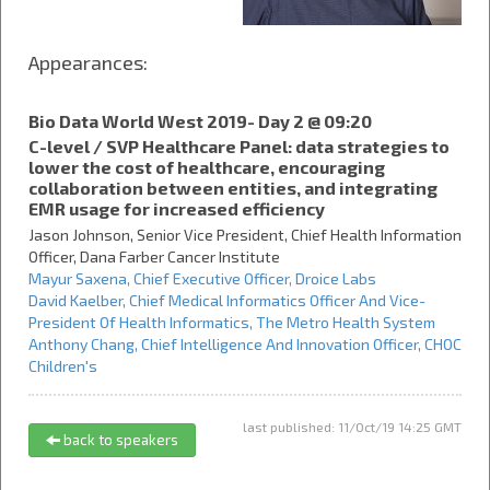
Appearances:
Bio Data World West 2019- Day 2 @ 09:20
C-level / SVP Healthcare Panel: data strategies to
lower the cost of healthcare, encouraging
collaboration between entities, and integrating
EMR usage for increased efficiency
Jason Johnson,
Senior Vice President, Chief Health Information
Officer,
Dana Farber Cancer Institute
Mayur Saxena,
Chief Executive Officer,
Droice Labs
David Kaelber,
Chief Medical Informatics Officer And Vice-
President Of Health Informatics,
The Metro Health System
Anthony Chang,
Chief Intelligence And Innovation Officer,
CHOC
Children's
last published: 11/Oct/19 14:25 GMT
back to speakers