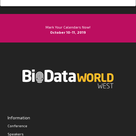
Mark Your Calendars Now!
October 10-11, 2019
Information
Conference
Speakers