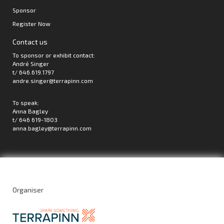
Sponsor
Register Now
Contact us
To sponsor or exhibit contact:
André Singer
t/ 646.619.1797
andre.singer@terrapinn.com
To speak:
Anna Bagley
t/ 646 619-1803
anna.bagley@terrapinn.com
Organiser