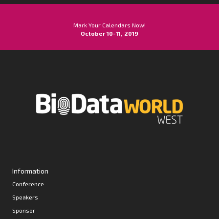
Mark Your Calendars Now!
October 10-11, 2019
Information
Conference
Speakers
Sponsor