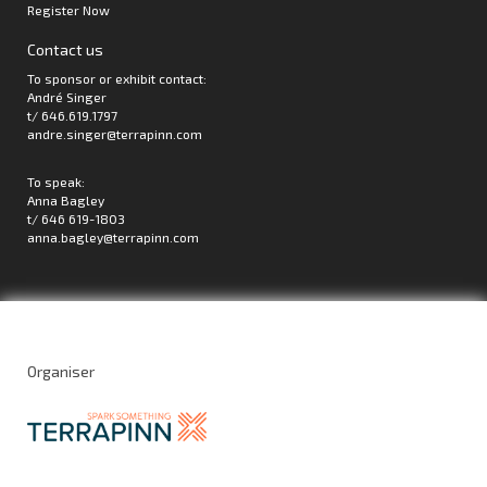
Register Now
Contact us
To sponsor or exhibit contact:
André Singer
t/ 646.619.1797
andre.singer@terrapinn.com
To speak:
Anna Bagley
t/ 646 619-1803
anna.bagley@terrapinn.com
Organiser