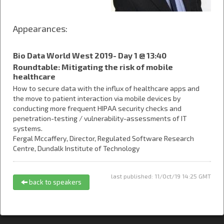
Appearances:
Bio Data World West 2019- Day 1 @ 13:40
Roundtable: Mitigating the risk of mobile
healthcare
How to secure data with the influx of healthcare apps and
the move to patient interaction via mobile devices by
conducting more frequent HIPAA security checks and
penetration-testing / vulnerability-assessments of IT
systems.
Fergal Mccaffery,
Director, Regulated Software Research
Centre,
Dundalk Institute of Technology
last published: 11/Oct/19 14:25 GMT
back to speakers