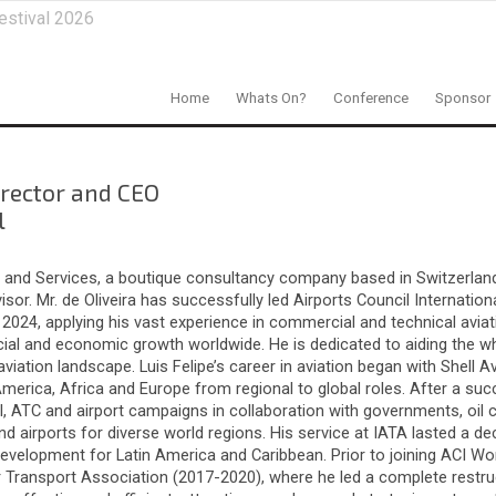
estival 2026
Home
Whats On?
Conference
Sponsor
irector and CEO
l
ing and Services, a boutique consultancy company based in Switzerland
r. Mr. de Oliveira has successfully led Airports Council Internation
2024, applying his vast experience in commercial and technical aviati
 social and economic growth worldwide. He is dedicated to aiding the w
ation landscape. Luis Felipe’s career in aviation began with Shell Avi
America, Africa and Europe from regional to global roles. After a suc
l, ATC and airport campaigns in collaboration with governments, oil 
d airports for diverse world regions. His service at IATA lasted a de
evelopment for Latin America and Caribbean. Prior to joining ACI Worl
r Transport Association (2017-2020), where he led a complete restru