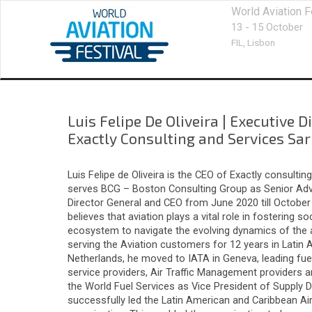
World Aviation F
13 - 15 October
FIL,
Lisbon
Luis Felipe De Oliveira
|
Executive D
Exactly Consulting and Services Sar
Luis Felipe de Oliveira is the CEO of Exactly consult
serves BCG – Boston Consulting Group as Senior Adviso
Director General and CEO from June 2020 till October 
believes that aviation plays a vital role in fostering
ecosystem to navigate the evolving dynamics of the avi
serving the Aviation customers for 12 years in Latin 
Netherlands, he moved to IATA in Geneva, leading fue
service providers, Air Traffic Management providers an
the World Fuel Services as Vice President of Supply D
successfully led the Latin American and Caribbean Ai