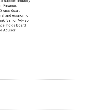
to support industry
in Finance,
d Swiss Board
ocial and economic
ink, Senior Advisor
ce, holds Board
or Advisor