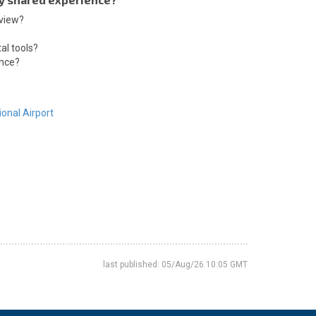
 view?
al tools?
ence?
ional Airport
last published: 05/Aug/26 10:05 GMT