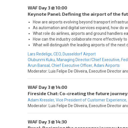
WAF Day 3 @ 10:00
Keynote Panel: Defining the airport of the f
How are airports evolving beyond transport infrastr
As automation and digital services expand, how do w
What role do airlines, airports and ground handlers e
How can the industry collaborate more effectively to d
What will distinguish the leading airports of the next
Lars Redeligx,
CEO,
Dusseldorf Airport
Olubunmi Kuku,
Managing Director/Chief Executive,
Fed
Arun Bansal,
Chief Executive Officer,
Adani Airports
Moderator:
Luis Felipe De Oliveira,
Executive Director an
WAF Day 3 @ 14:00
Fireside Chat: Co-creating the future journey
Adam Kressler,
Vice President of Customer Experience,
Moderator:
Luis Felipe De Oliveira,
Executive Director an
WAF Day 3 @ 14:30
Panel: Designing the passenger journey toget