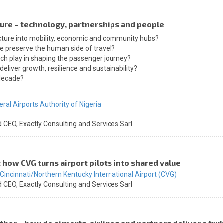
uture – technology, partnerships and people
ucture into mobility, economic and community hubs?
e preserve the human side of travel?
ach play in shaping the passenger journey?
eliver growth, resilience and sustainability?
 decade?
eral Airports Authority of Nigeria
d CEO,
Exactly Consulting and Services Sarl
: how CVG turns airport pilots into shared value
Cincinnati/Northern Kentucky International Airport (CVG)
d CEO,
Exactly Consulting and Services Sarl
her – how do airports, airlines and partners deliver a tr