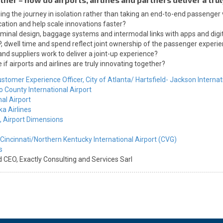
gning the journey in isolation rather than taking an end-to-end passenger
ation and help scale innovations faster?
minal design, baggage systems and intermodal links with apps and digit
dwell time and spend reflect joint ownership of the passenger experi
and suppliers work to deliver a joint-up experience?
f airports and airlines are truly innovating together?
ustomer Experience Officer,
City of Atlanta/ Hartsfield- Jackson Internat
County International Airport
al Airport
ka Airlines
,
Airport Dimensions
Cincinnati/Northern Kentucky International Airport (CVG)
s
d CEO,
Exactly Consulting and Services Sarl