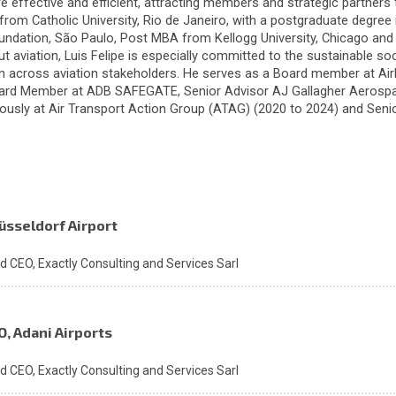
e effective and efficient, attracting members and strategic partners 
from Catholic University, Rio de Janeiro, with a postgraduate degree 
undation, São Paulo, Post MBA from Kellogg University, Chicago an
t aviation, Luis Felipe is especially committed to the sustainable s
on across aviation stakeholders. He serves as a Board member at Airl
ard Member at ADB SAFEGATE, Senior Advisor AJ Gallagher Aerospa
iously at Air Transport Action Group (ATAG) (2020 to 2024) and Seni
üsseldorf Airport
nd CEO,
Exactly Consulting and Services Sarl
O, Adani Airports
nd CEO,
Exactly Consulting and Services Sarl