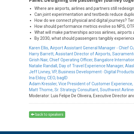
Where are airports, airlines and partners still redesi
Can joint experimentation and testbeds reduce duplic
How do we connect physical and digital journeys? Ter
How should performance metrics evolve so NPS, OTP, 
What will make partnerships across airlines, airports 
By 2030, what should passengers tangibly experience i
Karen Ellis,
Airport Assistant General Manager - Chief C
Harry Barrett,
Assistant Director of Airports,
Sacramento 
Girish Nair,
Chief Operating Officer,
Bangalore Internation
Natalie Randall,
Day of Travel Experience Manager,
Alas
Jeff Livney,
VP, Business Development - Digital Products
Ina Eldoy,
CEO,
bagID
Adam Kressler,
Vice President of Customer Experience,
Matt Thome,
Sr. Strategy Consultant,
Southwest Airline
Moderator:
Luis Felipe De Oliveira,
Executive Director an
back to speakers