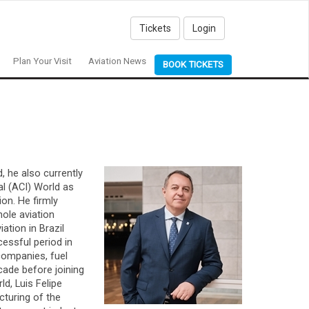
Tickets
Login
Plan Your Visit
Aviation News
BOOK TICKETS
, he also currently
al (ACI) World as
on. He firmly
hole aviation
ation in Brazil
cessful period in
companies, fuel
cade before joining
d, Luis Felipe
cturing of the