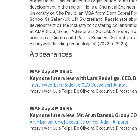
organization. This enabled the organization to be mor
development in the region. He is a Chemical Engineer 
University of São Paulo, an MBA from Dom Cabral Fo
School St Gallen/UNIL in Switzerland. Passionate abou
development of the industry to fostering collaborati
at AMADEUS, Senior Advisor at EXOLUM, Advisory Bo
position at Cirium and ITAerea Business School, prev
Honeywell (building technologies) (2022 to 2025).
Appearances:
WAF Day 3 @ 09:30
Keynote Interview with Lars Redeligx, CEO, D
Interviewee:
Lars Redeligx,
CEO,
Dusseldorf Airport
Interviewer:
Luis Felipe De Oliveira,
Executive Director a
WAF Day 3 @ 09:45
Keynote Interview: Mr. Arun Bansal, Group CE
Arun Bansal,
Chief Executive Officer,
Adani Airports
Interviewer:
Luis Felipe De Oliveira,
Executive Director a