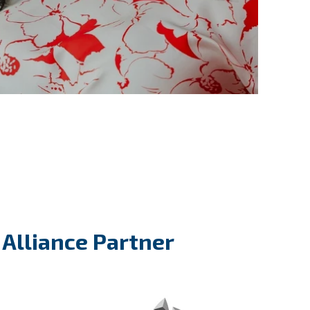
l Alliance Partner