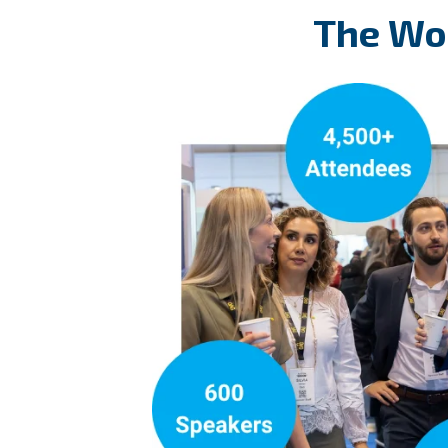
The Wor