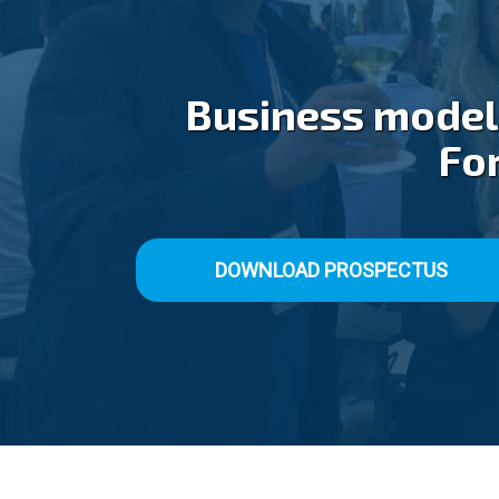
Business models
For
DOWNLOAD PROSPECTUS