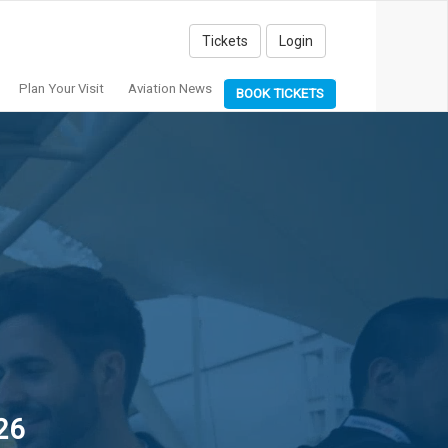
Tickets
Login
Plan Your Visit
Aviation News
BOOK TICKETS
26