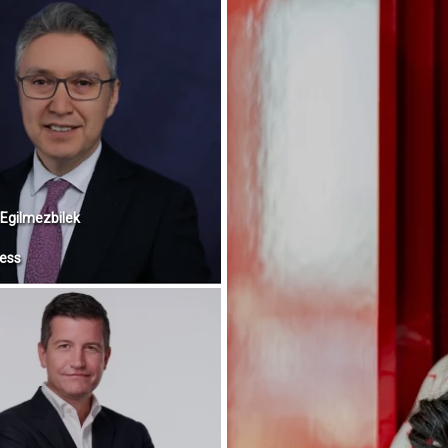
Egilmezbilek
ess