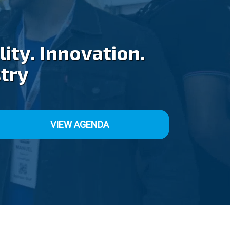
ity. Innovation.
stry
VIEW AGENDA