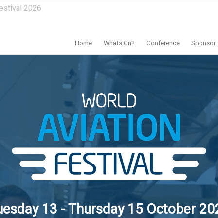
estival 2026
Home
Whats On?
Conference
Sponsor
uesday 13 - Thursday 15 October 20