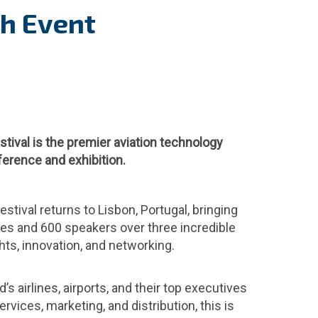
ch Event
stival is the premier aviation technology
erence and exhibition.
estival returns to Lisbon, Portugal, bringing
es and 600 speakers over three incredible
hts, innovation, and networking.
’s airlines, airports, and their top executives
rvices, marketing, and distribution, this is