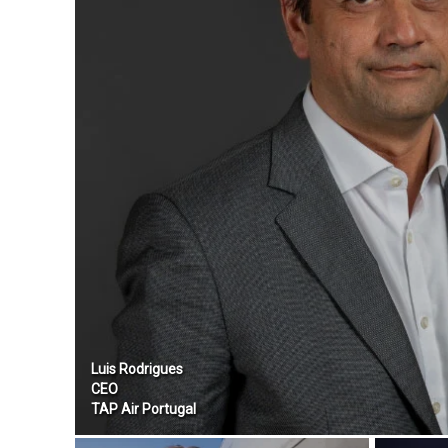
Luis Rodrigues
CEO
TAP Air Portugal