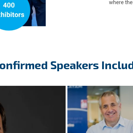
where the 
onfirmed Speakers Inclu