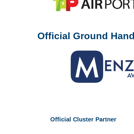
Official Ground Hand
Official Cluster Partner