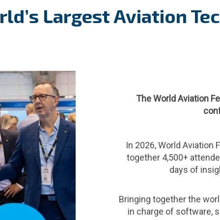
ld’s Largest Aviation Te
The World Aviation Fe
conf
In 2026, World Aviation F
together 4,500+ attende
days of insig
Bringing together the world
in charge of software, se