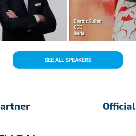
Beatriz Guillen
CCO
Iberia
SEE ALL SPEAKERS
Partner
Officia