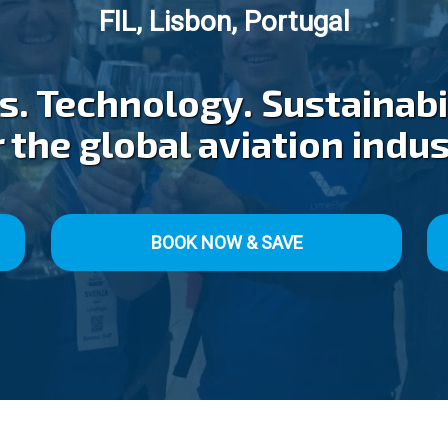
FIL, Lisbon, Portugal
. Technology. Sustainabil
 the global aviation indu
BOOK NOW & SAVE