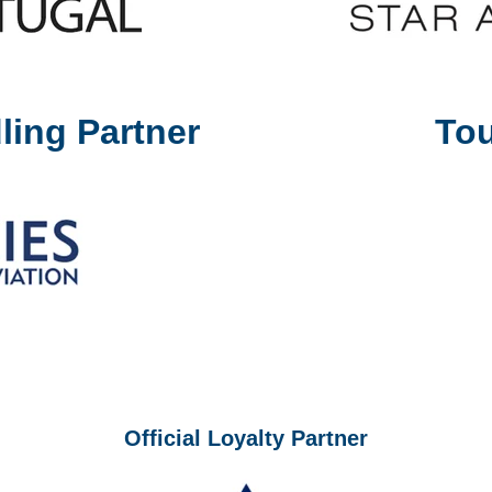
ling Partner
Tou
Official Loyalty Partner