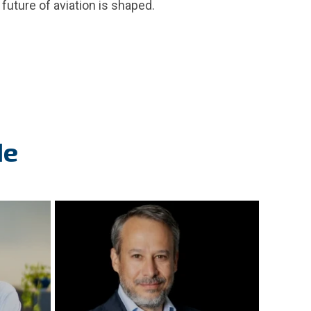
future of aviation is shaped.
de