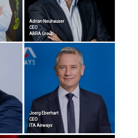
Adrian Neuhauser
CEO
ABRA Group
Joerg Eberhart
CEO
ITA Airways