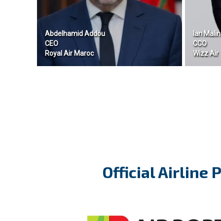
Abdelhamid Addou
Ian Malin
CEO
CCO
Royal Air Maroc
Wizz Air
Official Airline 