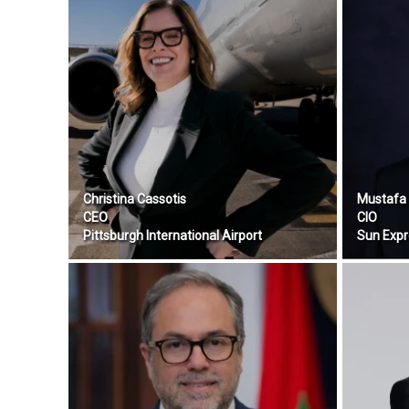
Christina Cassotis
Mustafa 
CEO
CIO
Pittsburgh International Airport
Sun Expr