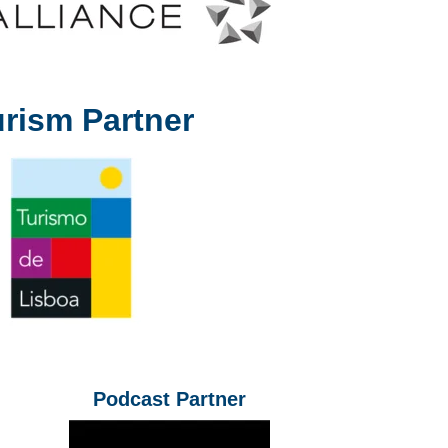
rism Partner
Podcast Partner