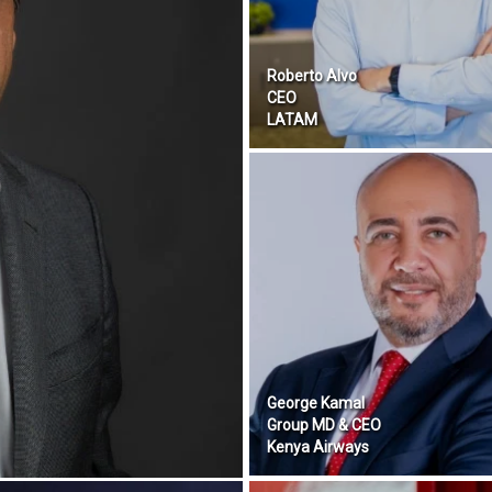
Roberto Alvo
CEO
LATAM
George Kamal
Group MD & CEO
Kenya Airways