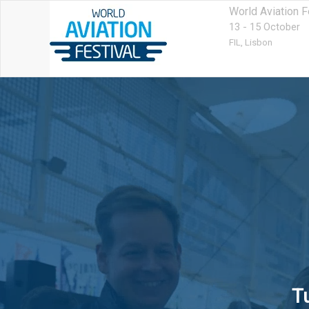
World Aviation F
13 - 15 October
FIL,
Lisbon
T