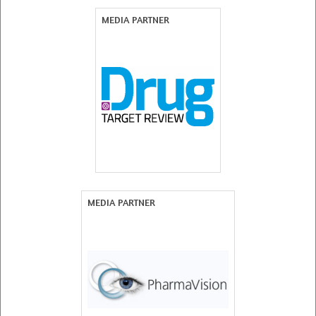
MEDIA PARTNER
MEDIA PARTNER