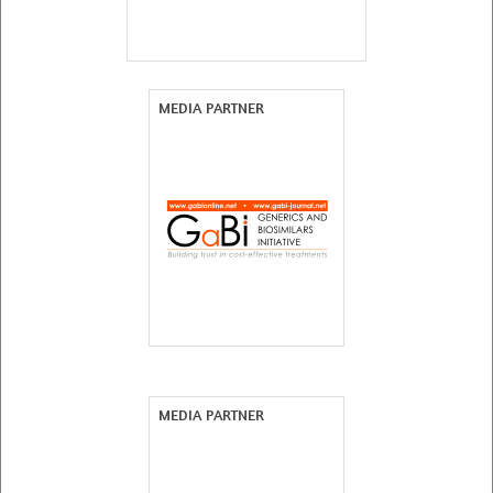
MEDIA PARTNER
MEDIA PARTNER