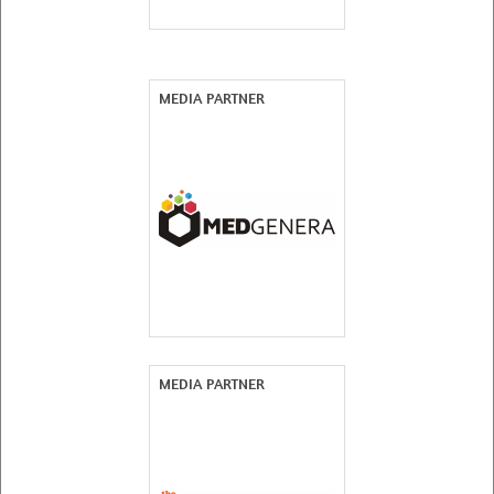
MEDIA PARTNER
MEDIA PARTNER