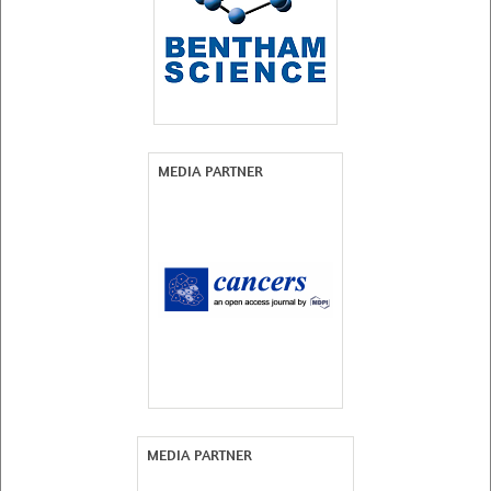
MEDIA PARTNER
MEDIA PARTNER