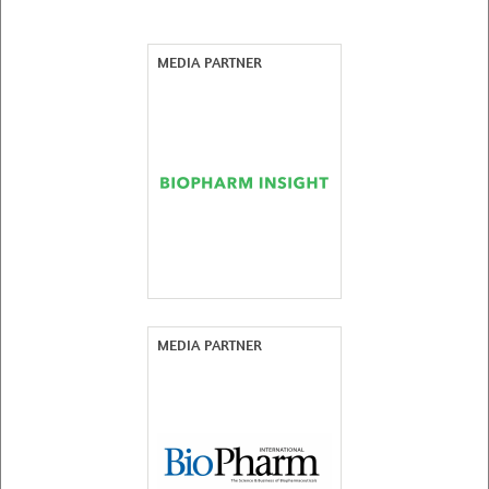
MEDIA PARTNER
MEDIA PARTNER