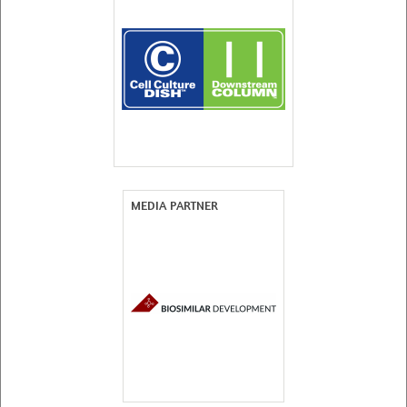
MEDIA PARTNER