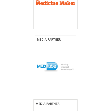
MEDIA PARTNER
MEDIA PARTNER