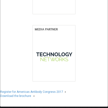
MEDIA PARTNER
Register for Americas Antibody Congress 2017
»
Download the brochure
»