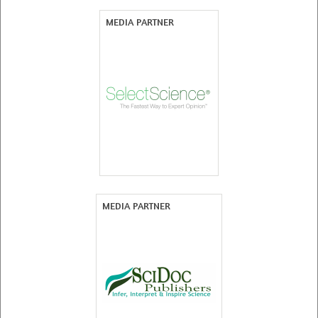
MEDIA PARTNER
MEDIA PARTNER