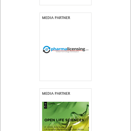
MEDIA PARTNER
MEDIA PARTNER