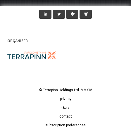
ORGANISER
© Terrapinn Holdings Ltd. MMXIV
privacy
t&c's
contact
subscription preferences