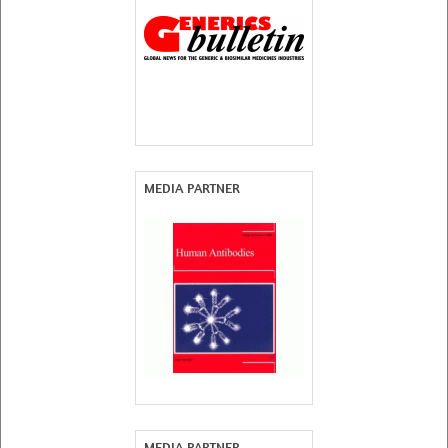
MEDIA PARTNER
MEDIA PARTNER