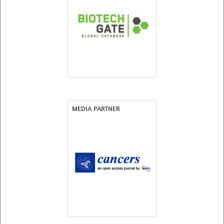
MEDIA PARTNER