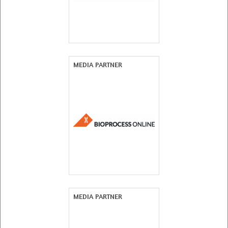
MEDIA PARTNER
MEDIA PARTNER