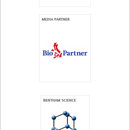
MEDIA PARTNER
BENTHAM SCIENCE