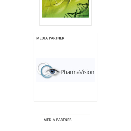
MEDIA PARTNER
MEDIA PARTNER