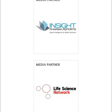
MEDIA PARTNER