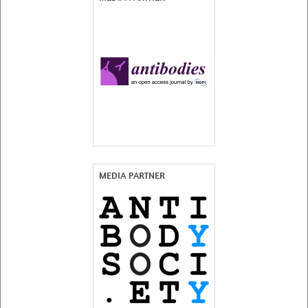
MEDIA PARTNER