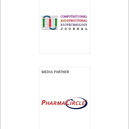
MEDIA PARTNER