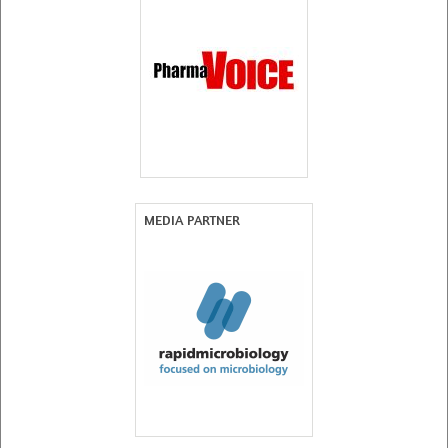
MEDIA PARTNER