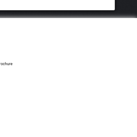
rochure