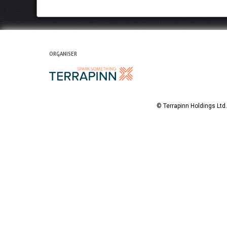
ORGANISER
© Terrapinn Holdings Lt