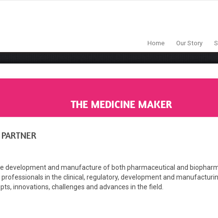
Home
Our Story
S
THE MEDICINE MAKER
 PARTNER
 development and manufacture of both pharmaceutical and biopharmaceut
 professionals in the clinical, regulatory, development and manufacturing f
epts, innovations, challenges and advances in the field.