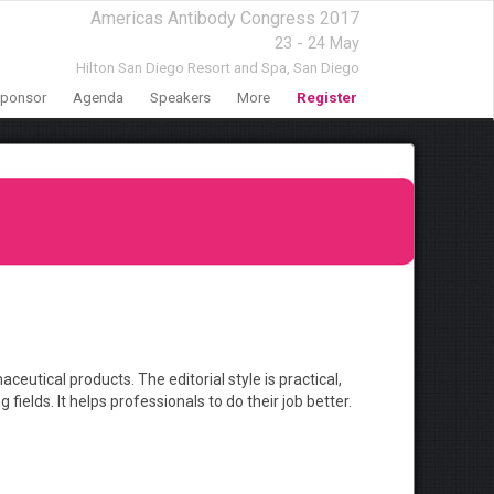
Americas Antibody Congress 2017
23 - 24 May
Hilton San Diego Resort and Spa,
San Diego
ponsor
Agenda
Speakers
More
Register
ical products. The editorial style is practical,
ields. It helps professionals to do their job better.