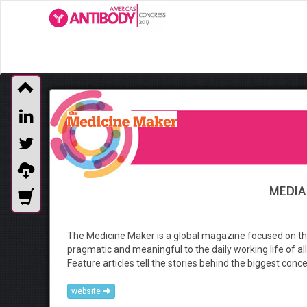
MEDIA
The Medicine Maker is a global magazine focused on the
pragmatic and meaningful to the daily working life of all
Feature articles tell the stories behind the biggest conc
website