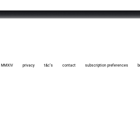
d. MMXIV
privacy
t&c's
contact
subscription preferences
b