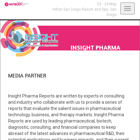
23 - 24 May
Toggl
Hilton San Diego Resort and Spa,
San
Diego
navig
INSIGHT PHARMA
REPORTS
MEDIA PARTNER
Insight Pharma Reports are written by experts in consulting
and industry who collaborate with us to provide a series of
reports that evaluate the salient issues in pharmaceutical
technology, business, and therapy markets. Insight Pharma
Reports are used by leading pharmaceutical, biotech,
diagnostic, consulting, and financial companies to keep
abreast of the latest advances in pharmaceutical R&D, their
potential applications and business impacts, and their current