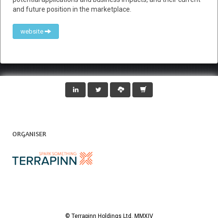
and future position in the marketplace.
website
ORGANISER
© Terrapinn Holdings Ltd. MMXIV