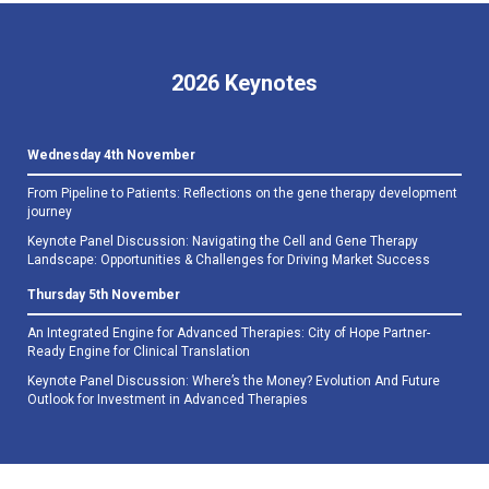
2026 Keynotes
Wednesday 4th November
From Pipeline to Patients: Reflections on the gene therapy development
journey
Keynote Panel Discussion: Navigating the Cell and Gene Therapy
Landscape: Opportunities & Challenges for Driving Market Success
Thursday 5th November
An Integrated Engine for Advanced Therapies: City of Hope Partner-
Ready Engine for Clinical Translation
Keynote Panel Discussion: Where’s the Money? Evolution And Future
Outlook for Investment in Advanced Therapies