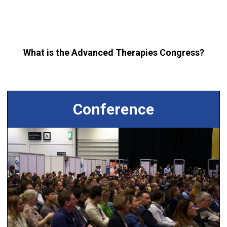
What is the Advanced Therapies Congress?
Conference