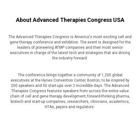
About Advanced Therapies Congress USA
The Advanced Therapies Congress is America's most exciting cell and
gene therapy conference and exhibition. The event is designed for the
leaders of pioneering ATMP companies and their most senior
executives in charge of the latest tech and strategies that are driving
the industry forward.
The conference brings together a community of 1,200 global
executives at the Hynes Convention Center, Boston, to be inspired by
200 speakers and 50 start-ups over 2 incredible days. The Advanced
Therapies Congress features speakers from across the entire value
chain of cell and gene therapy development; forward-thinking pharma,
biotech and start-up companies, researchers, clinicians, academics,
HTAs, payers and regulators.