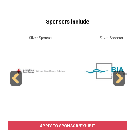
Sponsors include
Silver Sponsor
Silver Sponsor
Previous
Next
APPLY TO SPONSOR/EXHIBIT