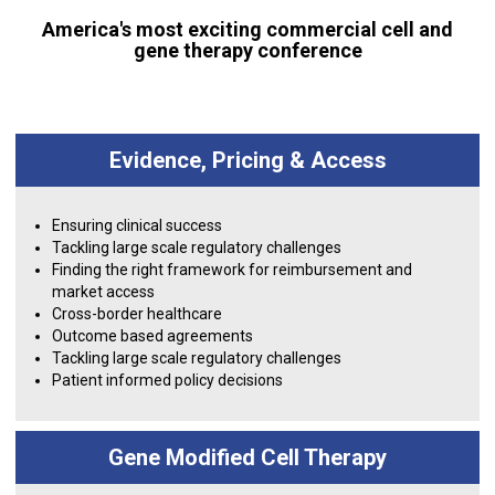
America's most exciting commercial cell and
gene therapy conference
Evidence, Pricing & Access
Ensuring clinical success
Tackling large scale regulatory challenges
Finding the right framework for reimbursement and
market access
Cross-border healthcare
Outcome based agreements
Tackling large scale regulatory challenges
Patient informed policy decisions
Gene Modified Cell Therapy