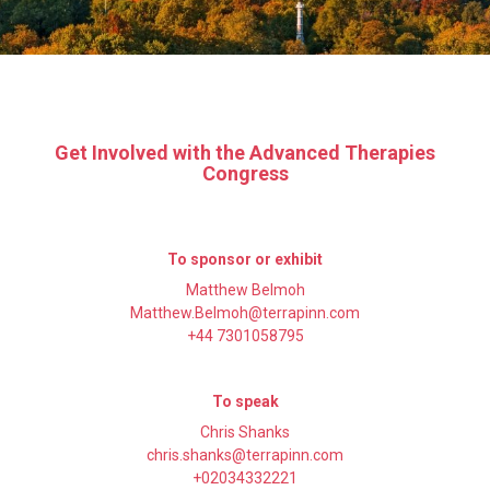
Get Involved with the Advanced Therapies
Congress
To sponsor or exhibit
Matthew Belmoh
Matthew.Belmoh@terrapinn.com
+44 7301058795
To speak
Chris Shanks
chris.shanks@terrapinn.com
+02034332221