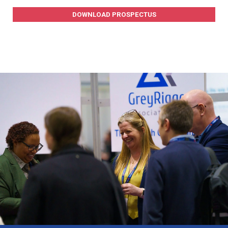
DOWNLOAD PROSPECTUS