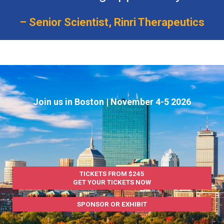
– Senior Scientist, Rinri Therapeutics
Join us in Boston | November 4-5 2026
TICKETS FROM $245
GET YOUR TICKETS NOW
SPONSOR OR EXHIBIT