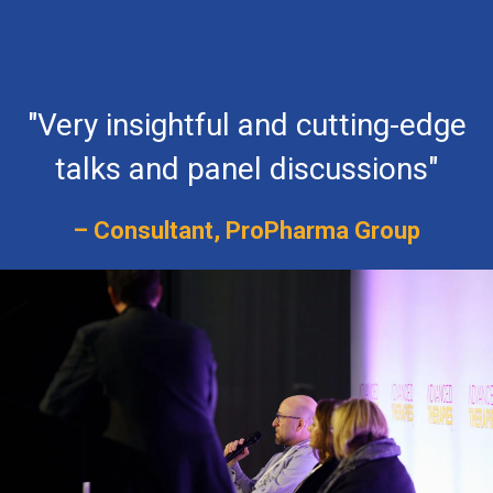
"Very insightful and cutting-edge
talks and panel discussions"
– Consultant, ProPharma Group