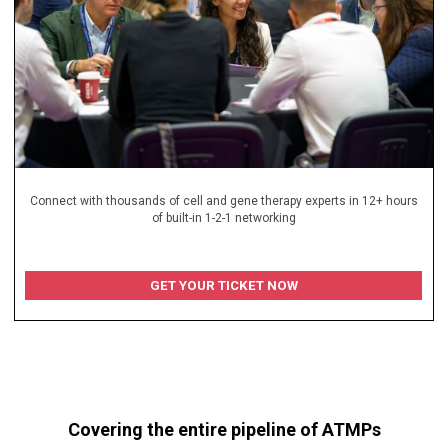
Connect with thousands of cell and gene therapy experts in 12+ hours
of built-in 1-2-1 networking
GET YOUR TICKET NOW
Covering the entire pipeline of ATMPs