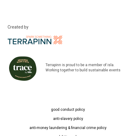
Created by
Terrapinn is proud to be a member of isla.
Working together to build sustainable events
good conduct policy
anti-slavery policy
anti-money laundering & financial crime policy