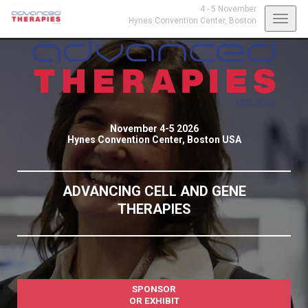
4 - 5 November
Toggl
Hynes Convention Center,
Boston
navig
November 4-5 2026
Hynes Convention Center, Boston USA
ADVANCING CELL AND GENE
THERAPIES
SPONSOR
OR EXHIBIT