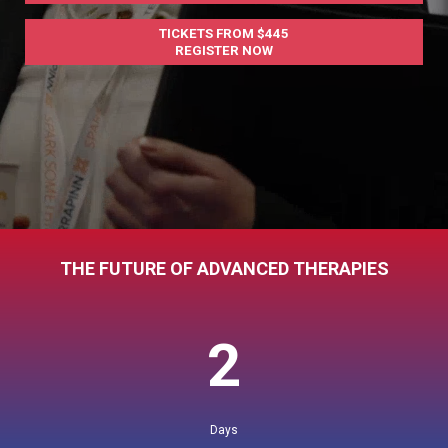
TICKETS FROM $445
REGISTER NOW
THE FUTURE OF ADVANCED THERAPIES
2
Days