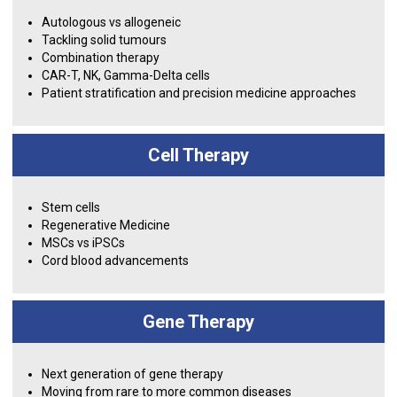
Autologous vs allogeneic
Tackling solid tumours
Combination therapy
CAR-T, NK, Gamma-Delta cells
Patient stratification and precision medicine approaches
Cell Therapy
Stem cells
Regenerative Medicine
MSCs vs iPSCs
Cord blood advancements
Gene Therapy
Next generation of gene therapy
Moving from rare to more common diseases