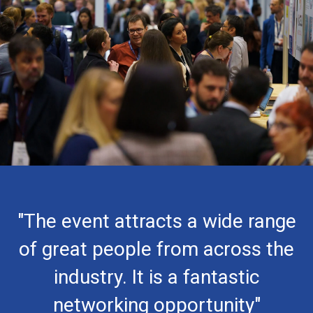
"The event attracts a wide range
of great people from across the
industry. It is a fantastic
networking opportunity"