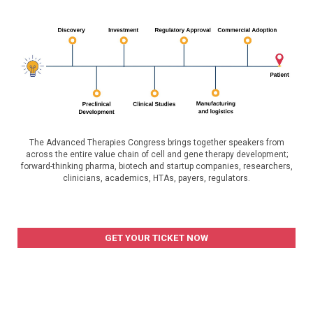
The Advanced Therapies Congress brings together speakers from
across the entire value chain of cell and gene therapy development;
forward-thinking pharma, biotech and startup companies, researchers,
clinicians, academics, HTAs, payers, regulators.
GET YOUR TICKET NOW