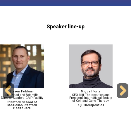
Speaker line-up
Patrick Hanley
Dennis Huang
Chief and Director, Cellular
Chief Technical Operations
Therapy Program
Officer and Executive Vice
Previous
Next
President, Gene Therapy
Children's National Medical
Research and Development
Center
Ultragenyx