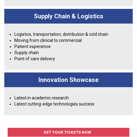
Supply Chain & Logistics
Logistics, transportation, distribution & cold chain
Moving from clinical to commercial
Patient experience
Supply chain
Point of care delivery
Innovation Showcase
Latest in academic research
Latest cutting-edge technologies success
GET YOUR TICKETS NOW