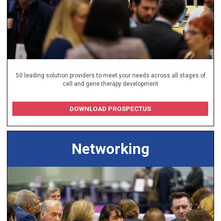
50 leading solution providers to meet your needs across all stages of
cell and gene therapy development
DOWNLOAD PROSPECTUS
Networking