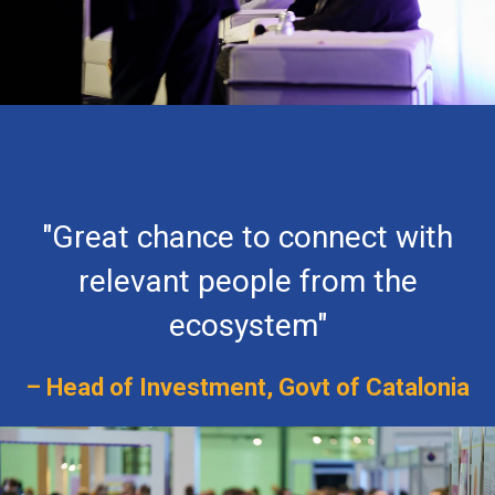
"Great chance to connect with
relevant people from the
ecosystem"
– Head of Investment, Govt of Catalonia