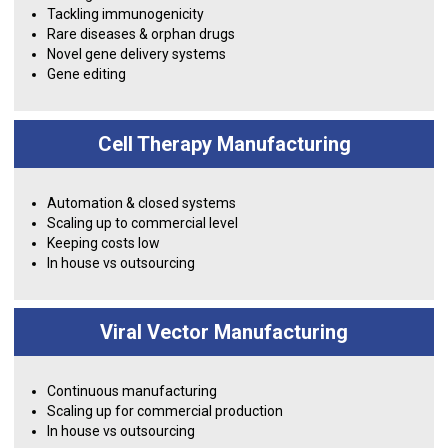
Tackling immunogenicity
Rare diseases & orphan drugs
Novel gene delivery systems
Gene editing
Cell Therapy Manufacturing
Automation & closed systems
Scaling up to commercial level
Keeping costs low
In house vs outsourcing
Viral Vector Manufacturing
Continuous manufacturing
Scaling up for commercial production
In house vs outsourcing