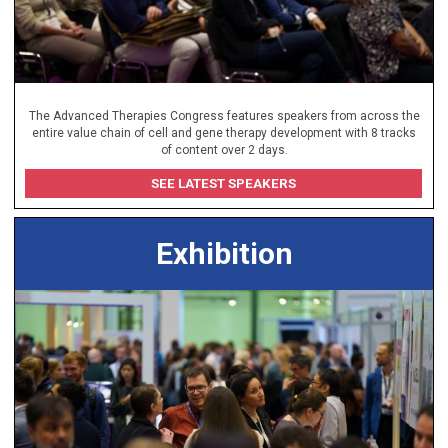
The Advanced Therapies Congress features speakers from across the
entire value chain of cell and gene therapy development with 8 tracks
of content over 2 days.
SEE LATEST SPEAKERS
Exhibition