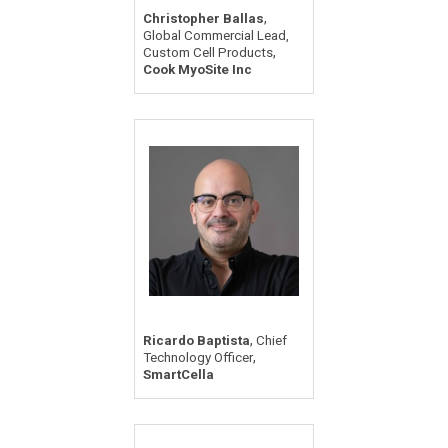
,
Christopher Ballas
Global Commercial Lead,
,
Custom Cell Products
Cook MyoSite Inc
,
Ricardo Baptista
Chief
,
Technology Officer
SmartCella