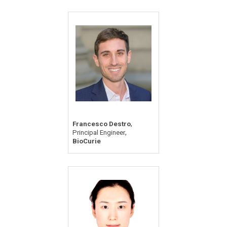
,
Francesco Destro
,
Principal Engineer
BioCurie