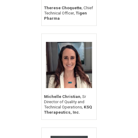
,
Therese Choquette
Chief
,
Technical Officer
Tigen
Pharma
,
Michelle Christian
Sr
Director of Quality and
,
Technical Operations
KSQ
Therapeutics, Inc.