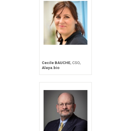
,
,
Cecile BAUCHE
CSO
Alaya.bio