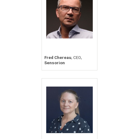
,
,
Fred Chereau
CEO
Sensorion