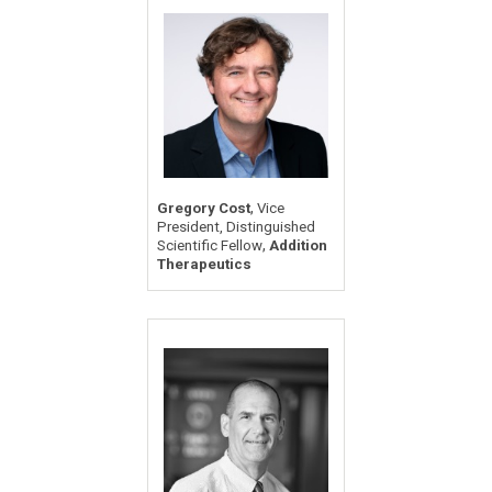
,
Gregory Cost
Vice
President, Distinguished
,
Scientific Fellow
Addition
Therapeutics