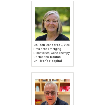
,
Colleen Dansereau
Vice
President, Emerging
Discoveries, Gene Therapy
,
Operations
Boston
Children's Hospital