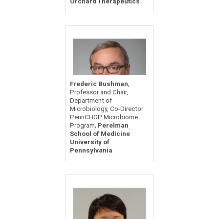
Orchard Therapeutics
,
Frederic Bushman
Professor and Chair,
Department of
Microbiology, Co-Director
PennCHOP Microbiome
,
Program
Perelman
School of Medicine
University of
Pennsylvania