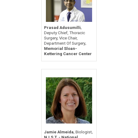
,
Prasad Adusumilli
Deputy Chief, Thoracic
Surgery, Vice Chair,
,
Department Of Surgery
Memorial Sloan-
Kettering Cancer Center
,
,
Jamie Almeida
Biologist
N.I.S.T. - National