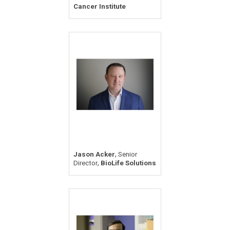
Cancer Institute
,
Jason Acker
Senior
,
Director
BioLife Solutions