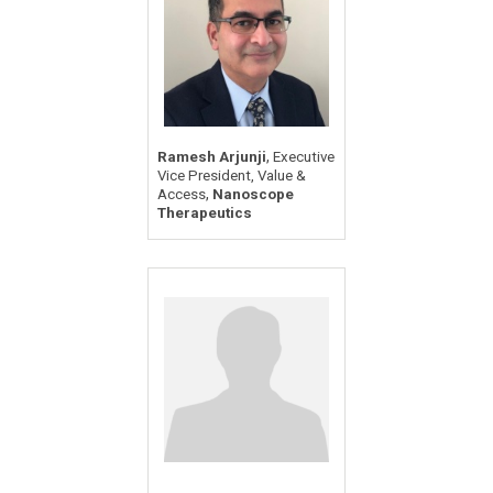
,
Ramesh Arjunji
Executive
Vice President, Value &
,
Access
Nanoscope
Therapeutics