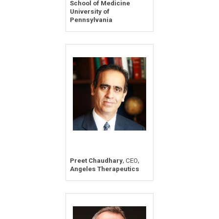
School of Medicine
University of
Pennsylvania
,
,
Preet Chaudhary
CEO
Angeles Therapeutics