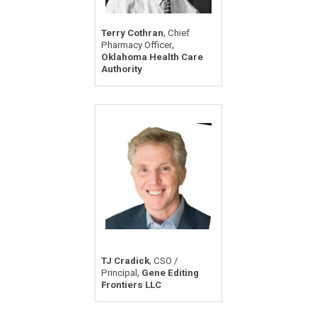
,
Terry Cothran
Chief
,
Pharmacy Officer
Oklahoma Health Care
Authority
,
TJ Cradick
CSO /
,
Principal
Gene Editing
Frontiers LLC