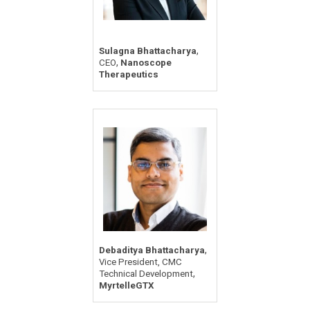
,
Sulagna Bhattacharya
,
CEO
Nanoscope
Therapeutics
,
Debaditya Bhattacharya
Vice President, CMC
,
Technical Development
MyrtelleGTX