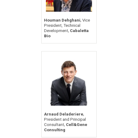
,
Houman Dehghani
Vice
President, Technical
,
Development
Cabaletta
Bio
,
Arnaud Deladeriere
President and Principal
,
Consultant
Cell&Gene
Consulting