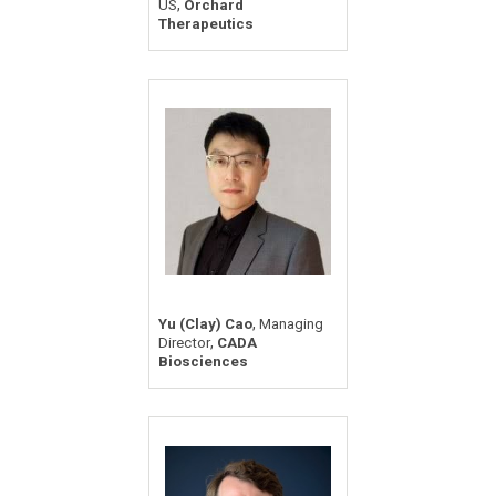
,
US
Orchard
Therapeutics
,
Yu (Clay) Cao
Managing
,
Director
CADA
Biosciences