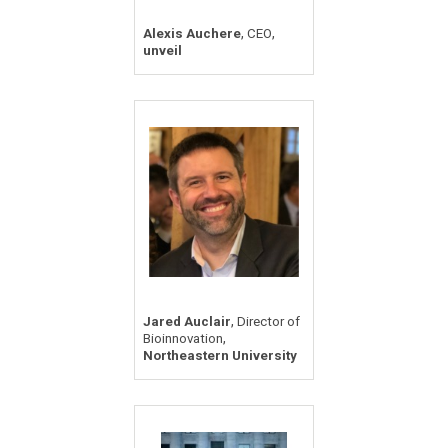
,
,
Alexis Auchere
CEO
unveil
,
Jared Auclair
Director of
,
Bioinnovation
Northeastern University