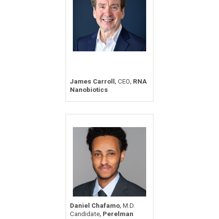
,
,
James Carroll
CEO
RNA
Nanobiotics
,
Daniel Chafamo
M.D.
,
Candidate
Perelman