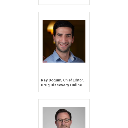
,
,
Ray Dogum
Chief Editor
Drug Discovery Online