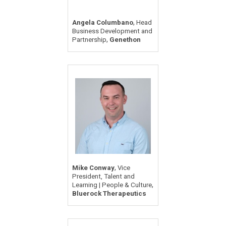
,
Angela Columbano
Head
Business Development and
,
Partnership
Genethon
,
Mike Conway
Vice
President, Talent and
,
Learning | People & Culture
Bluerock Therapeutics