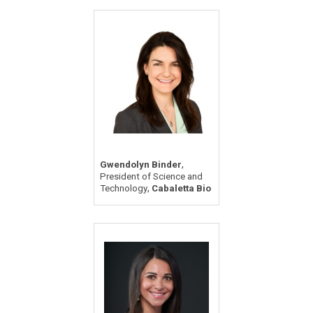
,
Gwendolyn Binder
President of Science and
,
Technology
Cabaletta Bio