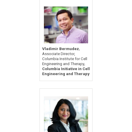
,
Vladimir Bermudez
Associate Director,
Columbia Institute for Cell
,
Engineering and Therapy
Columbia Initiative in Cell
Engineering and Therapy