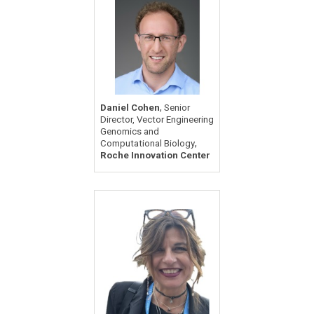
,
Daniel Cohen
Senior
Director, Vector Engineering
Genomics and
,
Computational Biology
Roche Innovation Center