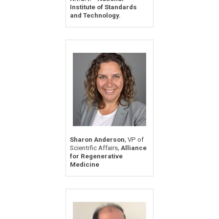
Institute of Standards
and Technology.
,
Sharon Anderson
VP of
,
Scientific Affairs
Alliance
for Regenerative
Medicine