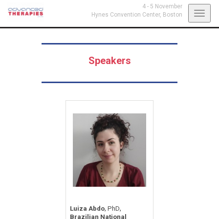
4 - 5 November
Toggl
Hynes Convention Center,
Boston
navig
Speakers
,
,
Luiza Abdo
PhD
Brazilian National