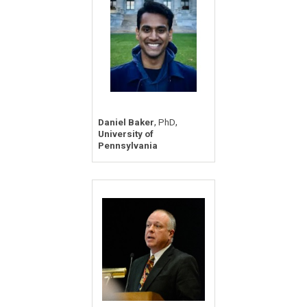
,
,
Daniel Baker
PhD
University of
Pennsylvania