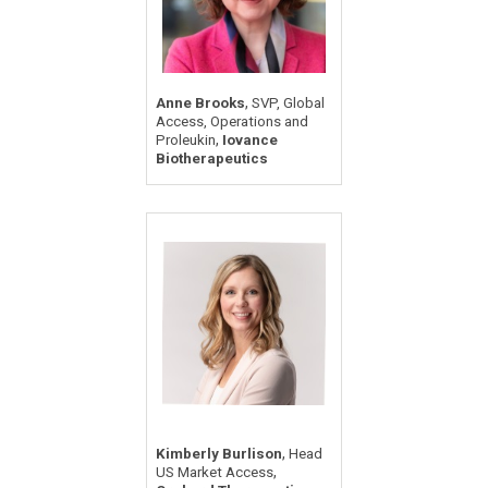
,
Anne Brooks
SVP, Global
Access, Operations and
,
Proleukin
Iovance
Biotherapeutics
,
Kimberly Burlison
Head
,
US Market Access