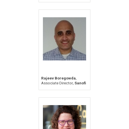
,
Rajeev Boregowda
,
Associate Director
Sanofi