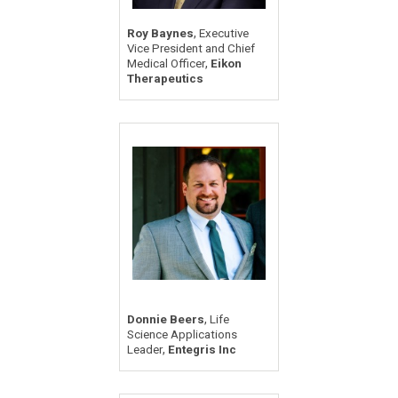
,
Roy Baynes
Executive
Vice President and Chief
,
Medical Officer
Eikon
Therapeutics
,
Donnie Beers
Life
Science Applications
,
Leader
Entegris Inc