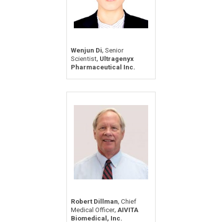
,
Wenjun Di
Senior
,
Scientist
Ultragenyx
Pharmaceutical Inc.
,
Robert Dillman
Chief
,
Medical Officer
AIVITA
Biomedical, Inc.