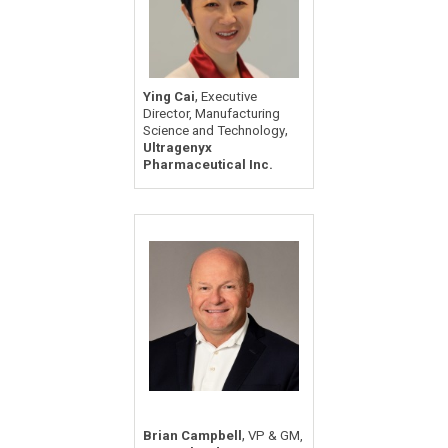
,
Ying Cai
Executive
Director, Manufacturing
,
Science and Technology
Ultragenyx
Pharmaceutical Inc.
,
Brian Campbell
VP & GM,