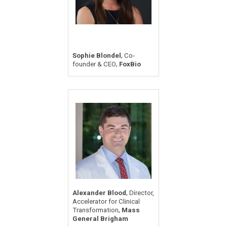
,
Sophie Blondel
Co-
,
founder & CEO
FoxBio
,
Alexander Blood
Director,
Accelerator for Clinical
,
Transformation
Mass
General Brigham