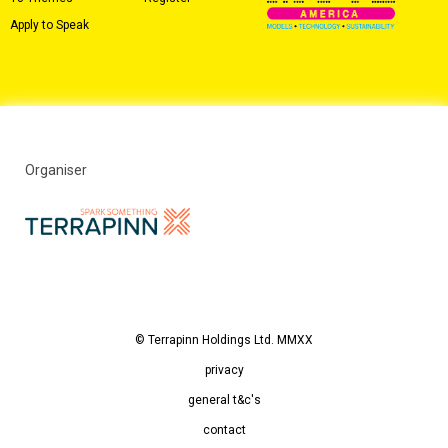
Apply to Speak
Organiser
© Terrapinn Holdings Ltd. MMXX
privacy
general t&c's
contact