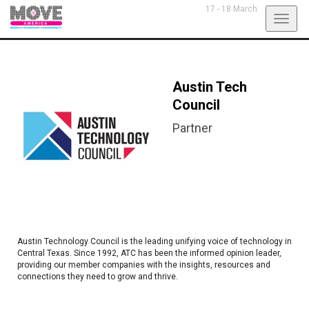
17 - 18 March
Toggl
navig
Austin Tech
Council
Partner
Austin Technology Council is the leading unifying voice of technology in
Central Texas. Since 1992, ATC has been the informed opinion leader,
providing our member companies with the insights, resources and
connections they need to grow and thrive.