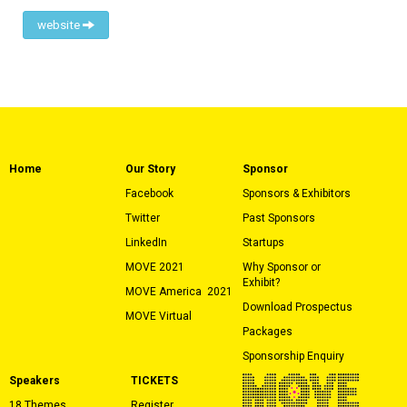
website
Home
Our Story
Sponsor
Facebook
Sponsors & Exhibitors
Twitter
Past Sponsors
LinkedIn
Startups
MOVE 2021
Why Sponsor or
Exhibit?
MOVE America
2021
Download Prospectus
MOVE Virtual
Packages
Sponsorship Enquiry
Speakers
TICKETS
18 Themes
Register