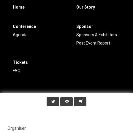
Home
Our Story
Conference
Sponsor
Agenda
Sponsors & Exhibitors
Post Event Report
Tickets
FAQ
Organiser