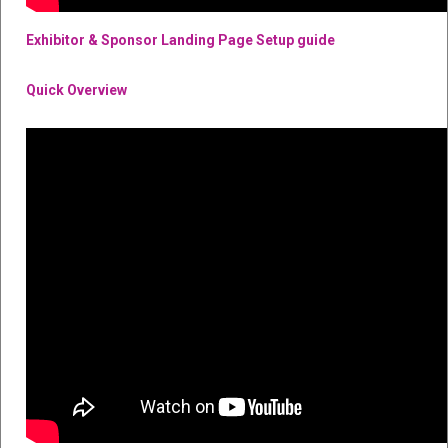
Exhibitor & Sponsor Landing Page Setup guide
Quick Overview