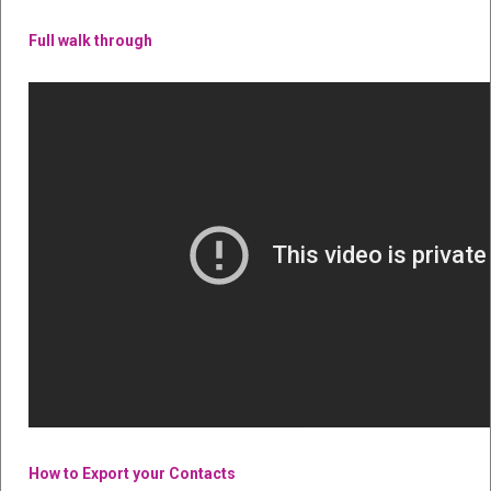
Full walk through
How to Export your Contacts