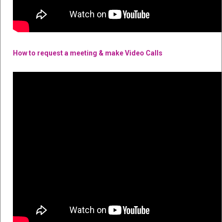
How to request a meeting & make Video Calls