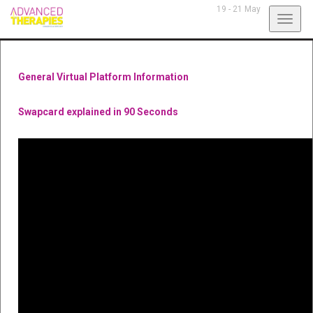
19 - 21 May
Toggl
navig
General Virtual Platform Information
Swapcard explained in 90 Seconds