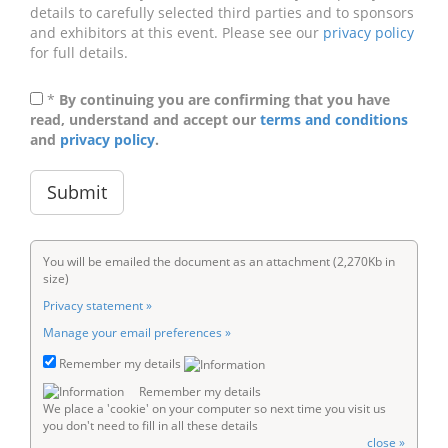
details to carefully selected third parties and to sponsors
and exhibitors at this event. Please see our
privacy policy
for full details.
*
By continuing you are confirming that you have
read, understand and accept our
terms and conditions
and
privacy policy
.
You will be emailed the document as an attachment (2,270Kb in
size)
Privacy statement »
Manage your email preferences »
Remember my details
Remember my details
We place a 'cookie' on your computer so next time you visit us
you don't need to fill in all these details
close »