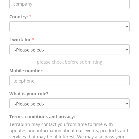
Country:
*
I work for
*
please check before submitting
Mobile number:
What is your role?
Terms, conditions and privacy:
Terrapinn may contact you from time to time with
updates and information about our events, products and
services that may be of interest. We may also pass your