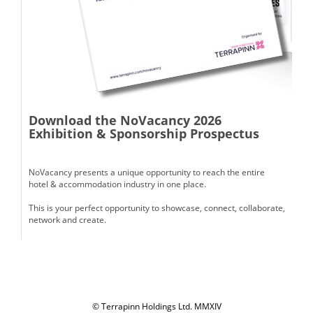
Download the NoVacancy 2026
Exhibition & Sponsorship Prospectus
NoVacancy presents a unique opportunity to reach the entire
hotel & accommodation industry in one place.
This is your perfect opportunity to showcase, connect, collaborate,
network and create.
© Terrapinn Holdings Ltd. MMXIV