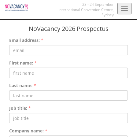
23 - 24 September
Toggl
International Convention Centre,
Sydney
navig
NoVacancy 2026 Prospectus
Email address:
*
First name:
*
Last name:
*
Job title:
*
Company name:
*