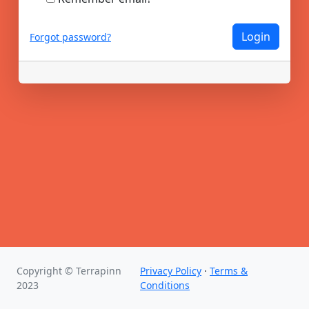
Login
Forgot password?
Copyright © Terrapinn
Privacy Policy
·
Terms &
2023
Conditions