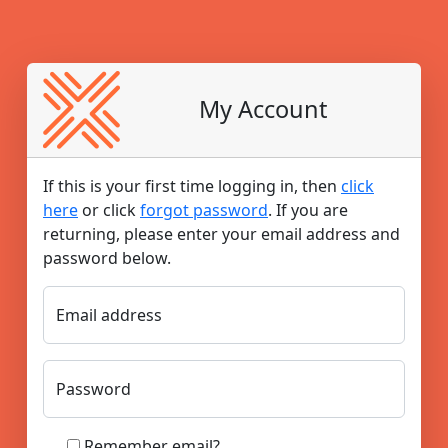
My Account
If this is your first time logging in, then
click
here
or click
forgot password
. If you are
returning, please enter your email address and
password below.​
Email address
Password
Remember email?