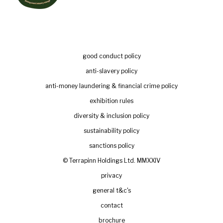
good conduct policy
anti-slavery policy
anti-money laundering & financial crime policy
exhibition rules
diversity & inclusion policy
sustainability policy
sanctions policy
© Terrapinn Holdings Ltd. MMXXIV
privacy
general t&c's
contact
brochure