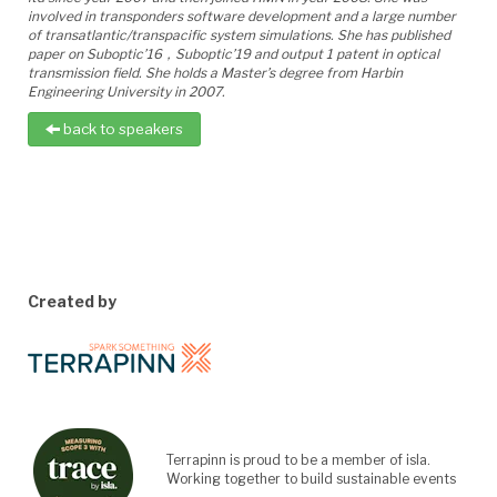
involved in transponders software development and a large number
of transatlantic/transpacific system simulations. She has published
paper on Suboptic’1
6
，
Suboptic’1
9
and output
1
patent in optical
transmission field. She holds a Master’s degree from Harbin
Engineering University in 2007.
back to speakers
Created by
Terrapinn is proud to be a member of isla.
Working together to build sustainable events