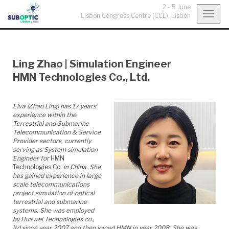
2 - 5 June
Togg
Lisbon Congress Centre (CCL),
Lisbon
navig
Ling Zhao
|
Simulation Engineer
HMN Technologies Co., Ltd.
Elva (Zhao Ling) has
17
years’
experience within the
Terrestrial and Submarine
Telecommunication & Service
Provider sectors, currently
serving as System simulation
Engineer for
HMN
Technologies Co.
in China. She
has gained experience in large
scale telecommunications
project simulation of optical
terrestrial and submarine
systems. She was employed
by Huawei Technologies co.,
ltd since year 2007 and then joined HMN in year 2008. She was