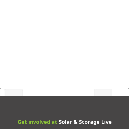
Get involved at
Solar & Storage Live