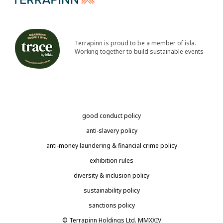
Terrapinn is proud to be a member of isla.
Working together to build sustainable events
good conduct policy
anti-slavery policy
anti-money laundering & financial crime policy
exhibition rules
diversity & inclusion policy
sustainability policy
sanctions policy
© Terrapinn Holdings Ltd. MMXXIV