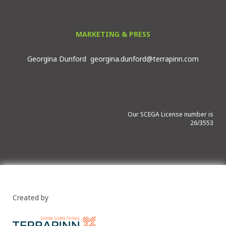
MARKETING & PRESS
Georgina Dunford
georgina.dunford@terrapinn.com
Our SCEGA License number is
26/3553
Created by