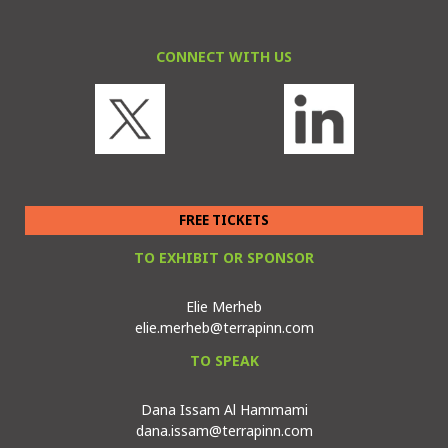
CONNECT WITH US
FREE TICKETS
TO EXHIBIT OR SPONSOR
Elie Merheb
elie.merheb@terrapinn.com
TO SPEAK
Dana Issam Al Hammami
dana.issam@terrapinn.com