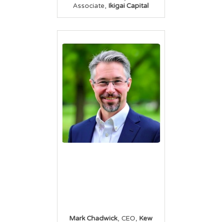
,
Associate
Ikigai Capital
,
,
Mark Chadwick
CEO
Kew