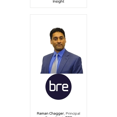
Insight
,
Raman Chagger
Principal