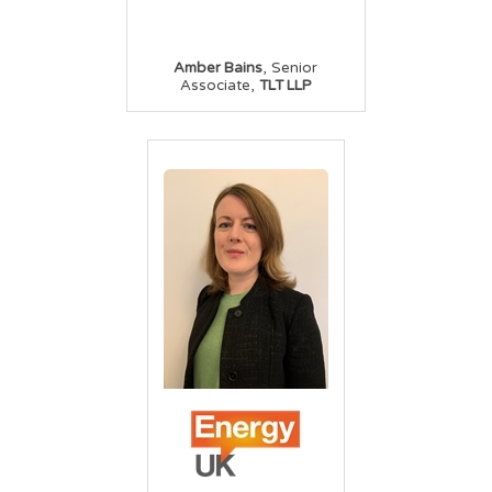
,
Amber Bains
Senior
,
Associate
TLT LLP