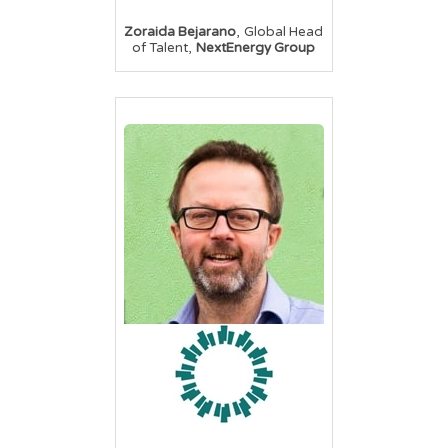
,
Zoraida Bejarano
Global Head
,
of Talent
NextEnergy Group