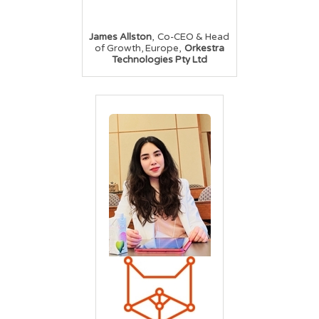
,
James Allston
Co-CEO & Head
,
of Growth, Europe
Orkestra
Technologies Pty Ltd