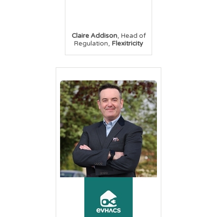
,
Claire Addison
Head of
,
Regulation
Flexitricity