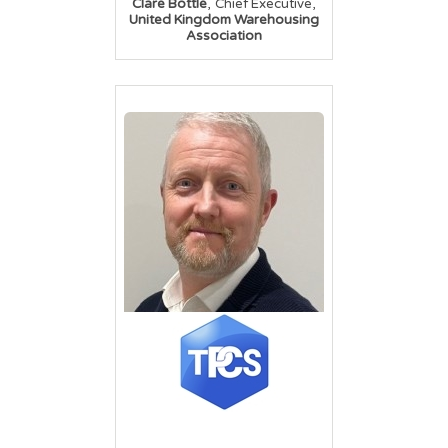
,
,
Clare Bottle
Chief Executive
United Kingdom Warehousing
Association