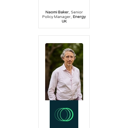
,
Naomi Baker
Senior
,
Policy Manager
Energy
UK