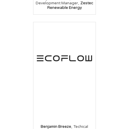
,
Development Manager
Zestec
Renewable Energy
,
Benjamin Breeze
Techical