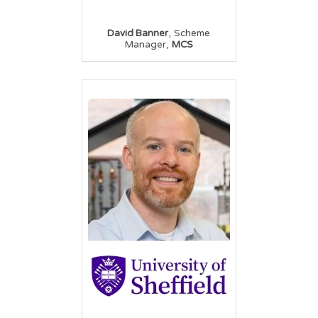
,
David Banner
Scheme
,
Manager
MCS