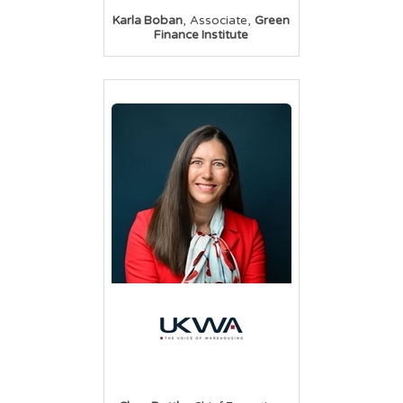
,
,
Karla Boban
Associate
Green
Finance Institute