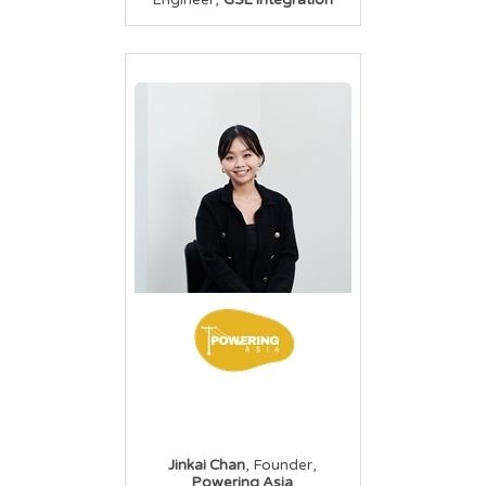
Engineer
GSE Integration
,
,
Jinkai Chan
Founder
Powering Asia