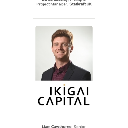
,
Project Manager
Statkraft UK
,
Liam Cawthorne
Senior