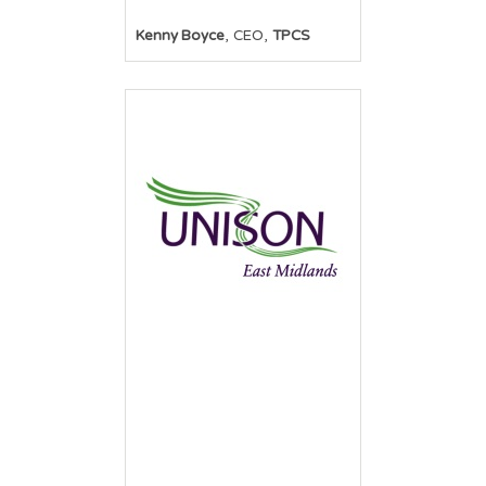
,
,
Kenny Boyce
CEO
TPCS