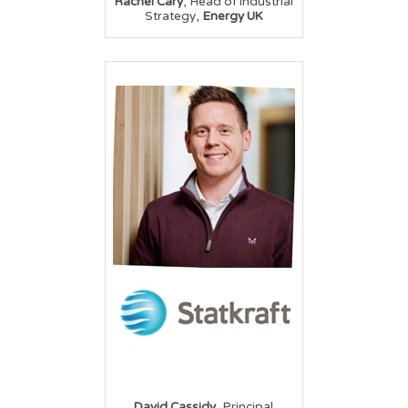
,
Rachel Cary
Head of Industrial
,
Strategy
Energy UK
,
David Cassidy
Principal