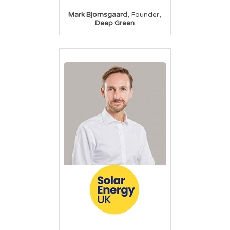
,
,
Mark Bjornsgaard
Founder
Deep Green