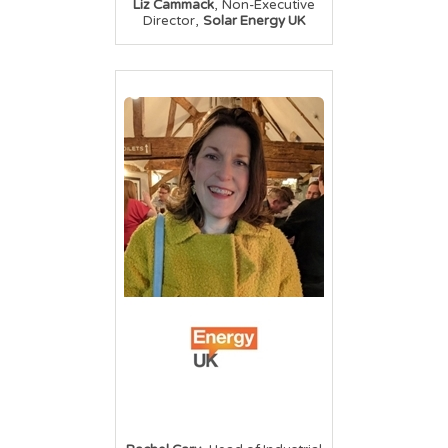
,
Liz Cammack
Non-Executive
,
Director
Solar Energy UK