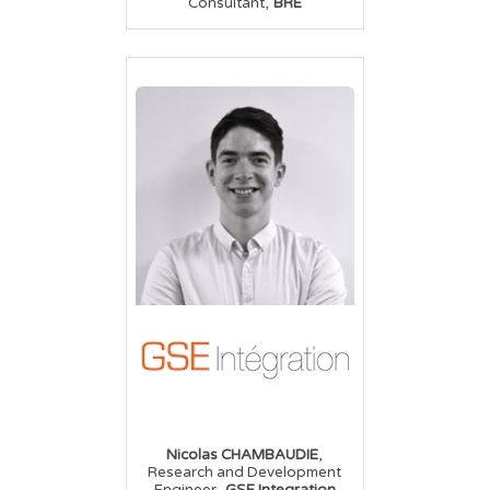
,
Consultant
BRE
,
Nicolas CHAMBAUDIE
Research and Development
,