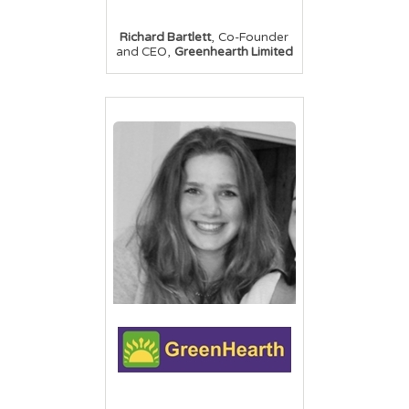
,
Richard Bartlett
Co-Founder
,
and CEO
Greenhearth Limited