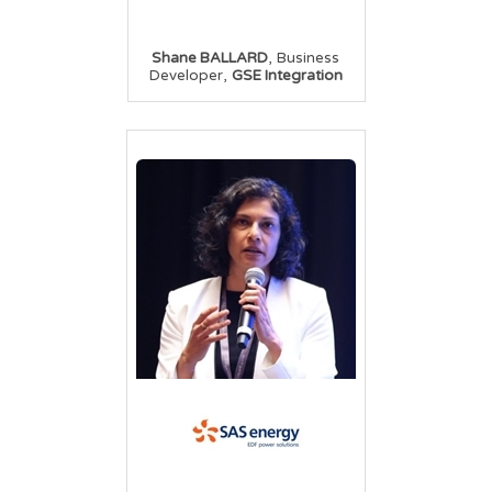
,
Shane BALLARD
Business
,
Developer
GSE Integration