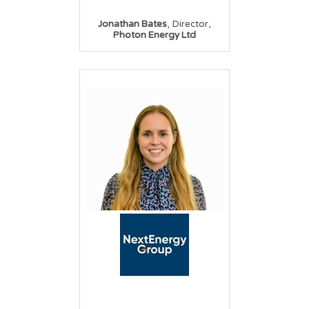
,
,
Jonathan Bates
Director
Photon Energy Ltd