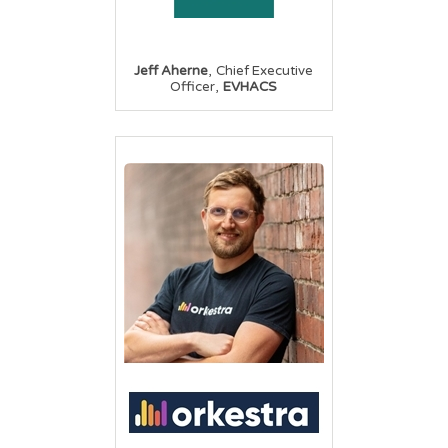
,
Jeff Aherne
Chief Executive
,
Officer
EVHACS