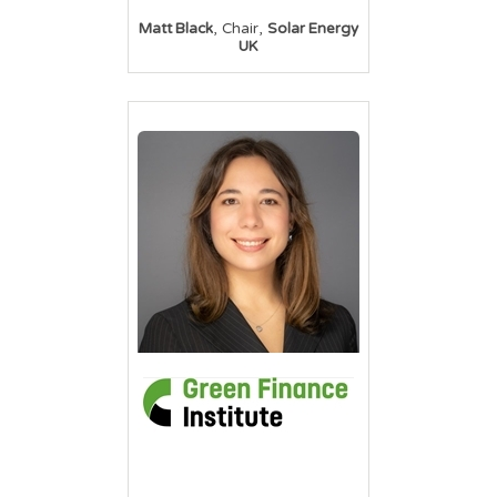
,
,
Matt Black
Chair
Solar Energy
UK