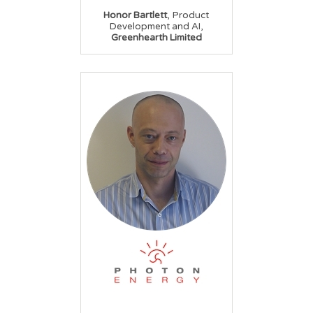
,
Honor Bartlett
Product
,
Development and AI
Greenhearth Limited