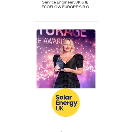
,
Service Engineer, UK & IE
ECOFLOW EUROPE S.R.O.