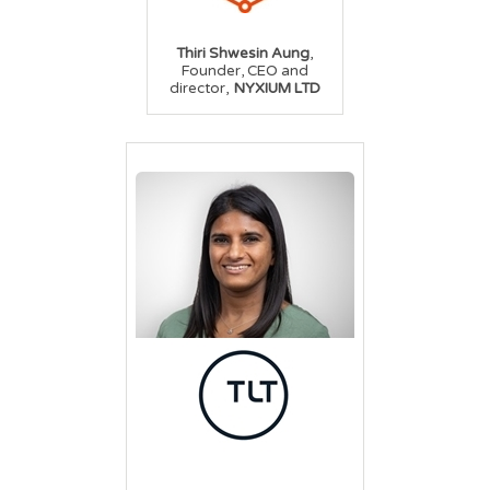
,
Thiri Shwesin Aung
Founder, CEO and
,
director
NYXIUM LTD