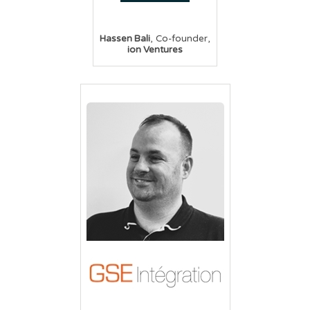
,
,
Hassen Bali
Co-founder
ion Ventures