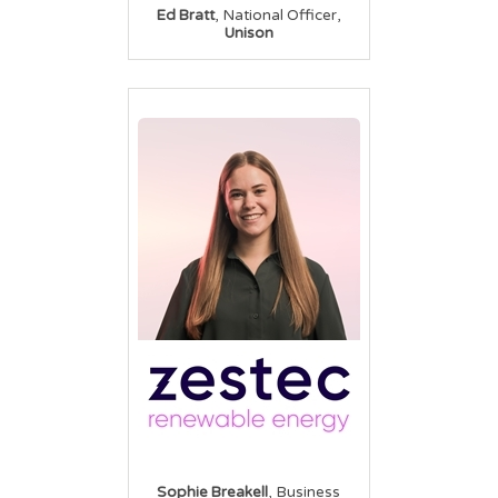
,
,
Ed Bratt
National Officer
Unison
,
Sophie Breakell
Business