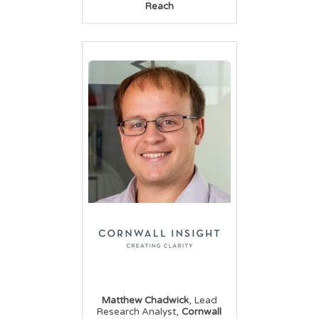
Reach
,
Matthew Chadwick
Lead
,
Research Analyst
Cornwall