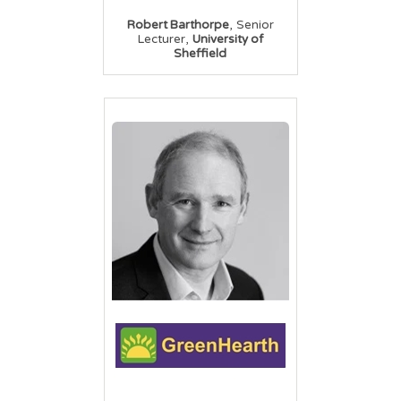
,
Robert Barthorpe
Senior
,
Lecturer
University of
Sheffield