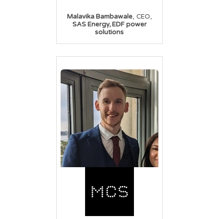
,
,
Malavika Bambawale
CEO
SAS Energy, EDF power
solutions